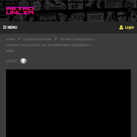
MENU
Login
Home
Lactobacillus Prime
The RPCS3 PlayStation 3
Emulator Can Boot Into The XrossMediaBar (PlayStation 3
XMB)
LIGHT