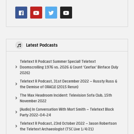
My Twitter:
Posts by LactobacillusP
My Facebook:
https://www.facebook.com/LactobacillusPrimeRetroGaming
My Instagram:
Latest Podcasts
https://www.instagram.com/lactobacillus_prime
Teletext R Podcast Summer Special! Teletext
NOTICE:
Doomscrolling 1976 vs. 2026 & Count ‘Ceefax’ Binface (July
“Copyright Disclaimer Under Section 107 of the Copyright Act 1976,
2026)
allowance is made for “fair use” for purposes such as criticism, comment,
Teletext R Podcast, 31st December 2022 – Russty Russ &
news reporting, teaching, scholarship, and research. Fair use is a use
the Demise of ORACLE (2015 Rerun)
permitted by copyright statute that might otherwise be infringing. Non-
profit, educational or personal use tips the balance in favor of fair use.”
The Max Headroom Incident: Television Sofa Club, 15th
November 2022
(Visited 66 times, 1 visits today)
[Audio] In Conversation With Mort Smith – Teletext Block
Party 2022-04-24
Teletext R Podcast, 23rd October 2022 – Jason Robertson
the Teletext Archaeologist (TSC Live 1/4/21)