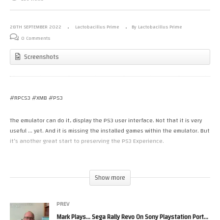
28TH SEPTEMBER 2022
Lactobacillus Prime
By Lactobacillus Prime
0 Comments
Screenshots
#RPCS3 #XMB #PS3
The emulator can do it, display the PS3 user interface. Not that it is very
useful … yet. And it is missing the installed games within the emulator. But
it’s another great start to preserving the PS3 Experience.
The standard PlayStation 3 version of the XrossMediaBar (pronounced
“Cross Media Bar” and abbreviated XMB) includes nine categories of
Show more
options. These are: Users, Settings, Photo, Music, Video, TV/Video Services,
Game, Network, PlayStation Network and Friends (similar to the PlayStation
PREV
Portable media bar). TheTV/Video Services category is for services like
Netflix and/or if PlayTV or torne is installed; the first category in this
Mark Plays… Sega Rally Revo On Sony Playstation Portable