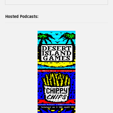
Hosted Podcasts: