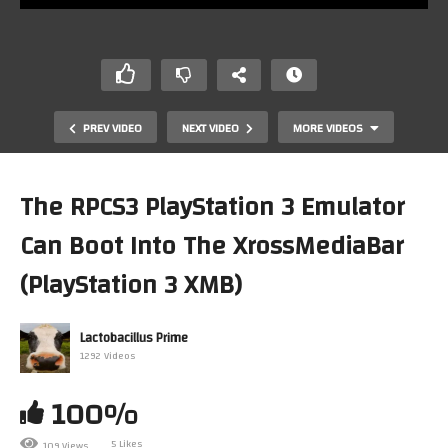
PREV VIDEO
NEXT VIDEO
MORE VIDEOS
The RPCS3 PlayStation 3 Emulator
Can Boot Into The XrossMediaBar
(PlayStation 3 XMB)
Lactobacillus Prime
1292 Videos
Mark Plays… Sega Rally Championship On Gameboy
Advance
100%
5 Likes
109 Views