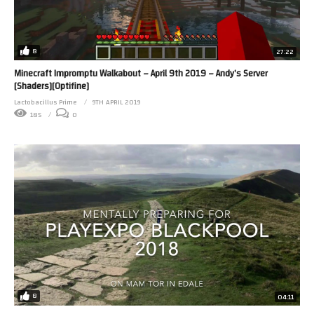
8
27:22
Minecraft Impromptu Walkabout – April 9th 2019 – Andy’s Server
[Shaders][Optifine]
Lactobacillus Prime
9TH APRIL 2019
185
0
8
04:11