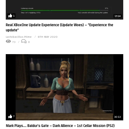
1
19:14
Real XBoxOne Update Experience (Update Woes) – “Experience the
update”
Lactobacillus Prime
8TH MAY 2020
73
0
7
30:13
Mark Plays…. Baldur’s Gate – Dark Allience – 1st Cellar Mission (PS2)