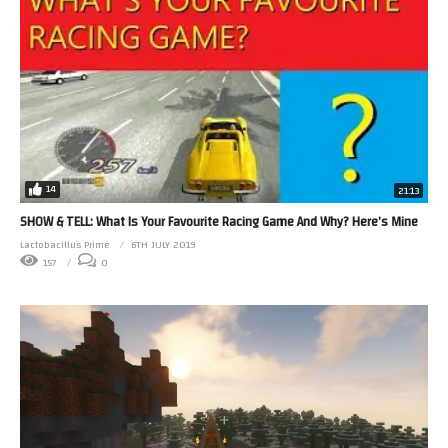
14
21:13
SHOW & TELL: What Is Your Favourite Racing Game And Why? Here’s Mine
Lactobacillus Prime
6TH JULY 2019
157
0