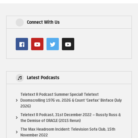
Connect With Us
Latest Podcasts
Teletext R Podcast Summer Special! Teletext
Doomscrolling 1976 vs. 2026 & Count ‘Ceefax’ Binface (July
2026)
Teletext R Podcast, 31st December 2022 – Russty Russ &
the Demise of ORACLE (2015 Rerun)
The Max Headroom Incident: Television Sofa Club, 15th
November 2022