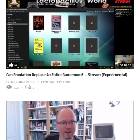
15
01:18:39
Can Emulation Replace An Entire Gameroom? – Stream (Experimental)
Lactobacillus Prime
27TH JANUARY 2018
418
0