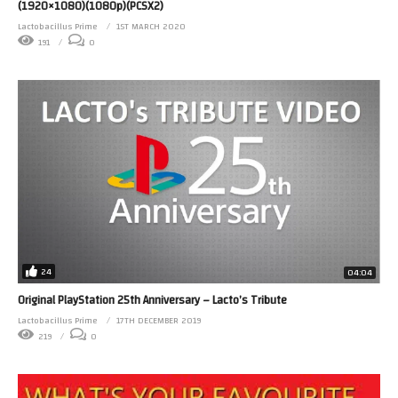
(1920×1080)(1080p)(PCSX2)
Lactobacillus Prime
1ST MARCH 2020
191
0
24
04:04
Original PlayStation 25th Anniversary – Lacto’s Tribute
Lactobacillus Prime
17TH DECEMBER 2019
219
0