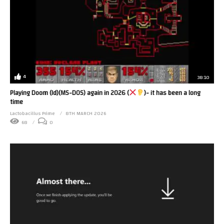
4
38:10
Playing Doom (Id)(MS-DOS) again in 2026 (
)- it has been a long
time
Lactobacillus Prime
8TH MARCH 2026
68
0