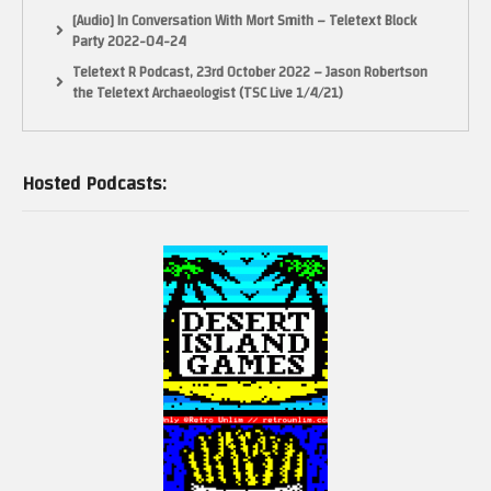
[Audio] In Conversation With Mort Smith – Teletext Block
Party 2022-04-24
Teletext R Podcast, 23rd October 2022 – Jason Robertson
the Teletext Archaeologist (TSC Live 1/4/21)
Hosted Podcasts: