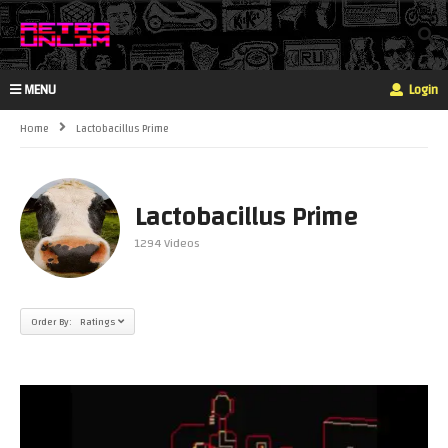
MENU
Login
Home
Lactobacillus Prime
Lactobacillus Prime
1294 Videos
Order By: Ratings