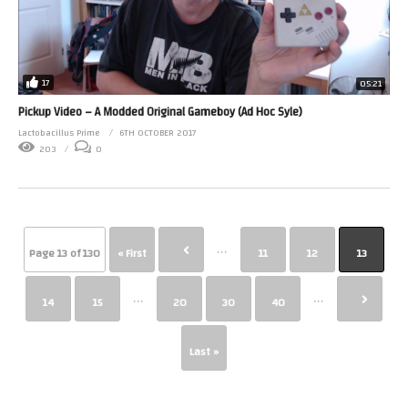
17
05:21
Pickup Video – A Modded Original Gameboy (Ad Hoc Syle)
Lactobacillus Prime
6TH OCTOBER 2017
203
0
...
Page 13 of 130
« First
11
12
13
...
...
14
15
20
30
40
Last »