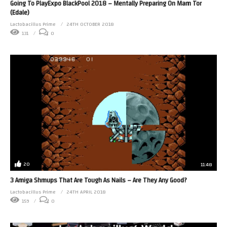
Going To PlayExpo BlackPool 2018 – Mentally Preparing On Mam Tor
(Edale)
Lactobacillus Prime
24TH OCTOBER 2018
131
0
20
11:48
3 Amiga Shmups That Are Tough As Nails – Are They Any Good?
Lactobacillus Prime
24TH APRIL 2018
159
0