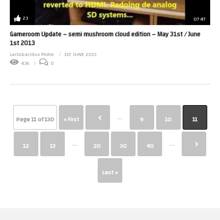
23
07:47
Gameroom Update – semi mushroom cloud edition – May 31st / June
1st 2013
Lactobacillus Prime
1ST JUNE 2013
436
0
...
Page 11 of 130
« First
9
10
11
...
...
12
13
20
30
40
Last »