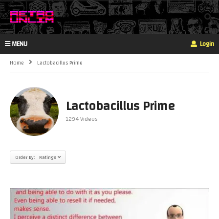
MENU
Login
Home
Lactobacillus Prime
Lactobacillus Prime
1294 Videos
Order By: Ratings