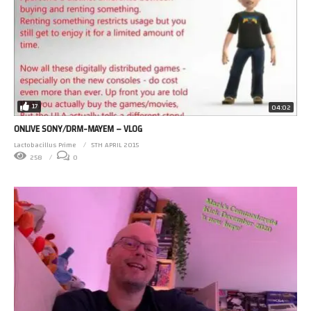
17
04:02
ONLIVE SONY/DRM-MAYEM – VLOG
Lactobacillus Prime
5TH APRIL 2015
258
0