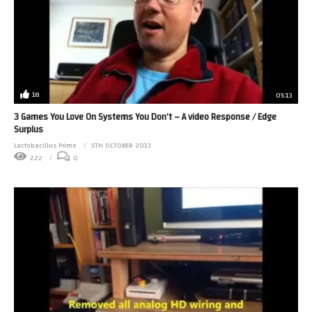
18
05:13
3 Games You Love On Systems You Don’t – A video Response / Edge
Surplus
Lactobacillus Prime
5TH OCTOBER 2013
222
0