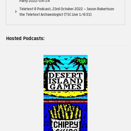
Party 2022-04-24
Teletext R Podcast, 23rd October 2022 – Jason Robertson
the Teletext Archaeologist (TSC Live 1/4/21)
Hosted Podcasts: