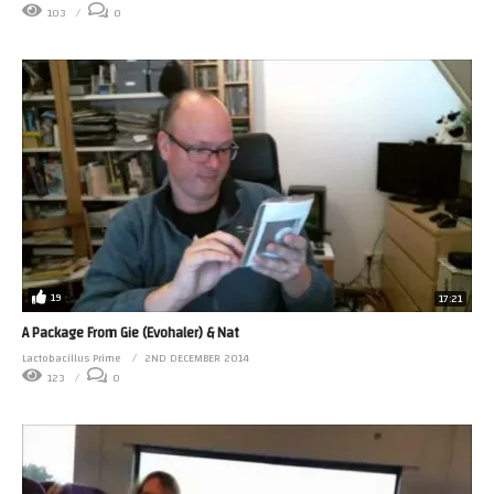
103
0
19
17:21
A Package From Gie (Evohaler) & Nat
Lactobacillus Prime
2ND DECEMBER 2014
123
0