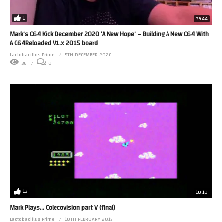
1
39:44
Mark’s C64 Kick December 2020 ‘A New Hope’ – Building A New C64 With
A C64Reloaded V1.x 2015 board
Lactobacillus Prime
5TH DECEMBER 2020
36
0
13
10:10
Mark Plays… Colecovision part V (final)
Lactobacillus Prime
10TH FEBRUARY 2015