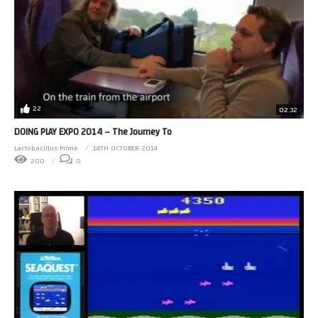
22
02:32
DOING PLAY EXPO 2014 – The Journey To
Lactobacillus Prime
14TH OCTOBER 2014
200
0