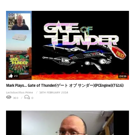
20
06:16
Mark Plays… Gate of Thunder(ゲート オブ サンダー)(PCEngine)(TG16)
Lactobacillus Prime
16TH FEBRUARY 2014
303
0