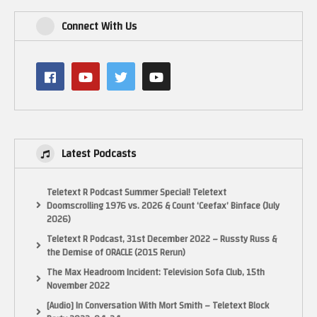
Connect With Us
Latest Podcasts
Teletext R Podcast Summer Special! Teletext
Doomscrolling 1976 vs. 2026 & Count ‘Ceefax’ Binface (July
2026)
Teletext R Podcast, 31st December 2022 – Russty Russ &
the Demise of ORACLE (2015 Rerun)
The Max Headroom Incident: Television Sofa Club, 15th
November 2022
[Audio] In Conversation With Mort Smith – Teletext Block