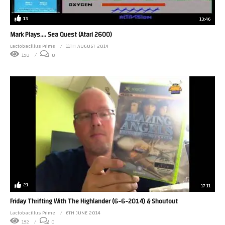
13
13:46
Mark Plays…. Sea Quest (Atari 2600)
Lactobacillus Prime
11TH AUGUST 2014
190
0
21
17:11
Friday Thrifting With The Highlander (6-6-2014) & Shoutout
Lactobacillus Prime
6TH JUNE 2014
192
0