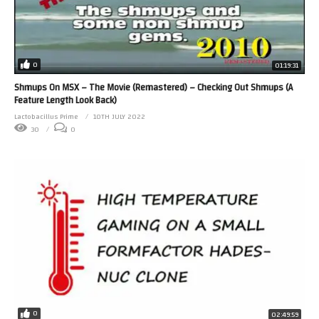
0
01:19:31
Shmups On MSX – The Movie (Remastered) – Checking Out Shmups (A
Feature Length Look Back)
Lactobacillus Prime
10TH JULY 2022
30
0
0
02:49:59