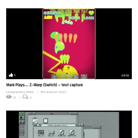
1
04:55
Mark Plays…. Z-Warp (Switch) – test capture
Lactobacillus Prime
9TH AUGUST 2022
17
0