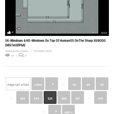
0
12:13
SX-Windows & KO-Windows On Top Of HumanOS OnThe Sharp X68000
(MiSTer)(FPGA)
Lactobacillus Prime
7TH APRIL 2024
93
0
...
Page 125 of 130
« First
10
20
30
...
...
123
124
125
126
127
130
...
Last »