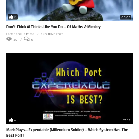
0
00:06
Don’t Think AI Thinks Like You Do – Of Maths & Mimicry
Lactobacillus Prime
2ND JUNE 2026
20
0
1
47:46
Mark Plays… Expendable (Millennium Soldier) – Which System Has The
Best Port?