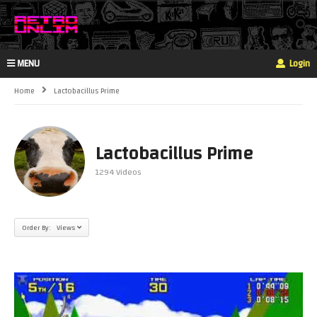
MENU
Login
Home
Lactobacillus Prime
Lactobacillus Prime
1294 Videos
Order By: Views