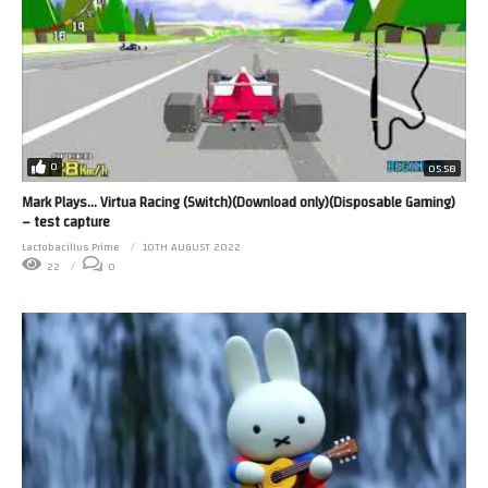
0
05:58
Mark Plays… Virtua Racing (Switch)(Download only)(Disposable Gaming)
– test capture
Lactobacillus Prime
10TH AUGUST 2022
22
0