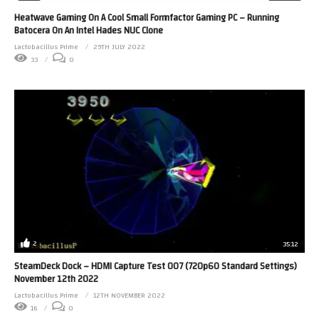
Heatwave Gaming On A Cool Small Formfactor Gaming PC – Running
Batocera On An Intel Hades NUC Clone
Lactobacillus Prime
29TH JULY 2022
33
0
2
35:12
SteamDeck Dock – HDMI Capture Test 007 (720p60 Standard Settings)
November 12th 2022
Lactobacillus Prime
12TH NOVEMBER 2022
16
0