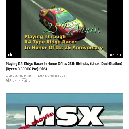
2
01:05:53
Playing R4: Ridge Racer In Honor Of Its 25th Birthday (Linux, DuckStation)
(Ryzen 3 3200G Pro)(OBS)
Lactobacillus Prime
10TH NOVEMBER 2024
87
0