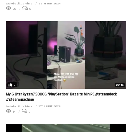
Lactobacillus Prime
28TH JULY 2024
50
0
0
00:16
My 6 Liter Ryzen7 5800G “PlayStation” Bazzite MiniPC #steamdeck
#steammachine
Lactobacillus Prime
16TH JUNE 2026
14
0