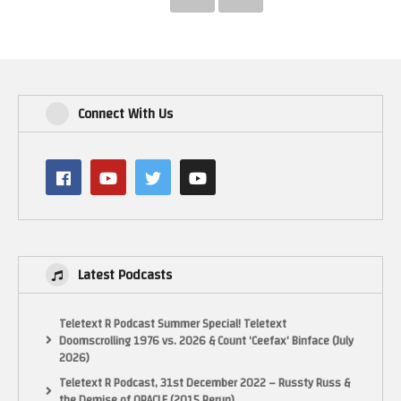
Connect With Us
Latest Podcasts
Teletext R Podcast Summer Special! Teletext
Doomscrolling 1976 vs. 2026 & Count ‘Ceefax’ Binface (July
2026)
Teletext R Podcast, 31st December 2022 – Russty Russ &
the Demise of ORACLE (2015 Rerun)