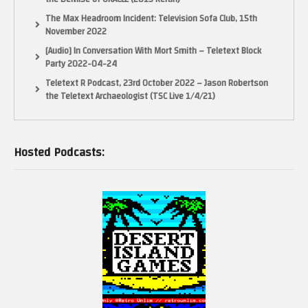
The Max Headroom Incident: Television Sofa Club, 15th
November 2022
[Audio] In Conversation With Mort Smith – Teletext Block
Party 2022-04-24
Teletext R Podcast, 23rd October 2022 – Jason Robertson
the Teletext Archaeologist (TSC Live 1/4/21)
Hosted Podcasts: