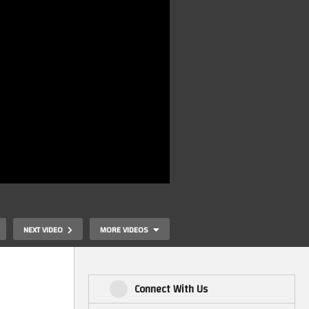
NEXT VIDEO
MORE VIDEOS
Connect With Us