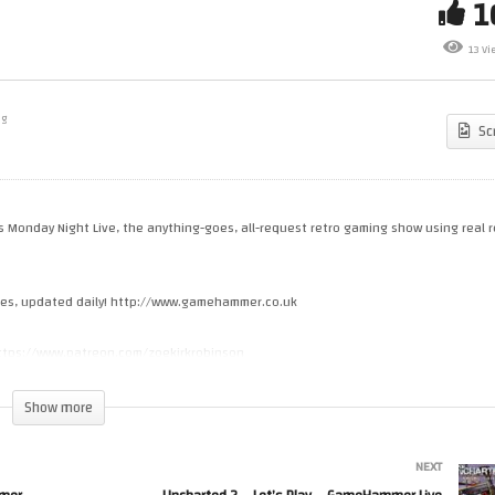
t’s Make Games! Coding An
die JRPG – GameHammer Live
Retro Gaming – YOU Pick The
13 Vi
me Coding
Games!
ng
Sc
’s Monday Night Live, the anything-goes, all-request retro gaming show using real r
cles, updated daily! http://www.gamehammer.co.uk
 https://www.patreon.com/zoekirkrobinson
Show more
e-media.creator-spring.com
NEXT