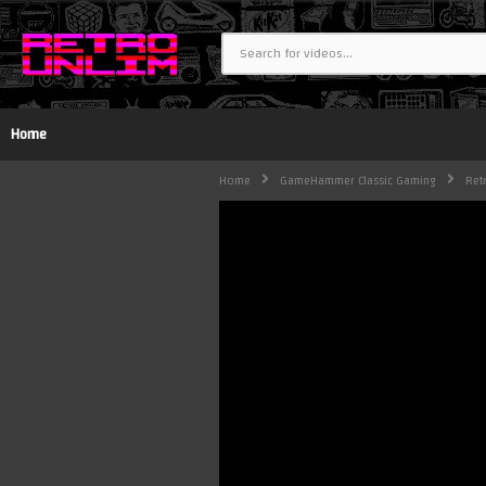
Home
Home
GameHammer Classic Gaming
Ret