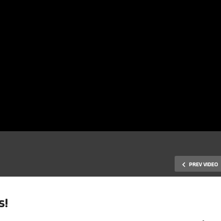
PREV VIDEO
s!