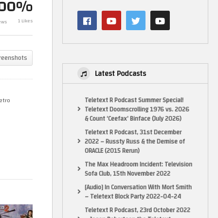
100%
Uncharted 2 – Let’s Play –
Masters of the
1 Likes
ews
GameHammer Live
Movie – Gam
reenshots
Latest Podcasts
Teletext R Podcast Summer Special!
etro
Teletext Doomscrolling 1976 vs. 2026
& Count ‘Ceefax’ Binface (July 2026)
Teletext R Podcast, 31st December
2022 – Russty Russ & the Demise of
ORACLE (2015 Rerun)
The Max Headroom Incident: Television
Sofa Club, 15th November 2022
[Audio] In Conversation With Mort Smith
– Teletext Block Party 2022-04-24
Teletext R Podcast, 23rd October 2022