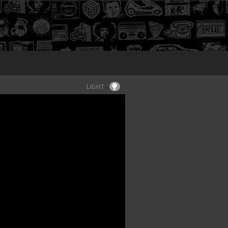
Login
LIGHT