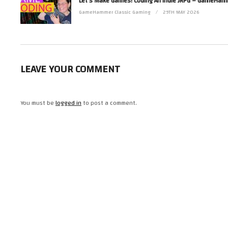
Read more from Zoë at http://www.zoerobinson.com or
Contact her via Facebook at http://www.facebook.com/ZoeRobinsonUK and 
GameHammer Classic Gaming
29TH MAY 2026
(Visited 13 times, 1 visits today)
LEAVE YOUR COMMENT
You must be
logged in
to post a comment.