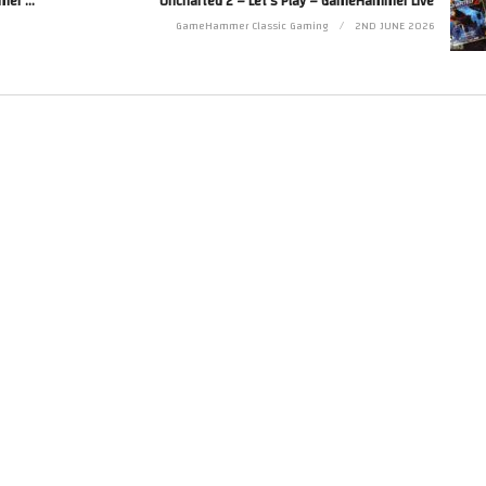
Let’s Make Games! Coding An Indie JRPG – GameHammer Live Game Coding
Uncharted 2 – Let’s Play – GameHammer Live
Twitter at http://www.twitter.com/zoekirkrobinson
GameHammer Classic Gaming
2ND JUNE 2026