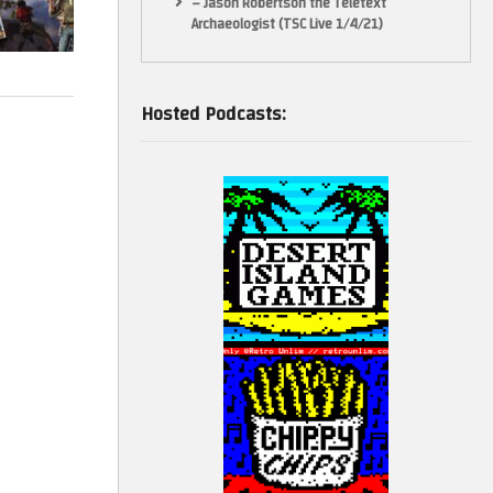
– Jason Robertson the Teletext
Archaeologist (TSC Live 1/4/21)
Hosted Podcasts: