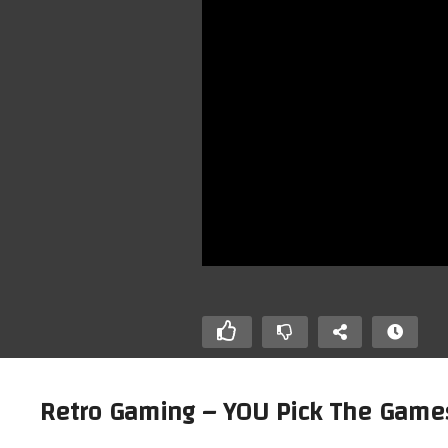
Retro Gaming – YOU Pick The Game