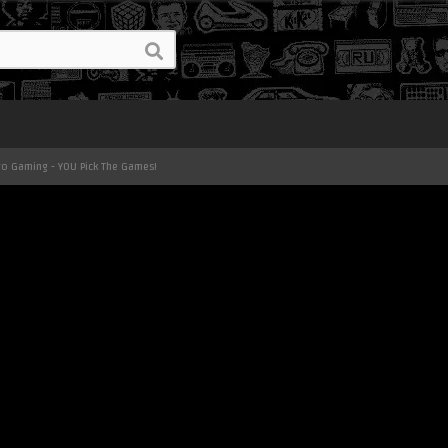
ro Gaming - YOU Pick The Games!