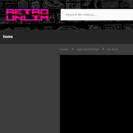
Home
Home
RetroTechRalph
Im Back