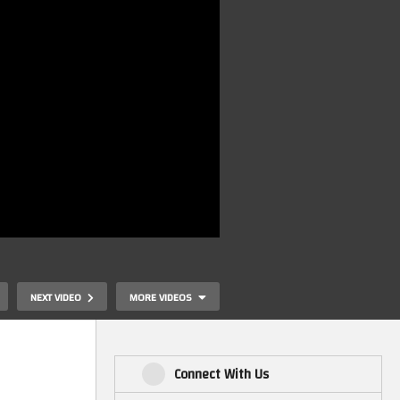
NEXT VIDEO
MORE VIDEOS
Connect With Us