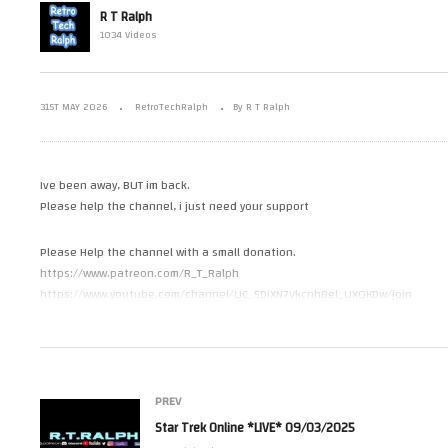
R T Ralph
 Enterprise
St
1034 Videos
 and Repair
Where’s Ralph Been?
09
31ST MAY 2026
RetroTechRalph
By R T Ralph
Ive been away, BUT im back.
Please help the channel, i just need your support
Please Help the channel with a small donation.
https://www.patreon.com/R_T_Ralph
https://www.youtube.com/channel/UC_5DiXN7Vkcnh8el_UXOKDw/join
https://paypal.me/RetroTechRalph
Please Follow Me on.
Facebook https://www.facebook.com/R.T.Ralph1/
PREV
Instagram https://www.instagram.com/r_t_ralph/
Star Trek Online *LIVE* 09/03/2025