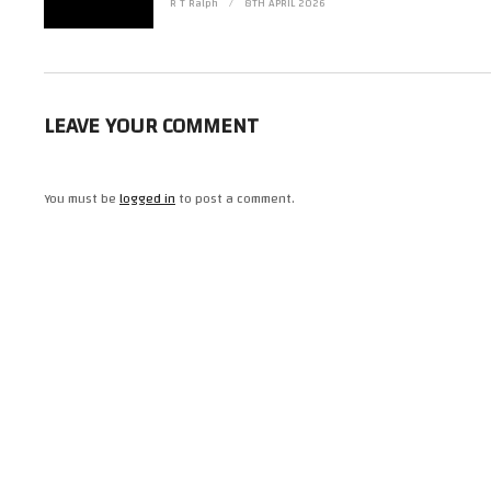
#StarTrek #Fanhome #StarshipCollection https://www.instagram.com/r_t_
R T Ralph
8TH APRIL 2026
(Visited 14 times, 1 visits today)
LEAVE YOUR COMMENT
You must be
logged in
to post a comment.