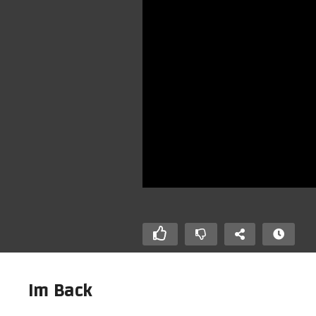
Im Back