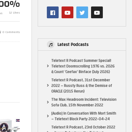
100%
Corgi Diecast Spaceships – Star
Star Trek Offic
Trek – USS Enterprise NCC-1701-
Collection By
12 Likes
ws
A
Titan turboli
0 Comments
Latest Podcasts
Teletext R Podcast Summer Special!
Teletext Doomscrolling 1976 vs. 2026
& Count ‘Ceefax’ Binface (July 2026)
Teletext R Podcast, 31st December
2022 – Russty Russ & the Demise of
ORACLE (2015 Rerun)
The Max Headroom Incident: Television
Sofa Club, 15th November 2022
[Audio] In Conversation With Mort Smith
– Teletext Block Party 2022-04-24
Teletext R Podcast, 23rd October 2022