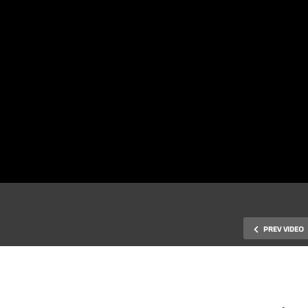
PREV VIDEO