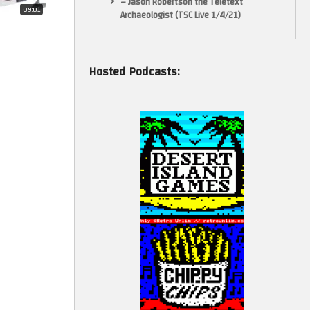
– Jason Robertson the Teletext
09:01
Archaeologist (TSC Live 1/4/21)
Hosted Podcasts: