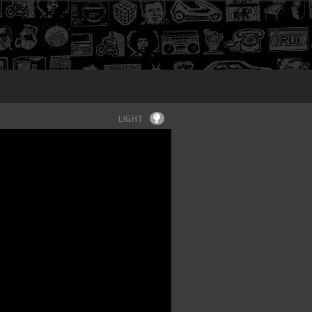
Login
LIGHT