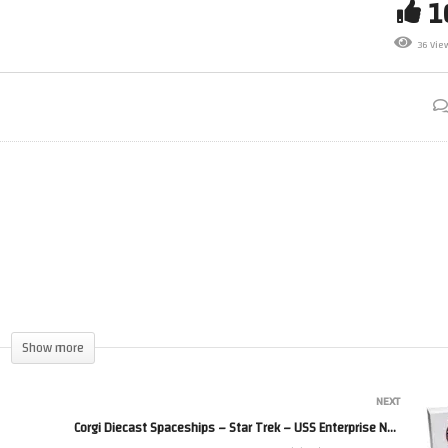
ar Trek Online *LIVE*
36 Vie
/03/2025
Im Back
Show more
NEXT
Corgi Diecast Spaceships – Star Trek – USS Enterprise NCC-1701-A