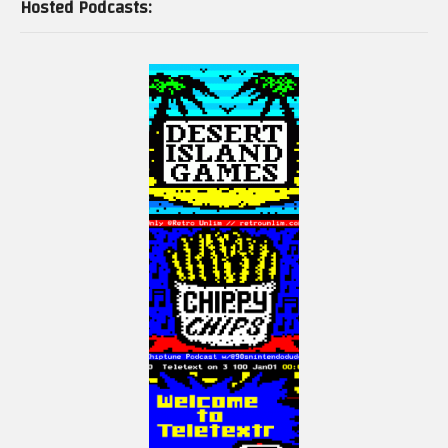
Hosted Podcasts: