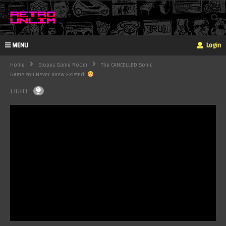
MENU
Login
Home
Slopes Game Room
The CANCELLED Sonic
Game You Never Knew Existed!
LIGHT