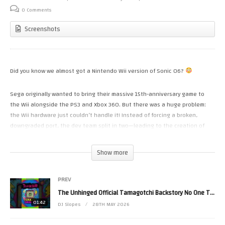
0 Comments
Screenshots
Did you know we almost got a Nintendo Wii version of Sonic 06?
Sega originally wanted to bring their massive 15th-anniversary game to
the Wii alongside the PS3 and Xbox 360. But there was a huge problem:
the Wii hardware just couldn’t handle it! Instead of forcing a broken,
downgraded port, the dev team split in two—leading to the creation of
Sonic and the Secret Rings.
Show more
Which of these two games do you think is worse? Let me know in the
comments!
PREV
(Visited 54 times, 1 visits today)
The Unhinged Official Tamagotchi Backstory No One Talks About
01:42
DJ Slopes
28TH MAY 2026