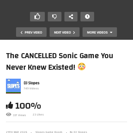
PREV VIDEO
NEXT VIDEO
MORE VIDEOS
The CANCELLED Sonic Game You
Never Knew Existed!
DJ Slopes
749 Videos
100%
This PS3 Masterpiece Was ALMOST An Xbox Exclusive?!
23 Likes
337 Views
29TH MAY 2026
Slopes Game Room
By DJ Slopes