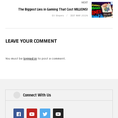
NEXT
The Biggest Lies in Gaming That Cost MILLIONS!
20:25
DJ Slopes
31ST MAY 2026
LEAVE YOUR COMMENT
You must be
logged in
to post a comment.
Connect With Us