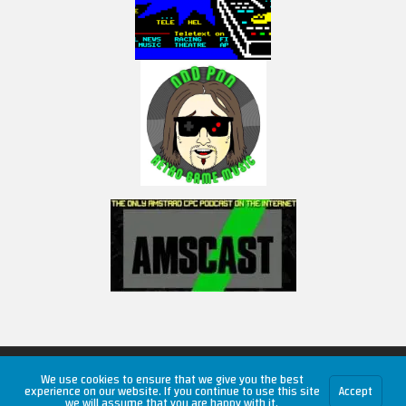
Copyright © 2026 RetroUnlim.com
We use cookies to ensure that we give you the best
experience on our website. If you continue to use this site
Accept
we will assume that you are happy with it.