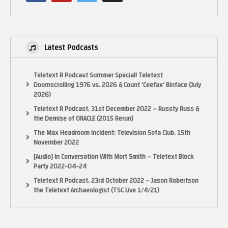
Latest Podcasts
Teletext R Podcast Summer Special! Teletext
Doomscrolling 1976 vs. 2026 & Count ‘Ceefax’ Binface (July
2026)
Teletext R Podcast, 31st December 2022 – Russty Russ &
the Demise of ORACLE (2015 Rerun)
The Max Headroom Incident: Television Sofa Club, 15th
November 2022
[Audio] In Conversation With Mort Smith – Teletext Block
Party 2022-04-24
Teletext R Podcast, 23rd October 2022 – Jason Robertson
the Teletext Archaeologist (TSC Live 1/4/21)