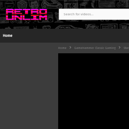
Home
Home
GameHammer Classic Gaming
Sta