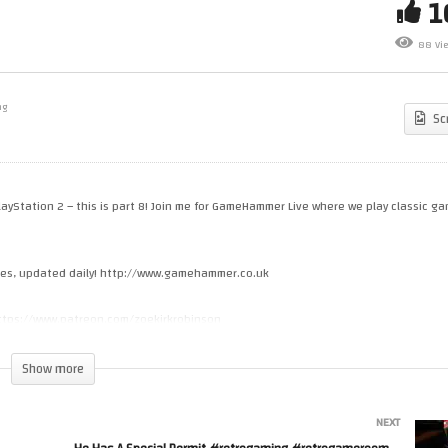
scworld – Let’s Play –
Star Trek Shattered Universe
88 Vi
meHammer Live
Let’s Play – GameHammer Li
ng
Sc
ayStation 2 – this is part 8! Join me for GameHammer Live where we play classic g
cles, updated daily! http://www.gamehammer.co.uk
 https://www.patreon.com/zoekirkrobinson
Show more
s.spreadshirt.co.uk
NEXT