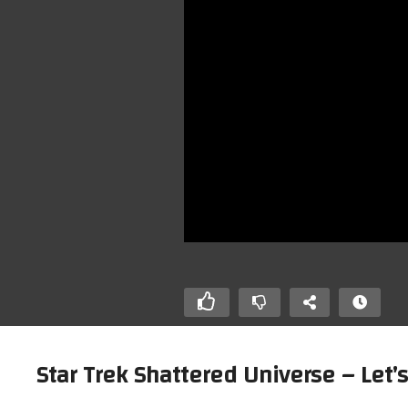
Star Trek Shattered Universe – Let