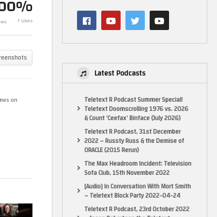
100%
He Has A Special Permit
 –
#retrogaming #retrogameroom
7 Likes
ews
ve
#discworld
test – GameH
reenshots
Latest Podcasts
Teletext R Podcast Summer Special!
ames on
Teletext Doomscrolling 1976 vs. 2026
& Count ‘Ceefax’ Binface (July 2026)
Teletext R Podcast, 31st December
2022 – Russty Russ & the Demise of
ORACLE (2015 Rerun)
The Max Headroom Incident: Television
Sofa Club, 15th November 2022
[Audio] In Conversation With Mort Smith
– Teletext Block Party 2022-04-24
Teletext R Podcast, 23rd October 2022