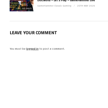
Discworld – Let’s Play – GameHammer Live
Read more from Zoë at http://www.zoerobinson.com or
Contact her via Facebook at http://www.facebook.com/ZoeRobinsonUK and 
GameHammer Classic Gaming
20TH MAY 2026
02:06:21
(Visited 11 times, 1 visits today)
LEAVE YOUR COMMENT
You must be
logged in
to post a comment.