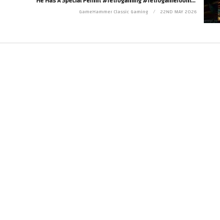
He Has A Special Permit #retrogaming #retrogameroom #discworld
Twitter at http://www.twitter.com/zoekirkrobinson
GameHammer Classic Gaming
22ND MAY 2026