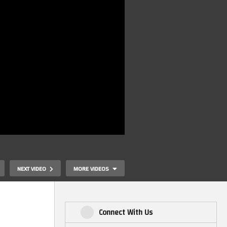
NEXT VIDEO
MORE VIDEOS
Connect With Us