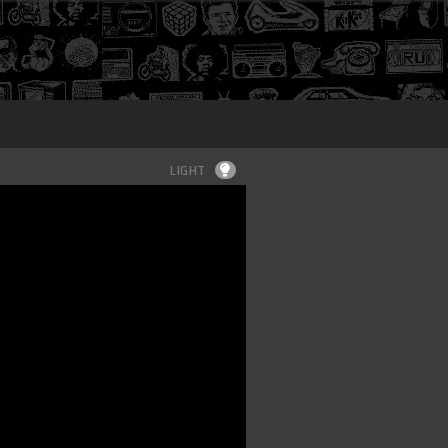
Login
LIGHT