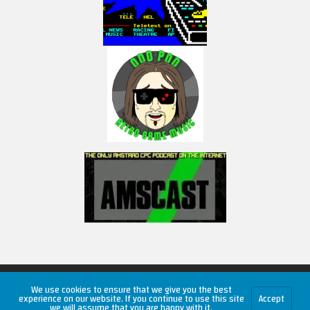
Copyright © 2026 RetroUnlim.com
We use cookies to ensure that we give you the best
experience on our website. If you continue to use this site
Accept
we will assume that you are happy with it.