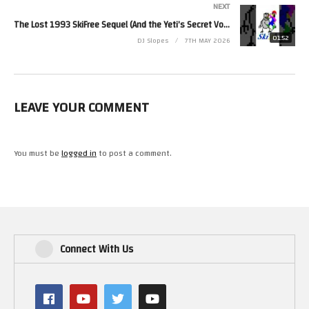
NEXT
● Discord: https://discord.gg/slopesgameroom
The Lost 1993 SkiFree Sequel (And the Yeti’s Secret Voice!)
● 2nd Channel: @SlopesAdventures
01:52
DJ Slopes
7TH MAY 2026
BINGE THESE SERIES:
● Complete Histories: https://goo.gl/CMCMvQ
● Kick-Scammers: https://goo.gl/BB7DyX
● Game Facts: https://goo.gl/eJwsYP
LEAVE YOUR COMMENT
​#TheSimpsons #MargeSimpson #SimpsonsArcade #RetroGaming
#GamingHistory #MattGroening #VideoGameFacts #LifeInHell
You must be
logged in
to post a comment.
#GamingTrivia #ArcadeGames #SlopesGameRoom #Shorts
(Visited 12 times, 1 visits today)
Connect With Us