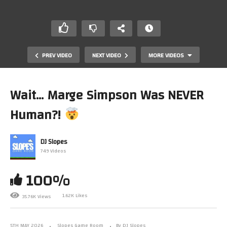
PREV VIDEO
NEXT VIDEO
MORE VIDEOS
Wait… Marge Simpson Was NEVER
Human?!
DJ Slopes
749 Videos
100%
Why SEGA Games Looked Like Credit Cards
1.62K Likes
35.76K Views
5TH MAY 2026
Slopes Game Room
By DJ Slopes