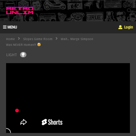
MENU
Login
Home
Slopes Game Room
Wait… Marge Simpson
Was NEVER Human?!
LIGHT