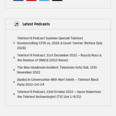
Latest Podcasts
Teletext R Podcast Summer Special! Teletext
Doomscrolling 1976 vs. 2026 & Count ‘Ceefax’ Binface (July
2026)
Teletext R Podcast, 31st December 2022 – Russty Russ &
the Demise of ORACLE (2015 Rerun)
The Max Headroom Incident: Television Sofa Club, 15th
November 2022
[Audio] In Conversation With Mort Smith – Teletext Block
Party 2022-04-24
Teletext R Podcast, 23rd October 2022 – Jason Robertson
the Teletext Archaeologist (TSC Live 1/4/21)