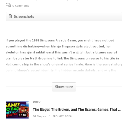
0 Comments
Screenshots
If you played the 1991 Simpsons Arcade Game, you might have noticed
something disturbing—when Marge Simpson gets electrocuted, her
skeleton has giant rabbit ears! This wasn’t a glitch, but a bizarre secret
plan by creator Matt Groening to link The Simpsons universe to his Life in
Hell comic strip in the show’s original series finale. Here is the surreal story
behind Marge’s secret identity, the hidden arcade details, and why the
writers ultimately scrapped the idea!
Show more
SUPPORT SLOPES GAMEROOM:
● Patreon: https://www.patreon.com/slopesgameroom
● Merch: https://www.pixelempire.com/pages/slopes-game-room
PREV
● Blu-Rays: https://vinegarsyndrome.com/collections/slopes-game-room
The Illegal, The Broken, and The Scams: Games That Got Deleted
22:10
DJ Slopes
3RD MAY 2026
CONNECT:
● Linktree (𝕏, Insta, FB): https://linktr.ee/slopesgameroom