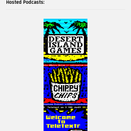
Hosted Podcasts: