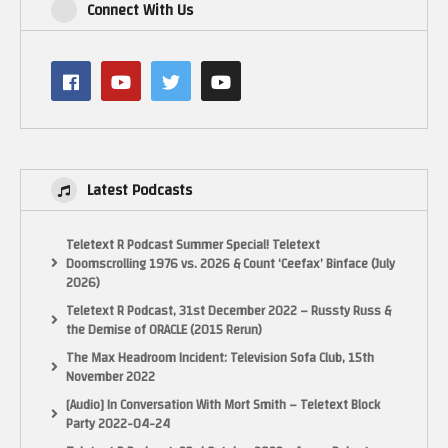
foundation-for-modern-gaming-5104881
Connect With Us
System 16: http://www.system16.com/
Undumped Wiki: https://undumped.miraheze.org/wiki/Main_Page
UnMAMEd Atari Games: https://unmamed.mameworld.info/non_atari.html
0:00 Part 1: The 1970’s
1:07:28 Part 2: 1980-1984
2:36:13 Part 3: 1984-1999
3:50:46 Part 4: 1990-1995
Latest Podcasts
5:02:20 Part 5: 1996-2000
#retrogaming #arcadegames #atarigames #arcadehistory #classicgames
Teletext R Podcast Summer Special! Teletext
Doomscrolling 1976 vs. 2026 & Count ‘Ceefax’ Binface (July
(Visited 12 times, 1 visits today)
2026)
Teletext R Podcast, 31st December 2022 – Russty Russ &
the Demise of ORACLE (2015 Rerun)
The Max Headroom Incident: Television Sofa Club, 15th
November 2022
[Audio] In Conversation With Mort Smith – Teletext Block
Party 2022-04-24