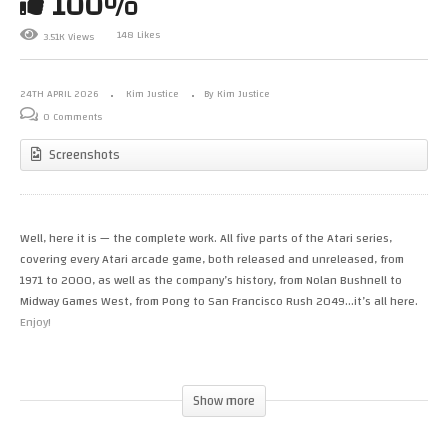
100%
148 Likes
3.51K Views
24TH APRIL 2026
Kim Justice
By Kim Justice
0 Comments
Screenshots
Well, here it is — the complete work. All five parts of the Atari series,
covering every Atari arcade game, both released and unreleased, from
1971 to 2000, as well as the company’s history, from Nolan Bushnell to
Midway Games West, from Pong to San Francisco Rush 2049…it’s all here.
Enjoy!
BlueSky: https://bsky.app/profile/kimjustice.bsky.social Patreon:
http://www.patreon.com/KimbleJustice Twitch:
Show more
http://www.twitch.tv/kim_justice Wrestling channel:
https://www.youtube.com/@thewrestlingroad