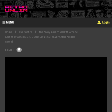
MENU
Login
Home
Kim Justice
The Story And COMPLETE Arcade
Games Of ATARI: 1971-2000 SUPERCUT (Every Atari Arcade
Game)
LIGHT