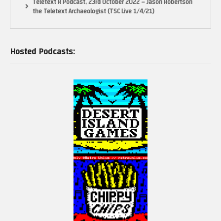
Teletext R Podcast, 23rd October 2022 – Jason Robertson
the Teletext Archaeologist (TSC Live 1/4/21)
Hosted Podcasts: