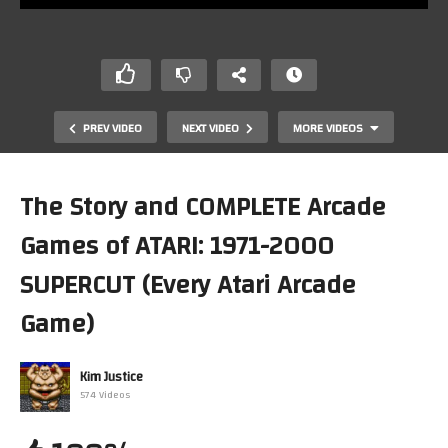
PREV VIDEO
NEXT VIDEO
MORE VIDEOS
The Story and COMPLETE Arcade
Games of ATARI: 1971-2000
SUPERCUT (Every Atari Arcade
Game)
The Story and COMPLETE Arcade Games of Atari: Part 4
Kim Justice
-1990-1995
574 Videos