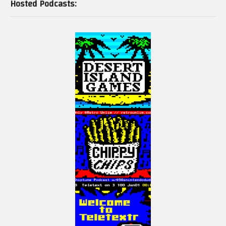
Hosted Podcasts: