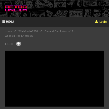
MENU
Login
Home
Witchfinder1976
Channel Chat Episode 12 -
What's In The Briefcase?
LIGHT