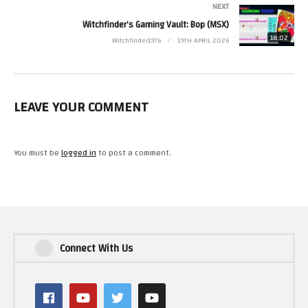
NEXT
Witchfinder’s Gaming Vault: Bop (MSX)
18:02
Witchfinder1976
19TH APRIL 2026
LEAVE YOUR COMMENT
You must be
logged in
to post a comment.
Connect With Us