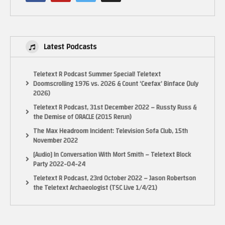
Latest Podcasts
Teletext R Podcast Summer Special! Teletext
Doomscrolling 1976 vs. 2026 & Count ‘Ceefax’ Binface (July
2026)
Teletext R Podcast, 31st December 2022 – Russty Russ &
the Demise of ORACLE (2015 Rerun)
The Max Headroom Incident: Television Sofa Club, 15th
November 2022
[Audio] In Conversation With Mort Smith – Teletext Block
Party 2022-04-24
Teletext R Podcast, 23rd October 2022 – Jason Robertson
the Teletext Archaeologist (TSC Live 1/4/21)