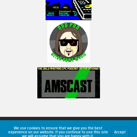
Copyright © 2026 RetroUnlim.com
We use cookies to ensure that we give you the best
experience on our website. If you continue to use this site
Accept
we will assume that you are happy with it.