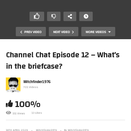
PREV VIDEO
NEXT VIDEO
MORE VIDEOS
Channel Chat Episode 12 – What’s
in the briefcase?
Witchfinder1976
701 Videos
100%
Modern Retro Review – Single Screen Platformer
Special
13 Likes
151 Views
16TH APRIL 2026
Witchfinder1976
By Witchfinder1976