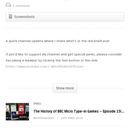
0 Comments
Screenshots
A quick channel update where I share what’s in the red briefcase!
If you’d like to support my channel and get special perks, please consider
becoming a member by clicking the Join button or this link:
https://www.youtube.com/c/witchfinder1976/join
#retrogaming #update #membership
(Visited 16 times, 1 visits today)
Show more
PREV
The History of BBC Micro Type-in Games – Episode 19: 1986 (Part 3)
45:43
Witchfinder1976
13TH APRIL 2026