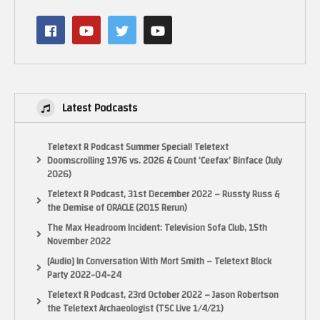
#sonic #sonicmovie3 #sonicmovie
(Visited 15 times, 1 visits today)
Latest Podcasts
Teletext R Podcast Summer Special! Teletext
Doomscrolling 1976 vs. 2026 & Count ‘Ceefax’ Binface (July
2026)
Teletext R Podcast, 31st December 2022 – Russty Russ &
the Demise of ORACLE (2015 Rerun)
The Max Headroom Incident: Television Sofa Club, 15th
November 2022
[Audio] In Conversation With Mort Smith – Teletext Block
Party 2022-04-24
Teletext R Podcast, 23rd October 2022 – Jason Robertson
the Teletext Archaeologist (TSC Live 1/4/21)