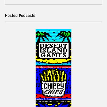
Hosted Podcasts: