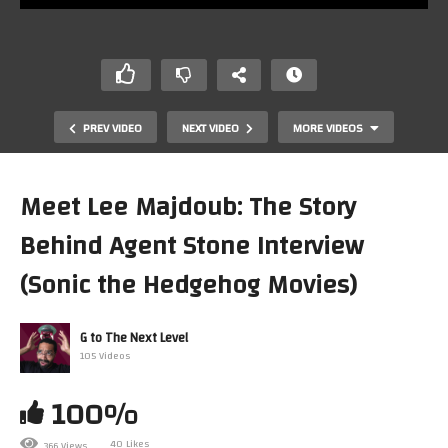
PREV VIDEO
NEXT VIDEO
MORE VIDEOS
Meet Lee Majdoub: The Story
Behind Agent Stone Interview
(Sonic the Hedgehog Movies)
G to The Next Level
105 Videos
9 More AWESOME Sega Genesis Songs You’ve Never
Heard!
100%
40 Likes
366 Views