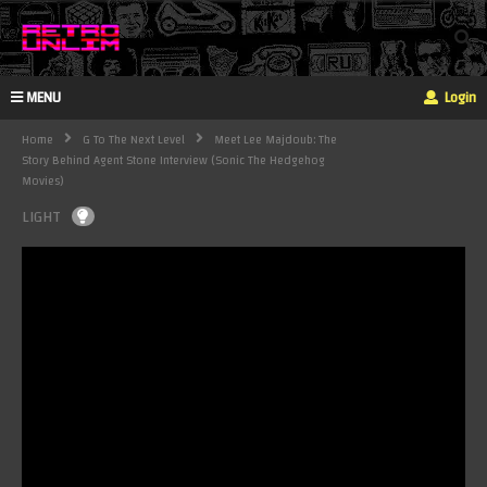
MENU
Login
Home
G To The Next Level
Meet Lee Majdoub: The
Story Behind Agent Stone Interview (Sonic The Hedgehog
Movies)
LIGHT