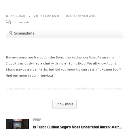
1ST APRIL 2026
G to The Next Level
By G to The Next Level
0 Comments
Screenshots
The awesome Lee Majdoub (the Sonic the Hedgehog films, Assassin’s
Creed) graciously had a chat with me at Sonic Expo! We all know Agent
Stone makes a mean latte, but did you know he can catch Pokemon too??
Find out more in our interview!
HUGE thanks to Lee for talking with me! You can follow him on Social Media
via…
Twitter / X: https://twitter.com/leemajdoub
Show more
Instagram: LeeMajdoub
Bluesky: https://bsky.app/profile/leemajdoub.bsky.social
PREV
You can see more of my interviews (including more Sonic Actors) here:
Is Turbo OutRun Sega’s Most Underrated Racer? #arcade #outrun #sega