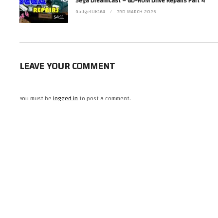
Sega Dreamcast – GD-ROM Drive Repairs Part 4
GadgetUK164
3RD MARCH 2026
54:11
#commodore
#amiga
#repair
(Visited 13 times, 1 visits today)
LEAVE YOUR COMMENT
You must be
logged in
to post a comment.