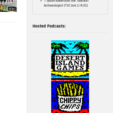
– Jason Robertson the Teletext
Archaeologist (TSC Live 1/4/21)
41:46
Hosted Podcasts: