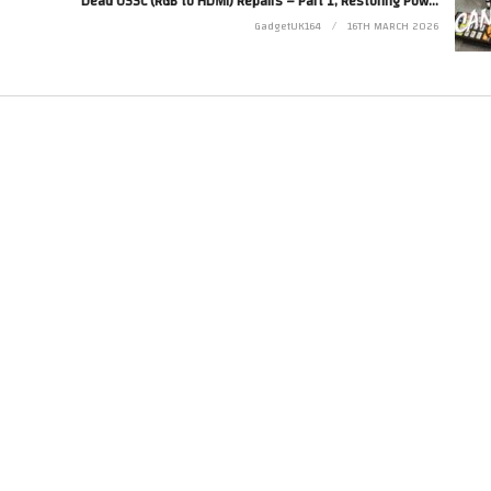
Dead OSSC (RGB to HDMI) Repairs – Part 1, Restoring Power…
GadgetUK164
16TH MARCH 2026