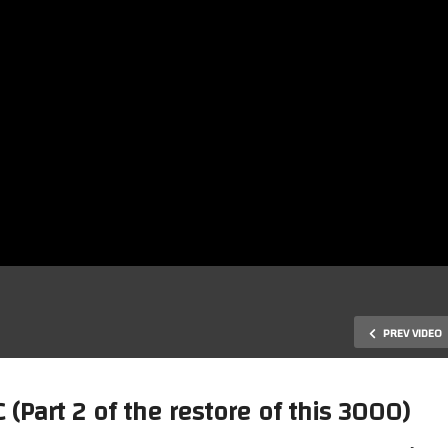
PREV VIDEO
art 2 of the restore of this 3000)