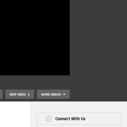
NEXT VIDEO
MORE VIDEOS
Connect With Us