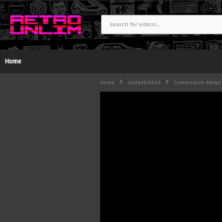
Home
Home
GadgetUK164
Commodore Amiga 30