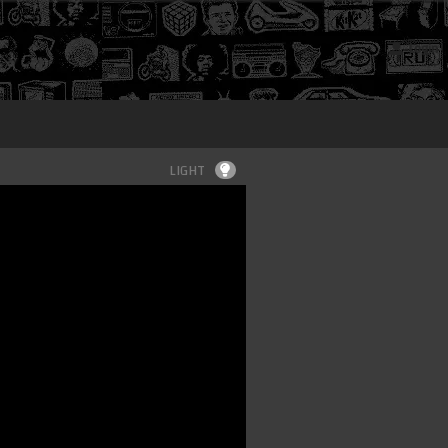
Login
LIGHT