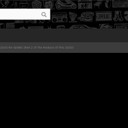
00 Re-SDMAC (Part 2 Of The Restore Of This 3000)