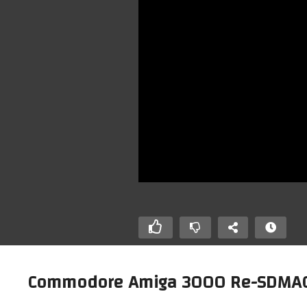
Commodore Amiga 3000 Re-SDMAC (P