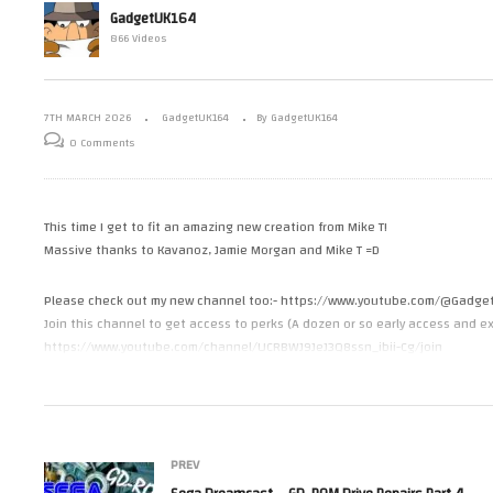
GadgetUK164
SNK Neo Geo Fusion AES – From
Se
866 Videos
d on Amiga?
Furrtek
Dr
7TH MARCH 2026
GadgetUK164
By GadgetUK164
0 Comments
This time I get to fit an amazing new creation from Mike T!
Massive thanks to Kavanoz, Jamie Morgan and Mike T =D
Please check out my new channel too:- https://www.youtube.com/@Gadge
Join this channel to get access to perks (A dozen or so early access and ex
https://www.youtube.com/channel/UCRBWJ9JeJ3Q8ssn_ibii-Cg/join
or you can support the channel via https://www.patreon.com/GadgetUK16
or https://ko-fi.com/gadgetuk164
Part 1 – https://youtu.be/M77hzAY9xXA
PREV
Mike T (ReSDMAC) – https://github.com/mbtaylor1982/ReSDMAC
Morgan Just Games – https://www.youtube.com/@MorganJustGames