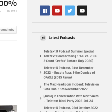
100%
Dead OSSC (RGB to HDMI)
The Most Frust
of
Repairs – Part 1, Restoring
Done – Dead O
112 Likes
s
Power…
Part 2
reenshots
Latest Podcasts
Teletext R Podcast Summer Special!
Teletext Doomscrolling 1976 vs. 2026
& Count ‘Ceefax’ Binface (July 2026)
Teletext R Podcast, 31st December
2022 – Russty Russ & the Demise of
ORACLE (2015 Rerun)
The Max Headroom Incident: Television
Sofa Club, 15th November 2022
[Audio] In Conversation With Mort Smith
– Teletext Block Party 2022-04-24
Teletext R Podcast, 23rd October 2022