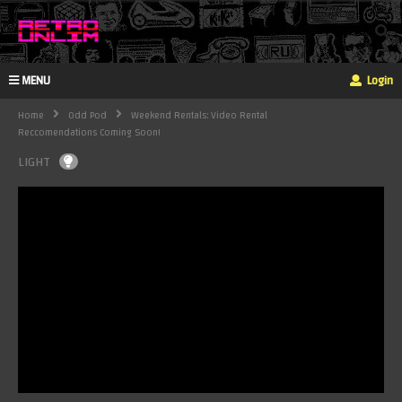
MENU
Login
Home
Odd Pod
Weekend Rentals: Video Rental
Reccomendations Coming Soon!
LIGHT