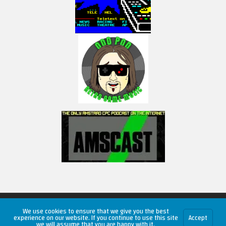
Copyright © 2026 RetroUnlim.com
We use cookies to ensure that we give you the best
experience on our website. If you continue to use this site
Accept
we will assume that you are happy with it.