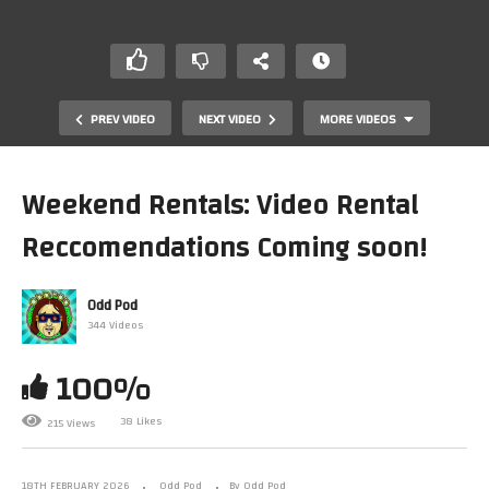
PREV VIDEO
NEXT VIDEO
MORE VIDEOS
Weekend Rentals: Video Rental
Reccomendations Coming soon!
Odd Pod
344 Videos
100%
The Comfort of Early Morning TV: A 90s Childhood
Memory
38 Likes
215 Views
18TH FEBRUARY 2026
Odd Pod
By Odd Pod