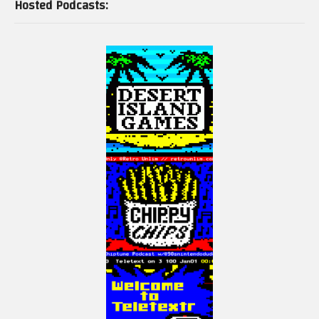
Hosted Podcasts: