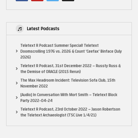
(Visited 10 times, 1 visits today)
Latest Podcasts
Teletext R Podcast Summer Special! Teletext
Doomscrolling 1976 vs. 2026 & Count ‘Ceefax’ Binface (July
2026)
Teletext R Podcast, 31st December 2022 – Russty Russ &
the Demise of ORACLE (2015 Rerun)
The Max Headroom Incident: Television Sofa Club, 15th
November 2022
[Audio] In Conversation With Mort Smith – Teletext Block
Party 2022-04-24
Teletext R Podcast, 23rd October 2022 – Jason Robertson
the Teletext Archaeologist (TSC Live 1/4/21)