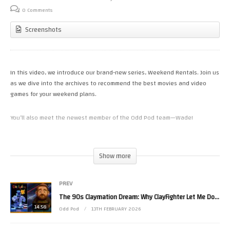
0 Comments
Screenshots
In this video, we introduce our brand-new series, Weekend Rentals. Join us
as we dive into the archives to recommend the best movies and video
games for your weekend plans.
You’ll also meet the newest member of the Odd Pod team—Wade!
We are currently stocking our shelves and want to hear from you. Drop a
comment with the movies and games you think are essential for our
Show more
collection here at Odd Pod Video Rentals.
PREV
​Timestamps:
The 90s Claymation Dream: Why ClayFighter Let Me Down
14:58
​00:00 – Welcome to Odd Pod Video Rentals
Odd Pod
13TH FEBRUARY 2026
​00:09 – A tour of the Horror, Action, and Comedy aisles