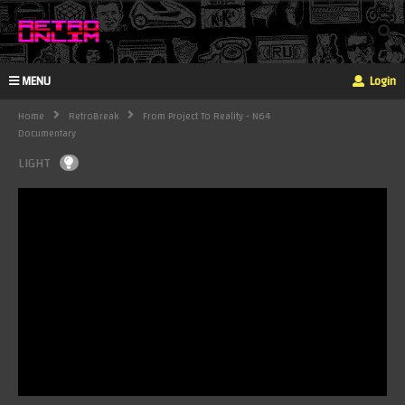
MENU
Login
Home
RetroBreak
From Project To Reality - N64
Documentary
LIGHT