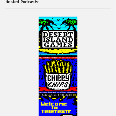
Hosted Podcasts: