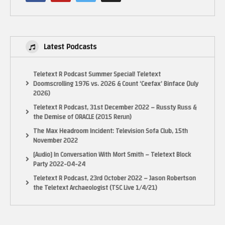
Latest Podcasts
Teletext R Podcast Summer Special! Teletext
Doomscrolling 1976 vs. 2026 & Count ‘Ceefax’ Binface (July
2026)
Teletext R Podcast, 31st December 2022 – Russty Russ &
the Demise of ORACLE (2015 Rerun)
The Max Headroom Incident: Television Sofa Club, 15th
November 2022
[Audio] In Conversation With Mort Smith – Teletext Block
Party 2022-04-24
N64 demos:
Teletext R Podcast, 23rd October 2022 – Jason Robertson
project-reality-nintendo-ultra-64-tech-demos
the Teletext Archaeologist (TSC Live 1/4/21)
Performer street demo: