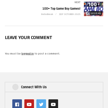
NEXT
100+ Top Game Boy Games!
02:20:40
RetroBreak
31ST OCTOBER 2025
LEAVE YOUR COMMENT
You must be
logged in
to post a comment.
Connect With Us