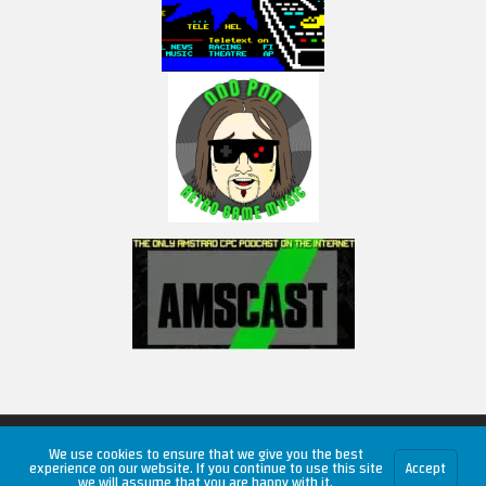
Copyright © 2026 RetroUnlim.com
We use cookies to ensure that we give you the best
experience on our website. If you continue to use this site
Accept
we will assume that you are happy with it.