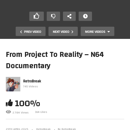
PREV VIDEO
NEXT VIDEO
MORE VIDEOS
From Project To Reality – N64
Documentary
RetroBreak
745 Videos
100%
20 GameCube Games That NEED To Be On Switch 2!
164 Likes
2.78K Views
25TH APRIL 2025
RetroBreak
By RetroBreak