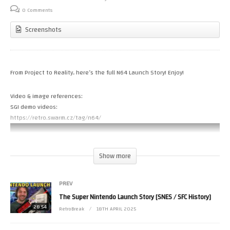
0 Comments
Screenshots
From Project to Reality, here’s the full N64 Launch Story! Enjoy!
Video & image references:
SGI demo videos:
https://retro.swarm.cz/tag/n64/
Show more
PREV
The Super Nintendo Launch Story [SNES / SFC History]
28:54
RetroBreak
18TH APRIL 2025