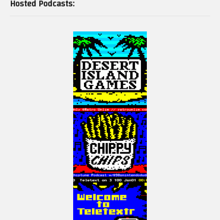
Hosted Podcasts: