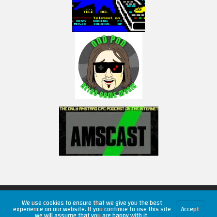
Copyright © 2026 RetroUnlim.com
We use cookies to ensure that we give you the best
experience on our website. If you continue to use this site
Accept
we will assume that you are happy with it.