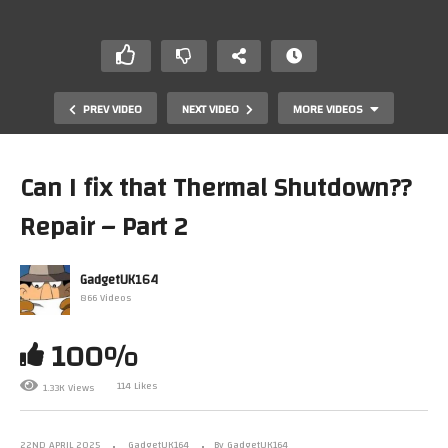
PREV VIDEO
NEXT VIDEO
MORE VIDEOS
Can I fix that Thermal Shutdown??
Repair – Part 2
GadgetUK164
866 Videos
100%
DELL Pentium III – Thermal Shutdown from HELL Repair
– Part 1 #dos #pc #gaming
114 Likes
1.33K Views
22ND APRIL 2025
GadgetUK164
By GadgetUK164