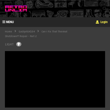
MENU
Login
Home
GadgetUK164
Can I Fix That Thermal
Shutdown?? Repair - Part 2
LIGHT