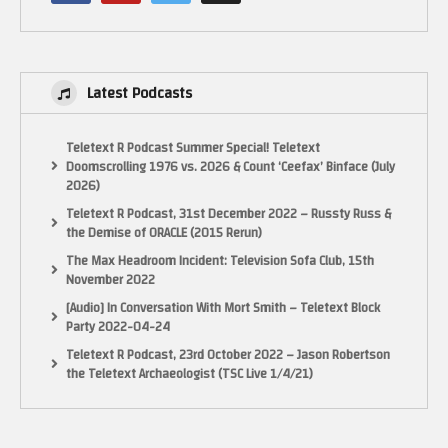
Latest Podcasts
Teletext R Podcast Summer Special! Teletext
Doomscrolling 1976 vs. 2026 & Count ‘Ceefax’ Binface (July
2026)
Teletext R Podcast, 31st December 2022 – Russty Russ &
the Demise of ORACLE (2015 Rerun)
The Max Headroom Incident: Television Sofa Club, 15th
November 2022
[Audio] In Conversation With Mort Smith – Teletext Block
Party 2022-04-24
Teletext R Podcast, 23rd October 2022 – Jason Robertson
the Teletext Archaeologist (TSC Live 1/4/21)