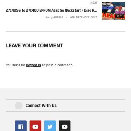
NEXT
27C4096 to 27C400 EPROM Adapter (Kickstart / Diag ROM)
#pc
56:31
GadgetUK164
6TH DECEMBER 2025
#dosgaming
#retrocomputing
(Visited 52 times, 1 visits today)
LEAVE YOUR COMMENT
You must be
logged in
to post a comment.
Connect With Us