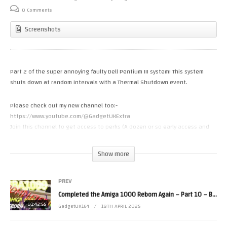
0 Comments
Screenshots
Part 2 of the super annoying faulty Dell Pentium III system! This system
shuts down at random intervals with a Thermal Shutdown event.
Please check out my new channel too:-
https://www.youtube.com/@GadgetUKExtra
Join this channel to get access to perks (A dozen or so early access and
exclusives):
https://www.youtube.com/channel/UCRBWJ9JeJ3Q8ssn_ibii-Cg/join
Show more
or you can support the channel via
https://www.patreon.com/GadgetUK164
or https://ko-fi.com/gadgetuk164
PREV
Completed the Amiga 1000 Reborn Again – Part 10 – BOOM
Merch is also available – https://gadgetuk164.myspreadshop.co.uk/
01:42:55
GadgetUK164
18TH APRIL 2025
Part 1 – https://youtu.be/ZztYohyHi9w