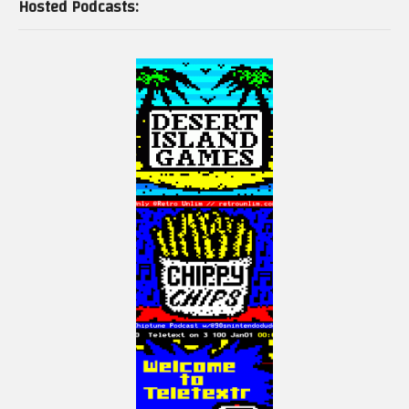
Hosted Podcasts: