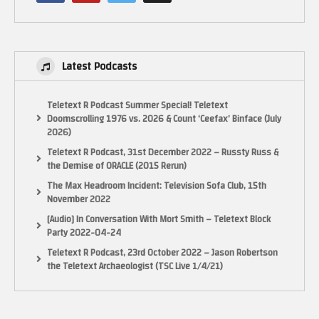
https://www.facebook.com/groups/retrogamingyoutubers/
RetroUnlim – http://retrounlim.com/
The Pixel Empire – http://www.thepixelempire.net/
Indie Retro news – http://www.indieretronews.com/
Latest Podcasts
Thanks for Watching. Rate, Comment, Subscribe and all that jazz
Teletext R Podcast Summer Special! Teletext
Bug…’Out!
Doomscrolling 1976 vs. 2026 & Count ‘Ceefax’ Binface (July
2026)
(Visited 45 times, 1 visits today)
Teletext R Podcast, 31st December 2022 – Russty Russ &
the Demise of ORACLE (2015 Rerun)
The Max Headroom Incident: Television Sofa Club, 15th
November 2022
[Audio] In Conversation With Mort Smith – Teletext Block
Party 2022-04-24
Teletext R Podcast, 23rd October 2022 – Jason Robertson
the Teletext Archaeologist (TSC Live 1/4/21)