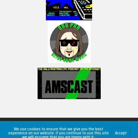
Copyright © 2026 RetroUnlim.com
We use cookies to ensure that we give you the best
experience on our website. If you continue to use this site
Accept
we will assume that you are happy with it.