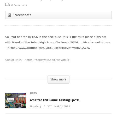
0 Comments
Screenshots
So I got beaten by OSG in the semi’s, so this is the third place playy-off
with Maud, of the Tuber High Score Challenge 2024…… His channel is here
– https://www.youtube.com/@UC29kcbHiazMXfYMobVC2Wcw
Social Links – https://tapmybio.com/novabug
Donate to Novabug via Streamlabs – https://streamlabs.com/Novabug
Donate to Novabug Via Paypal – https://www.paypal.me/Novabug?
Show more
locale.x=en_GB
Join Novabug’s Discord – https://discord.gg/UXJFv45
PREV
Novabug Merch – https://shop.spreadshirt.co.uk/novabug-official-merch-
store
Amstrad LIVE Game Testing Ep291
Novabug
30TH MARCH 2025
1st General – Position Open
2nd General – Position Open