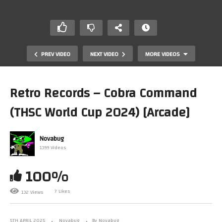
PREV VIDEO
NEXT VIDEO
MORE VIDEOS
Retro Records – Cobra Command
(THSC World Cup 2024) [Arcade]
Novabug
1399 Videos
100%
Amstrad LIVE Game Testing Ep290
7 Likes
132 Views
5TH APRIL 2025
Novabug
By Novabug