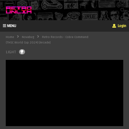
MENU
Login
Home
Novabug
Retro Records - Cobra Command
(THSC World Cup 2024) [Arcade]
LIGHT