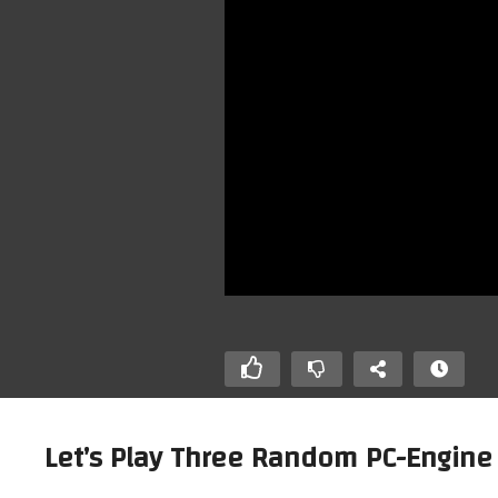
Let’s Play Three Random PC-Engine