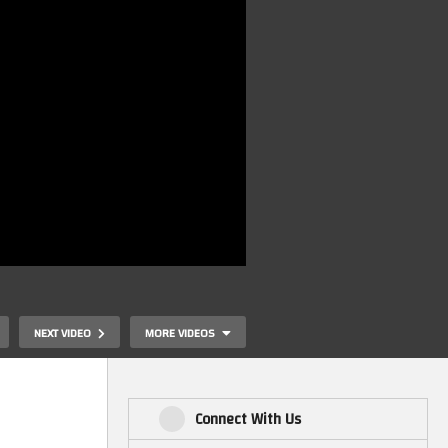
NEXT VIDEO
MORE VIDEOS
Connect With Us