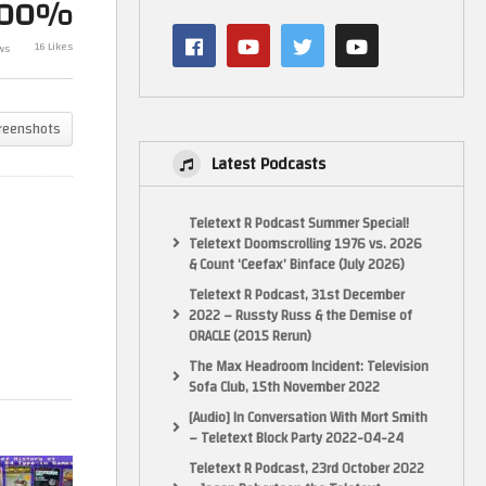
100%
Witchfinder’s 
A Brief History of Commodore
Teddy Boy (Se
16 Likes
ws
64 Type-in Games
System)
reenshots
Latest Podcasts
Teletext R Podcast Summer Special!
Teletext Doomscrolling 1976 vs. 2026
& Count ‘Ceefax’ Binface (July 2026)
Teletext R Podcast, 31st December
2022 – Russty Russ & the Demise of
ORACLE (2015 Rerun)
The Max Headroom Incident: Television
Sofa Club, 15th November 2022
[Audio] In Conversation With Mort Smith
– Teletext Block Party 2022-04-24
Teletext R Podcast, 23rd October 2022