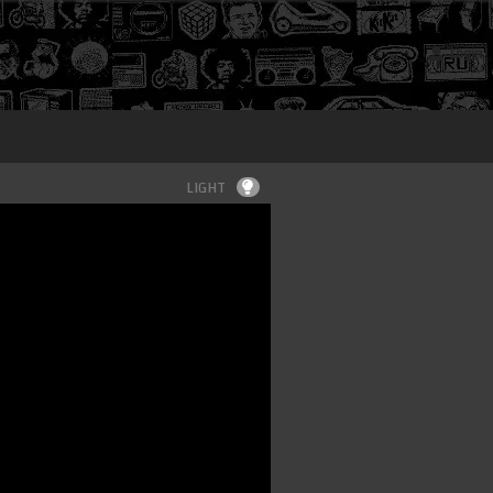
Login
LIGHT