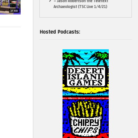
– Jason Robertson the Teletext
Archaeologist (TSC Live 1/4/21)
37:48
Hosted Podcasts: