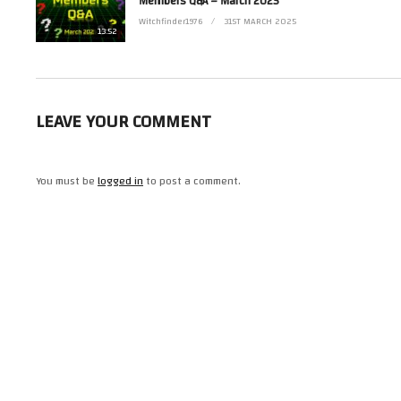
Members Q&A – March 2025
Witchfinder1976
31ST MARCH 2025
13:52
LEAVE YOUR COMMENT
You must be
logged in
to post a comment.