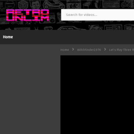
Home
Home
Witchfinder1976
Let's Play Three