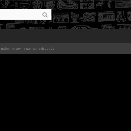
 Random PC-Engine Games - Episode 15