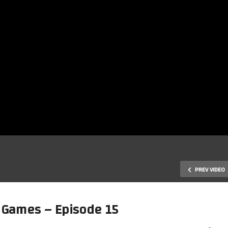
PREV VIDEO
 Games – Episode 15