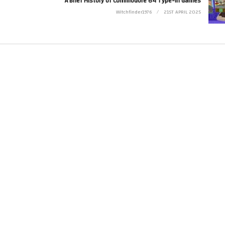
A Brief History of Commodore 64 Type-in Games
Witchfinder1976
21ST APRIL 2025