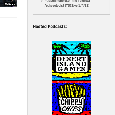
– Jason Robertson the Teletext
03:10:25
Archaeologist (TSC Live 1/4/21)
Hosted Podcasts: