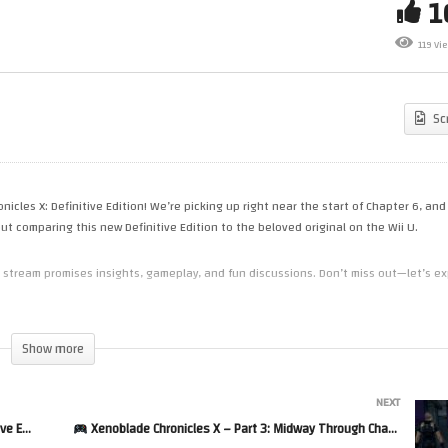
Like a Dragon: Yakuza Pirate
Like a Dragon: Yakuza Pira
119 Vi
 Hawaii – Part 4
in Hawaii – Part 5
Sc
icles X: Definitive Edition! We’re picking up right near the start of Chapter 6, and
t comparing this new Definitive Edition to the beloved original on the Wii U.
s stream promises insights, gameplay, and fun discussions. Don’t miss out—let’s ex
Show more
NEXT
ition
Xenoblade Chronicles X – Part 3: Midway Through Chapter 7!