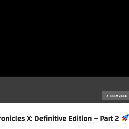
PREV VIDEO
nicles X: Definitive Edition – Part 2