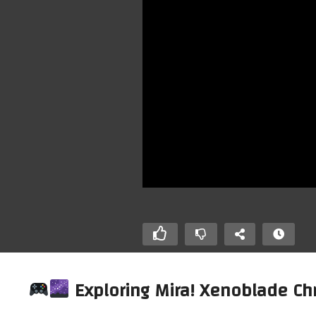
Exploring Mira! Xenoblade Chro