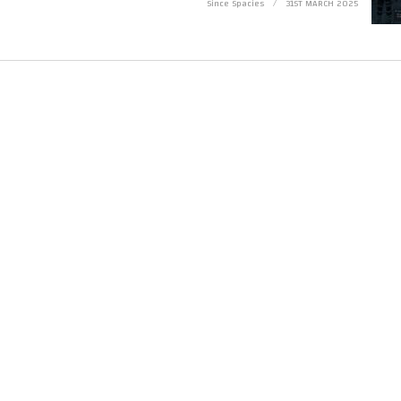
Since Spacies
31ST MARCH 2025