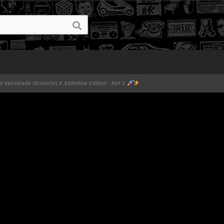
! Xenoblade Chronicles X: Definitive Edition - Part 2