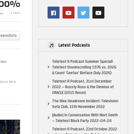
100%
te
Like a Dragon: Yakuza Pirate
Like a Drag
2 Likes
ews
in Hawaii – Part 6
in Hawaii – Pa
reenshots
Latest Podcasts
Teletext R Podcast Summer Special!
 this
Teletext Doomscrolling 1976 vs. 2026
& Count ‘Ceefax’ Binface (July 2026)
Teletext R Podcast, 31st December
plore Mira
2022 – Russty Russ & the Demise of
ORACLE (2015 Rerun)
The Max Headroom Incident: Television
Sofa Club, 15th November 2022
[Audio] In Conversation With Mort Smith
– Teletext Block Party 2022-04-24
Teletext R Podcast, 23rd October 2022