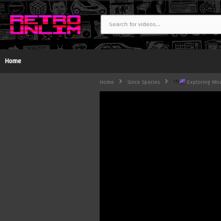
Home
Home
Since Spacies
Exploring Mira