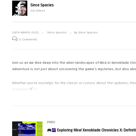
Grinding for Glory: Prepping for
Since Spacies
Mario Kart
Chapter 12 Showdown in
531 Videos
Xenoblade Chronicles X
in
28TH MARCH 2025
Since Spacies
By Since Spacies
0 Comments
Join us as we dive deep into the alien landscapes of Mira in Xenoblade Chron
adventure is not just about uncovering the game’s mysteries, but also abou
Whether you’re nostalgic for the classic or curious about the updates, thi
together!
(Visited 97 times, 1 visits today)
PREV
Exploring Mira! Xenoblade Chronicles X: Definitive Ed