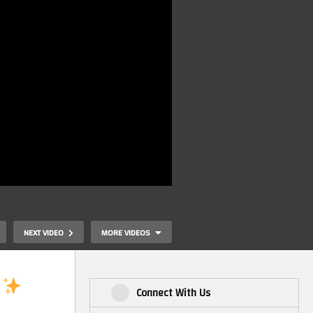
NEXT VIDEO
MORE VIDEOS
Connect With Us