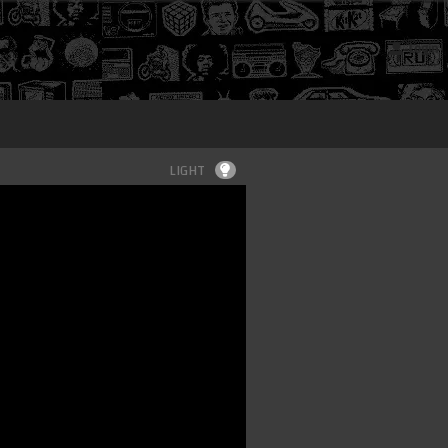
Login
LIGHT