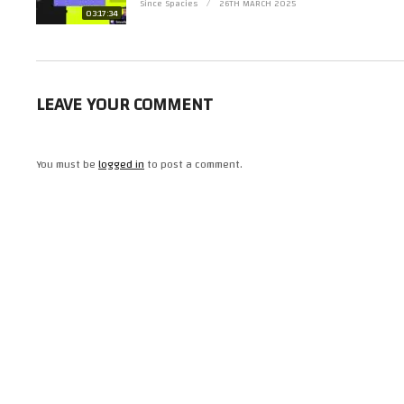
Since Spacies
26TH MARCH 2025
03:17:34
LEAVE YOUR COMMENT
You must be
logged in
to post a comment.