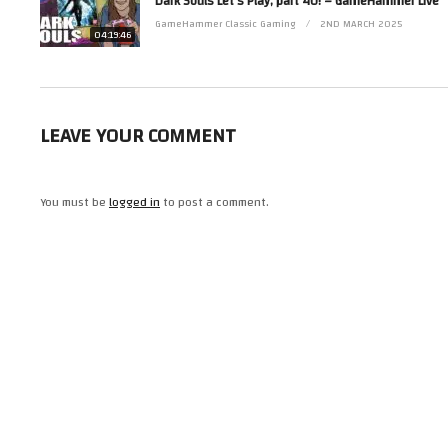
Dark Souls Let’s Play, part 40! – GameHammer Live
Contact her via Facebook at http://www.facebook.com/ZoeRobinsonUK and 
GameHammer Classic Gaming
2ND MARCH 2025
(Visited 43 times, 1 visits today)
04:19:46
LEAVE YOUR COMMENT
You must be
logged in
to post a comment.