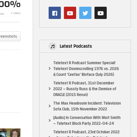
100%
 –
Dark Souls Let’s Play, part 42! –
Train Sim Worl
7 Likes
ews
GameHammer Live
part 1! – Gam
reenshots
Latest Podcasts
Teletext R Podcast Summer Special!
Teletext Doomscrolling 1976 vs. 2026
& Count ‘Ceefax’ Binface (July 2026)
Teletext R Podcast, 31st December
2022 – Russty Russ & the Demise of
ORACLE (2015 Rerun)
The Max Headroom Incident: Television
Sofa Club, 15th November 2022
[Audio] In Conversation With Mort Smith
– Teletext Block Party 2022-04-24
Teletext R Podcast, 23rd October 2022