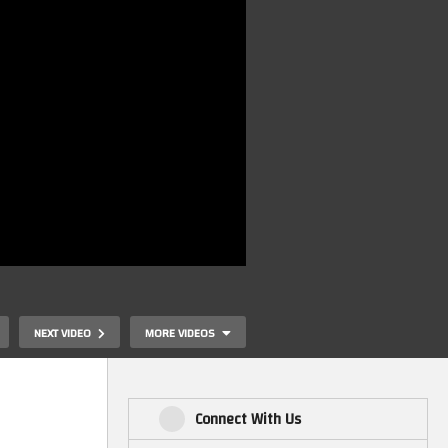
NEXT VIDEO
MORE VIDEOS
Connect With Us