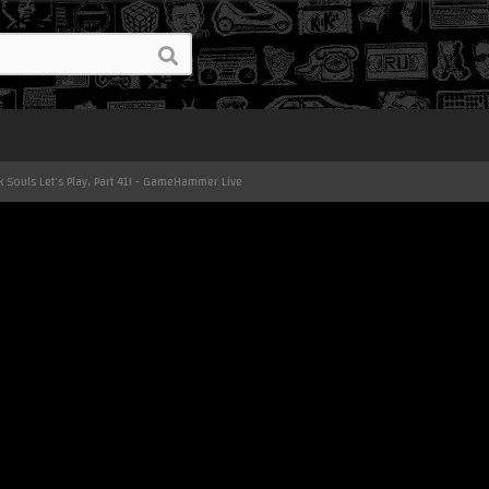
k Souls Let's Play, Part 41! - GameHammer Live