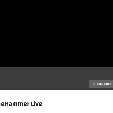
PREV VIDEO
GameHammer Live