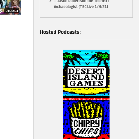
– Jason Robertson the Teletext
Archaeologist (TSC Live 1/4/21)
01:00:54
Hosted Podcasts: