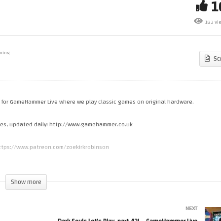
rk Souls Let’s Play, part 40! –
Dark Souls Let’s Play, part 41!
183 Vi
meHammer Live
GameHammer Live
ming
Sc
me for GameHammer Live where we play classic games on original hardware.
cles, updated daily! http://www.gamehammer.co.uk
 https://www.patreon.com/zoekirkrobinson
s.spreadshirt.co.uk
Show more
NEXT