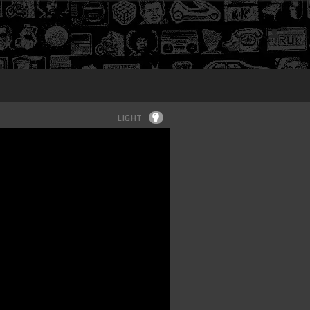
Login
LIGHT