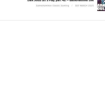
Dark Souls Let’s Play, part 42! – GameHammer Live
Twitter at http://www.twitter.com/zoekirkrobinson
GameHammer Classic Gaming
31ST MARCH 2025