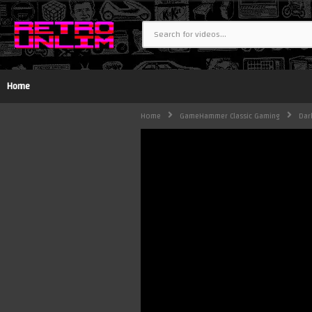
Home
Home
GameHammer Classic Gaming
Dar