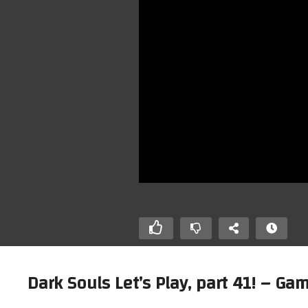
Dark Souls Let’s Play, part 41! – 