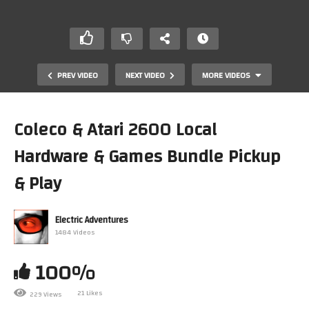
PREV VIDEO
NEXT VIDEO
MORE VIDEOS
Coleco & Atari 2600 Local
Hardware & Games Bundle Pickup
& Play
Electric Adventures
1484 Videos
MSXDev 2024 Entries (Part III of III)
100%
21 Likes
229 Views