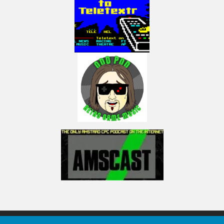
I am part of the ‘Press Play On Tape’ podcast, join the mayhem here:
https://www.facebook.com/pressplayontap
https://podcasts.apple.com/us/podcast/press-play-on-tape-
podcast/id986301115
I also do live game plays, usually high-score practices on Twitch here:
http://www.twitch.tv/electricadventures
I am on Discord here: ElectricAdventures#3750
(Visited 38 times, 1 visits today)