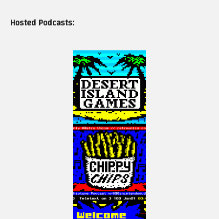
Hosted Podcasts:
And signed physical print edition here:
https://www.electricadventures.net/Pages/Shop#!/Programming-Games-
for-the-ColecoVision-&-Adam-Signed/p/529931298/category=145446502
If you are a Spectravideo or MSX fan, buy a copy of my book on these two
computers here:
http://mng.bz/wjo7