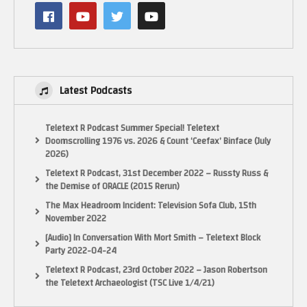
http://www.facebook.com/ElectricAdventures
See my latest book on Classic Games Programming for the NES here:
http://mng.bz/wjo7
Use the code: au35cru for 35% off any Manning Product.
Latest Podcasts
See my book on Programming Games for the ColecoVision and Adam in
Assembler on Kindle here:
Teletext R Podcast Summer Special! Teletext
Doomscrolling 1976 vs. 2026 & Count ‘Ceefax’ Binface (July
2026)
Teletext R Podcast, 31st December 2022 – Russty Russ &
the Demise of ORACLE (2015 Rerun)
The Max Headroom Incident: Television Sofa Club, 15th
November 2022
[Audio] In Conversation With Mort Smith – Teletext Block
Party 2022-04-24
Teletext R Podcast, 23rd October 2022 – Jason Robertson
the Teletext Archaeologist (TSC Live 1/4/21)