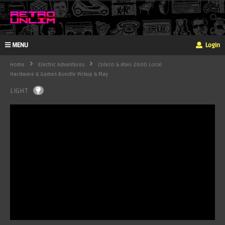
MENU
Login
Home
Electric Adventures
Coleco & Atari 2600 Local
Hardware & Games Bundle Pickup & Play
LIGHT