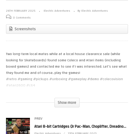
26TH FEBRUARY 2025
Electric Adventures
By Electric Adventures
0 Comments
Screenshots
Two long-term local mates while at a local house clearance sale (while
looking for Skateboards) found some Coleco and Atari items (including
boxed games) and contacted me to see if I was interested. Let’s see what
they found me and of course, play the games!
#retro #gaming #pickups #unboxing #gameplay #demo #colecovision
#atari2600 #c64
The sections in this video are:
Show more
0:00:34 – Pickups
0:04:13 – Unbox the Colecovision console
0:06:05 – Star Wars: The Arcade Game (Atari 2600)
PREV
0:09:51 – Star Wars Return of the Jedi Deathstar Battle (Atari 2600)
Atari 8-bit Cartridges (Jr Pac-Man, Choplifter, Dreadnought Factor, Star Wars, Megamania & more)
0:14:24 – Super Cobra (Atari 2600)
52:58
Electric Adventures
19TH FEBRUARY 2025