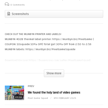
0 Comments
Screenshots
CHECK OUT THE MUNBYN PRINTER AND LABELS!
MUNBYN 402B thermal label printer: https://munbyn.biz/PixelGame (
COUPON: 10squade 10% OFF) Total get 30% OFF from 2/10 to 2/16
MUNBYN labels: https://munbyn.biz/PixelGameSquade
Download Encore! https://buyencore.com/seller/PixelGameSquad
https://www.patreon.com/riffpixel
Show more
If you want to support our team here at Pixel Game Squad, Patreon is the
best way. Thank you MORE than you know
PREV
We found the holy land of video games
Like how my NES games look on the wall? Check out where I get my mini
boxes https://miniboxgaming.com
22:08
Pixel Game Squad
6TH FEBRUARY 2025