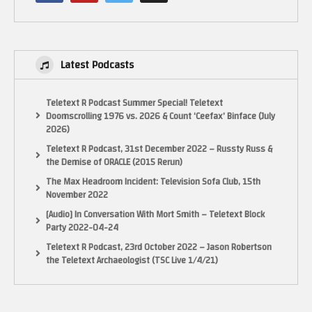
Latest Podcasts
Teletext R Podcast Summer Special! Teletext
If you want to send anything to the show, you can send it here
Doomscrolling 1976 vs. 2026 & Count ‘Ceefax’ Binface (July
13452 Alondra Blvd, Cerritos, CA 90703
2026)
Teletext R Podcast, 31st December 2022 – Russty Russ &
MAKE SURE YOU SUBSCRIBE!
the Demise of ORACLE (2015 Rerun)
The Max Headroom Incident: Television Sofa Club, 15th
INSTAGRAM
November 2022
https://www.instagram.com/pixelgamesquad
[Audio] In Conversation With Mort Smith – Teletext Block
Party 2022-04-24
TWITTER
Teletext R Podcast, 23rd October 2022 – Jason Robertson
Tweets by pixelgamesquad
the Teletext Archaeologist (TSC Live 1/4/21)
FACEBOOK Fan Page!
https://www.facebook.com/PIXELGAMESQUAD/