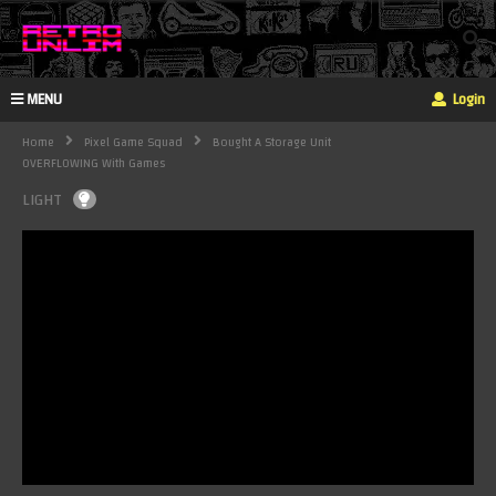
MENU
Login
Home
Pixel Game Squad
Bought A Storage Unit
OVERFLOWING With Games
LIGHT