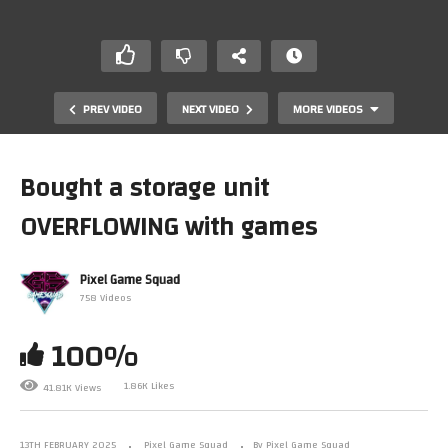
PREV VIDEO
NEXT VIDEO
MORE VIDEOS
Bought a storage unit
OVERFLOWING with games
Pixel Game Squad
758 Videos
100%
Dumbest purchase I ever made
1.86K Likes
41.81K Views
13TH FEBRUARY 2025
Pixel Game Squad
By Pixel Game Squad