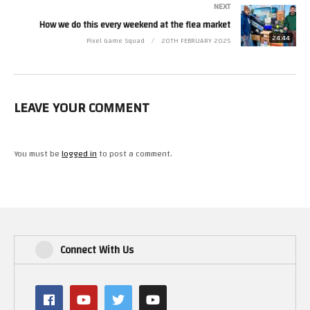
Check out the first season of The Nes Pursuit on Amazon Prime Video!
NEXT
How we do this every weekend at the flea market
24:44
Pixel Game Squad
20TH FEBRUARY 2025
LEAVE YOUR COMMENT
You must be
logged in
to post a comment.
Connect With Us