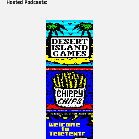
Hosted Podcasts:
Some footage from World of Longplays (With permission)
https://www.youtube.com/user/cubex55
(Visited 67 times, 1 visits today)