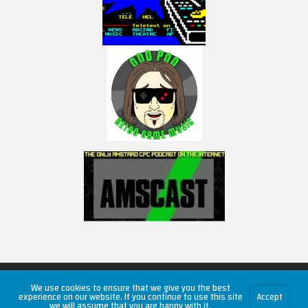
Copyright © 2026 RetroUnlim.com
We use cookies to ensure that we give you the best
experience on our website. If you continue to use this site
Accept
we will assume that you are happy with it.