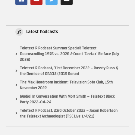
Latest Podcasts
Teletext R Podcast Summer Special! Teletext
Doomscrolling 1976 vs. 2026 & Count ‘Ceefax’ Binface (July
2026)
Teletext R Podcast, 31st December 2022 – Russty Russ &
the Demise of ORACLE (2015 Rerun)
The Max Headroom Incident: Television Sofa Club, 15th
November 2022
[Audio] In Conversation With Mort Smith – Teletext Block
Party 2022-04-24
Teletext R Podcast, 23rd October 2022 – Jason Robertson
the Teletext Archaeologist (TSC Live 1/4/21)