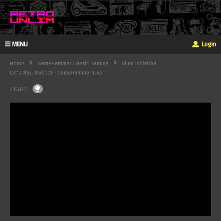
MENU
Login
Home
GameHammer Classic Gaming
Alien Isolation
Let's Play, Part 10! - GameHammer Live
LIGHT