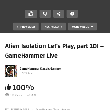
PREV VIDEO
NEXT VIDEO
MORE VIDEOS
Alien Isolation Let’s Play, part 10! –
GameHammer Live
GameHammer Classic Gaming
1182 Videos
100%
Let’s Play Retro Games! Monday Night Live, The
Anything-Goes Retro Gaming Show
12 Likes
187 Views
12TH FEBRUARY 2025
GameHammer Classic Gaming