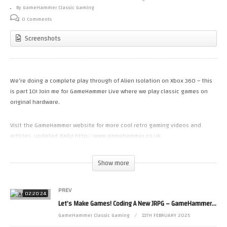
By GameHammer Classic Gaming
0 Comments
Screenshots
We’re doing a complete play through of Alien Isolation on Xbox 360 – this
is part 10! Join me for GameHammer Live where we play classic games on
original hardware.
Visit the GameHammer website for more cool retro gaming videos and
articles, updated daily! http://www.gamehammer.co.uk
If you like these videos, please consider supporting my work via Patreon:
Show more
https://www.patreon.com/zoekirkrobinson
PREV
Zoë’s books are available now from http://www.allmousemedia.com/books
02:20:24
Let’s Make Games! Coding A New JRPG – GameHammer Live Game Coding
Zoë’s t-shirt and accessory designs are available now at
http://mouseworks.spreadshirt.co.uk
GameHammer Classic Gaming
11TH FEBRUARY 2025