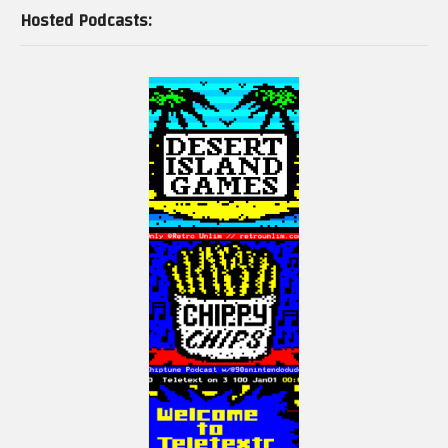
Hosted Podcasts: