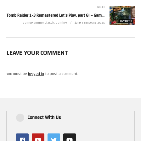
Zoë’s second channel is http://www.youtube.com/zjkr
NEXT
Read more from Zoë at http://www.zoerobinson.com or
Tomb Raider 1-3 Remastered Let’s Play, part 6! – GameHammer Live
Contact her via Facebook at http://www.facebook.com/ZoeRobinsonUK
02:18:53
GameHammer Classic Gaming
13TH FEBRUARY 2025
and Twitter at http://www.twitter.com/zoekirkrobinson
(Visited 40 times, 1 visits today)
LEAVE YOUR COMMENT
You must be
logged in
to post a comment.
Connect With Us