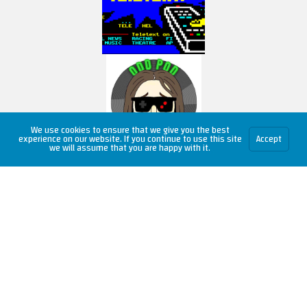
We use cookies to ensure that we give you the best
experience on our website. If you continue to use this site
Accept
we will assume that you are happy with it.
Copyright © 2026 RetroUnlim.com