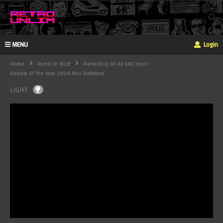
MENU
Login
Home
Retro Or Bust
Reflecting On An EPIC Year! -
Review Of The Year 2024 Plus Outtakes!
LIGHT