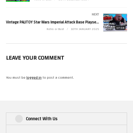
NEXT
Vintage PALITOY Star Wars Imperial Attack Base Playset! | Retro Bytes
07:04
Retro or Bust
10TH JANUARY 2025
LEAVE YOUR COMMENT
You must be
logged in
to post a comment.
Connect With Us