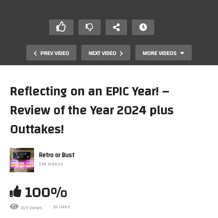
PREV VIDEO
NEXT VIDEO
MORE VIDEOS
Reflecting on an EPIC Year! –
Review of the Year 2024 plus
Outtakes!
Retro or Bust
194 Videos
20 Retro Gaming Facts That You Probably Didn’t Know!
100%
16 Likes
159 Views