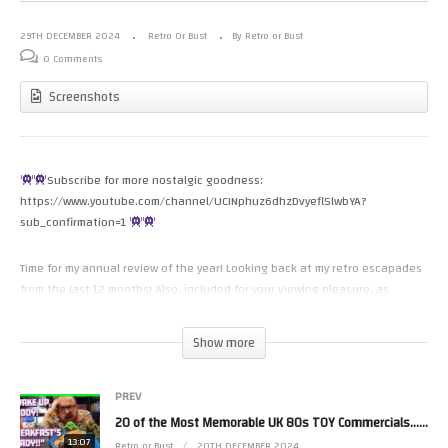
29TH DECEMBER 2024
Retro Or Bust
By Retro or Bust
0 Comments
Screenshots
Subscribe for more nostalgic goodness:
https://www.youtube.com/channel/UCINphuz6dhzDvyeflSlwbYA?
sub_confirmation=1
Time for my annual review of the year! Looking back at my retro escapades
from the last 12 months! Also, included for your viewing pleasure, as
always, are a collection of outtakes that survived deletion, as I tend to
delete my rushes after I’ve edited & uploaded the video! (I really need to
Show more
start compiling my outtakes throughout the year, as trawling through
hours of footage, looking for bloopers was a pain!)
PREV
Paris Game Hunting playlist:
20 of the Most Memorable UK 80s TOY Commercials…Ever!
13:07
Retro or Bust
20TH DECEMBER 2024