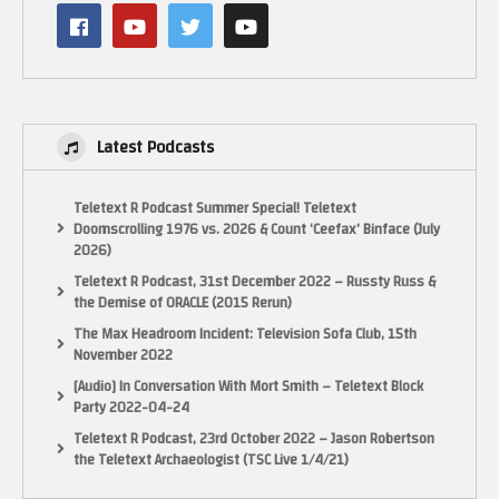
Latest Podcasts
Teletext R Podcast Summer Special! Teletext
Doomscrolling 1976 vs. 2026 & Count ‘Ceefax’ Binface (July
2026)
Teletext R Podcast, 31st December 2022 – Russty Russ &
the Demise of ORACLE (2015 Rerun)
Ocean Loader 5 (Dunn Rockin’) performed by @PJBonoVox
The Max Headroom Incident: Television Sofa Club, 15th
November 2022
Facebook – Retro or Bust
[Audio] In Conversation With Mort Smith – Teletext Block
Instagram – https://www.instagram.com/retro_or_bust/
Party 2022-04-24
Twitter/X – https://x.com/RetroOrBust
Teletext R Podcast, 23rd October 2022 – Jason Robertson
the Teletext Archaeologist (TSC Live 1/4/21)
#1980s #80s #retrotoys #retrogames #retrogaming #playstation #xbox