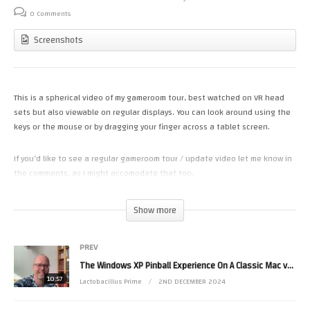
0 Comments
Screenshots
This is a spherical video of my gameroom tour, best watched on VR head
sets but also viewable on regular displays. You can look around using the
keys or the mouse or by dragging your finger across a tablet screen.
If you’d like to see a regular gameroom tour / update video let me know in
the comments. as I might accomodate that too.
(Visited 20 times, 1 visits today)
Show more
PREV
The Windows XP Pinball Experience On A Classic Mac vs PC –
10:57
Lactobacillus Prime
2ND DECEMBER 2024