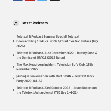
Latest Podcasts
Teletext R Podcast Summer Special! Teletext
Doomscrolling 1976 vs. 2026 & Count ‘Ceefax’ Binface (July
2026)
Teletext R Podcast, 31st December 2022 – Russty Russ &
the Demise of ORACLE (2015 Rerun)
The Max Headroom Incident: Television Sofa Club, 15th
November 2022
[Audio] In Conversation With Mort Smith – Teletext Block
Party 2022-04-24
Teletext R Podcast, 23rd October 2022 – Jason Robertson
the Teletext Archaeologist (TSC Live 1/4/21)