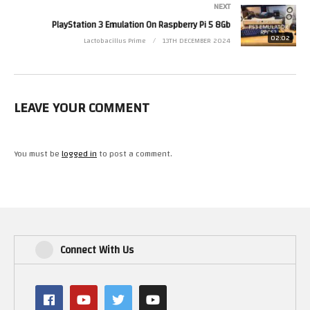
NEXT
PlayStation 3 Emulation On Raspberry Pi 5 8Gb
02:02
Lactobacillus Prime
13TH DECEMBER 2024
LEAVE YOUR COMMENT
You must be
logged in
to post a comment.
Connect With Us