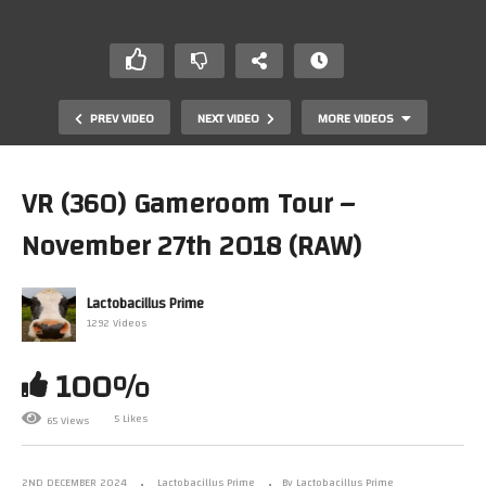
PREV VIDEO
NEXT VIDEO
MORE VIDEOS
VR (360) Gameroom Tour –
November 27th 2018 (RAW)
Lactobacillus Prime
1292 Videos
100%
Lattitude E5250 Pop!OS OBS Amiga Test Capture –
2024 04 02 13 39 37
5 Likes
65 Views
2ND DECEMBER 2024
Lactobacillus Prime
By Lactobacillus Prime