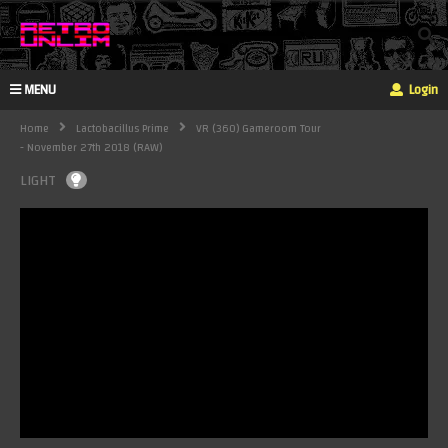
MENU
Login
Home
Lactobacillus Prime
VR (360) Gameroom Tour
- November 27th 2018 (RAW)
LIGHT