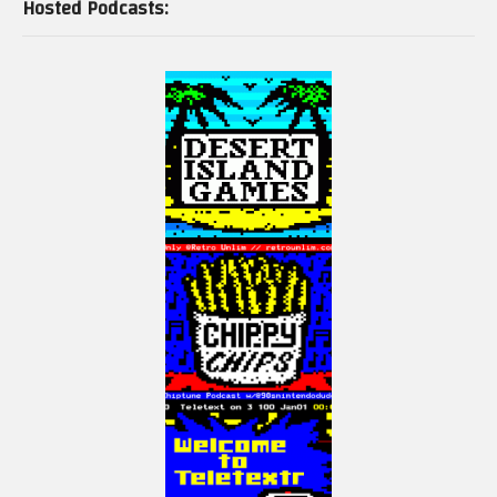
Hosted Podcasts: