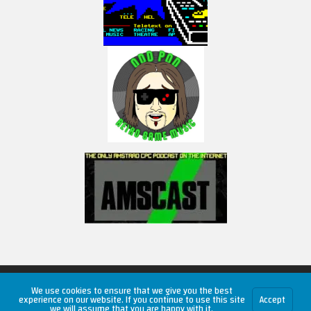
Copyright © 2026 RetroUnlim.com
We use cookies to ensure that we give you the best
experience on our website. If you continue to use this site
Accept
we will assume that you are happy with it.