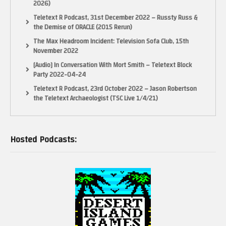
2026)
Teletext R Podcast, 31st December 2022 – Russty Russ &
the Demise of ORACLE (2015 Rerun)
The Max Headroom Incident: Television Sofa Club, 15th
November 2022
[Audio] In Conversation With Mort Smith – Teletext Block
Party 2022-04-24
Teletext R Podcast, 23rd October 2022 – Jason Robertson
the Teletext Archaeologist (TSC Live 1/4/21)
Hosted Podcasts: