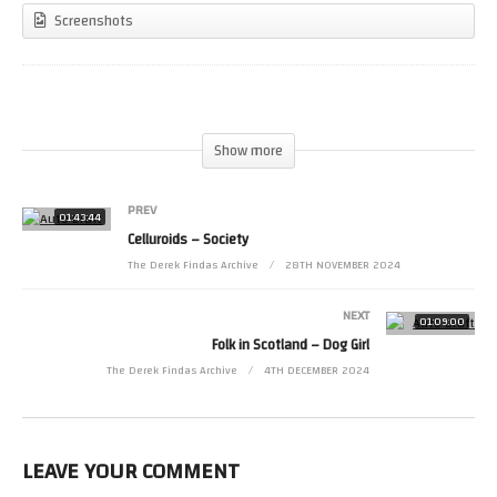
Screenshots
(Visited 28 times, 1 visits today)
Show more
PREV
01:43:44
Celluroids – Society
The Derek Findas Archive
28TH NOVEMBER 2024
NEXT
01:09:00
Folk in Scotland – Dog Girl
The Derek Findas Archive
4TH DECEMBER 2024
LEAVE YOUR COMMENT