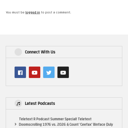
You must be
logged in
to post a comment.
Connect With Us
Latest Podcasts
Teletext R Podcast Summer Special! Teletext
Doomscrolling 1976 vs. 2026 & Count ‘Ceefax’ Binface (July