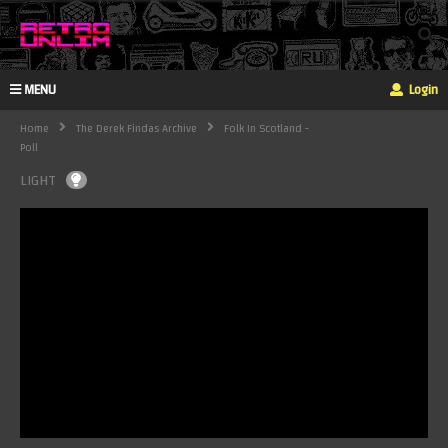
MENU
Login
Home
The Derek Findas Archive
Folk In Scotland -
Poll
LIGHT