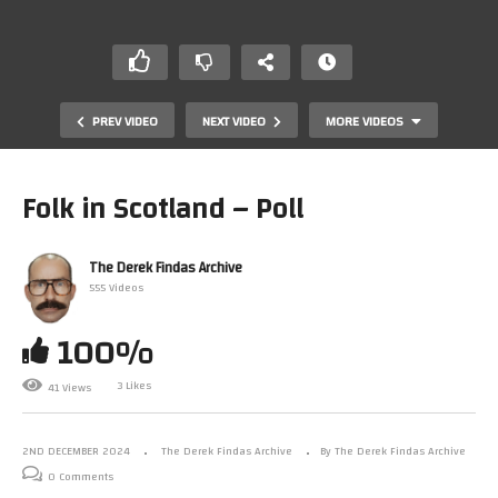
PREV VIDEO
NEXT VIDEO
MORE VIDEOS
Folk in Scotland – Poll
The Derek Findas Archive
555 Videos
100%
3 Likes
41 Views
Folk in Scotland – Song
2ND DECEMBER 2024
The Derek Findas Archive
By The Derek Findas Archive
0 Comments