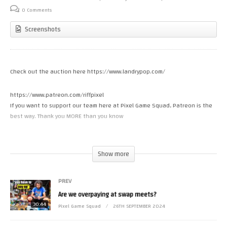
0 Comments
Screenshots
Check out the auction here https://www.landrypop.com/
https://www.patreon.com/riffpixel
If you want to support our team here at Pixel Game Squad, Patreon is the
best way. Thank you MORE than you know
Like how my NES games look on the wall? Check out where I get my mini
boxes https://miniboxgaming.com
Show more
Check out the first season of The Nes Pursuit on Amazon Prime Video!
PREV
Are we overpaying at swap meets?
30:44
Pixel Game Squad
26TH SEPTEMBER 2024