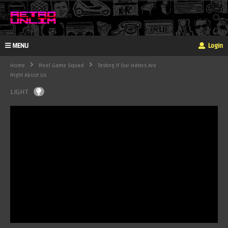
MENU
Login
Home
Pixel Game Squad
Testing If Our Haters Are
Right About Us
LIGHT