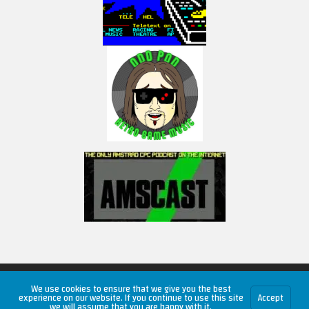
Copyright © 2026 RetroUnlim.com
We use cookies to ensure that we give you the best
experience on our website. If you continue to use this site
Accept
we will assume that you are happy with it.