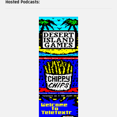
Hosted Podcasts: