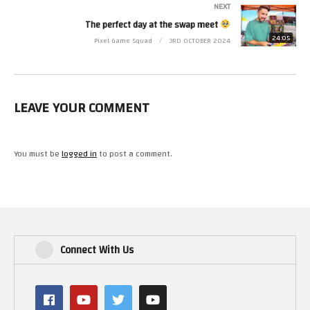
NEXT
The perfect day at the swap meet
24:05
Pixel Game Squad
3RD OCTOBER 2024
LEAVE YOUR COMMENT
You must be
logged in
to post a comment.
Connect With Us