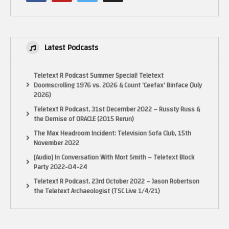
If you want to send anything to the show, you can send it here
13452 Alondra Blvd, Cerritos, CA 90703
Latest Podcasts
MAKE SURE YOU SUBSCRIBE!
Teletext R Podcast Summer Special! Teletext
INSTAGRAM
Doomscrolling 1976 vs. 2026 & Count ‘Ceefax’ Binface (July
https://www.instagram.com/pixelgamesquad
2026)
Teletext R Podcast, 31st December 2022 – Russty Russ &
TWITTER
the Demise of ORACLE (2015 Rerun)
Tweets by pixelgamesquad
The Max Headroom Incident: Television Sofa Club, 15th
November 2022
FACEBOOK Fan Page!
[Audio] In Conversation With Mort Smith – Teletext Block
https://www.facebook.com/PIXELGAMESQUAD/
Party 2022-04-24
Teletext R Podcast, 23rd October 2022 – Jason Robertson
Some footage from World of Longplays (With permission)
the Teletext Archaeologist (TSC Live 1/4/21)
https://www.youtube.com/user/cubex55
(Visited 23 times, 1 visits today)