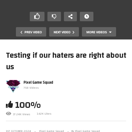
PREV VIDEO
NEXT VIDEO
MORE VIDEOS
Testing if our haters are right about
us
Pixel Game Squad
758 Videos
100%
Our swap meets are officially out of control
1.62K Likes
37.24K Views
1ST OCTOBER 2024
Pixel Game Squad
By Pixel Game Squad