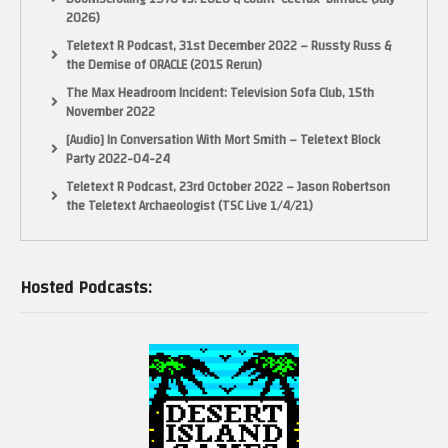
2026)
Teletext R Podcast, 31st December 2022 – Russty Russ &
the Demise of ORACLE (2015 Rerun)
The Max Headroom Incident: Television Sofa Club, 15th
November 2022
[Audio] In Conversation With Mort Smith – Teletext Block
Party 2022-04-24
Teletext R Podcast, 23rd October 2022 – Jason Robertson
the Teletext Archaeologist (TSC Live 1/4/21)
Hosted Podcasts: