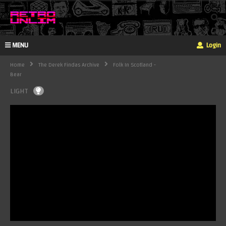
MENU
Login
Home
The Derek Findas Archive
Folk In Scotland -
Bear
LIGHT