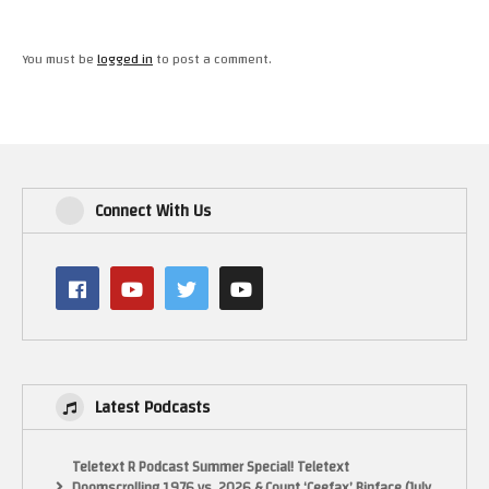
You must be
logged in
to post a comment.
Connect With Us
Latest Podcasts
Teletext R Podcast Summer Special! Teletext
Doomscrolling 1976 vs. 2026 & Count ‘Ceefax’ Binface (July