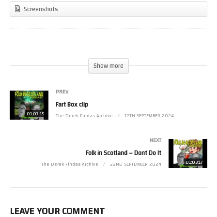
Screenshots
(Visited 23 times, 1 visits today)
Show more
PREV
Fart Box clip
01:07:15
The Derek Findas Archive
12TH SEPTEMBER 2024
NEXT
Folk in Scotland – Dont Do It
01:03:17
The Derek Findas Archive
22ND SEPTEMBER 2024
LEAVE YOUR COMMENT