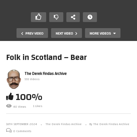
PREV VIDEO
NEXT VIDEO
MORE VIDEOS
Folk in Scotland – Bear
The Derek Findas Archive
555 Videos
100%
1 Likes
40 Views
Folk in Scotland – Uncool
16TH SEPTEMBER 2024
The Derek Findas Archive
By The Derek Findas Archive
0 Comments