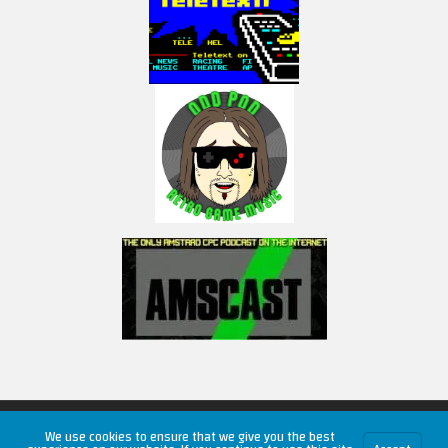
Copyright © 2026 RetroUnlim.com
We use cookies to ensure that we give you the best