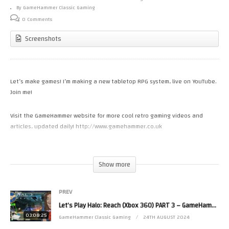
By GameHammer Classic Gaming
0 Comments
Screenshots
Let’s make games! I’m making a new tabletop RPG system, live on YouTube.
Join me!
Visit the GameHammer website for more cool retro gaming videos and
articles, updated daily! http://www.gamehammer.co.uk
If you like these videos, please consider supporting my work via Patreon:
https://www.patreon.com/zoekirkrobinson
Show more
Zoë’s books are available now from http://www.allmousemedia.com/books
PREV
Zoë’s t-shirt and accessory designs are available now at
Let’s Play Halo: Reach (Xbox 360) PART 3 – GameHammer Live
http://mouseworks.spreadshirt.co.uk
03:08:25
GameHammer Classic Gaming
24TH AUGUST 2024
Zoë’s second channel is http://www.youtube.com/zjkr