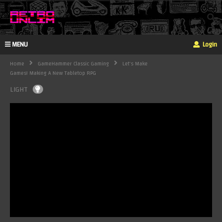
MENU
Login
Home
GameHammer Classic Gaming
Let's Make
Games! Making A New Tabletop RPG
LIGHT