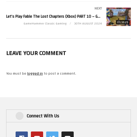
Read more from Zoë at http://www.zoerobinson.com or
NEXT
Contact her via Facebook at http://www.facebook.com/ZoeRobinsonUK
Let’s Play Fable The Lost Chapters (Xbox) PART 10 – GameHammer Live
and Twitter at http://www.twitter.com/zoekirkrobinson
01:39:25
GameHammer Classic Gaming
30TH AUGUST 2024
(Visited 26 times, 1 visits today)
LEAVE YOUR COMMENT
You must be
logged in
to post a comment.
Connect With Us