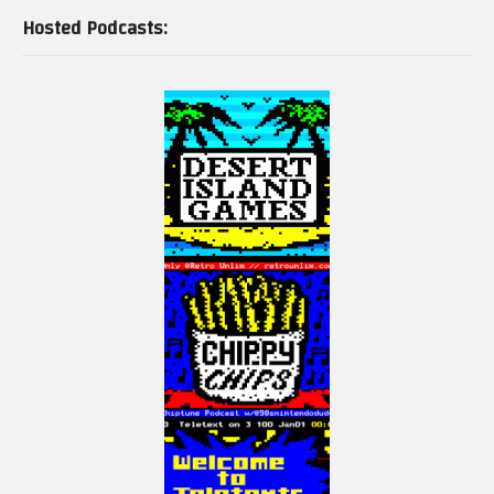
Hosted Podcasts: