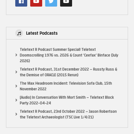
Latest Podcasts
Teletext R Podcast Summer Special! Teletext
Doomscrolling 1976 vs. 2026 & Count ‘Ceefax’ Binface (July
2026)
Teletext R Podcast, 31st December 2022 – Russty Russ &
the Demise of ORACLE (2015 Rerun)
The Max Headroom Incident: Television Sofa Club, 15th
November 2022
[Audio] In Conversation With Mort Smith – Teletext Block
Party 2022-04-24
Teletext R Podcast, 23rd October 2022 – Jason Robertson
the Teletext Archaeologist (TSC Live 1/4/21)