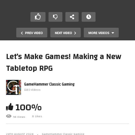
PREV VIDEO
NEXT VIDEO
MORE VIDEOS
Let’s Make Games! Making a New
Tabletop RPG
GameHammer Classic Gaming
1183 Videos
100%
Let’s Play Fable The Lost Chapters (Xbox) PART 9 –
GameHammer Live
8 Likes
94 Views
24TH AUGUST 2024
GameHammer Classic Gaming