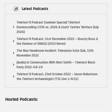
RetroUnlim – http://retrounlim.com/
Latest Podcasts
The Pixel Empire – http://www.thepixelempire.net/
Indie Retro news – http://www.indieretronews.com/
Teletext R Podcast Summer Special! Teletext
Thanks for Watching. Rate, Comment, Subscribe and all that jazz
Doomscrolling 1976 vs. 2026 & Count ‘Ceefax’ Binface (July
2026)
#livetesting #retro #AmstradCPC
Teletext R Podcast, 31st December 2022 – Russty Russ &
Bug…’Out!
the Demise of ORACLE (2015 Rerun)
(Visited 20 times, 1 visits today)
The Max Headroom Incident: Television Sofa Club, 15th
November 2022
[Audio] In Conversation With Mort Smith – Teletext Block
Party 2022-04-24
Teletext R Podcast, 23rd October 2022 – Jason Robertson
the Teletext Archaeologist (TSC Live 1/4/21)
Hosted Podcasts: