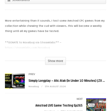
More entertaining than it sounds, I test some Amstrad CPC games from my
collection while chewing the cud with viewers, this will become a weekly
thing until all my games have be tested.
**DONATE to Novabug via Streamlabs** –
https://streamlabs.com/Novabug
Donate to Novabug Via Paypal – https://www.paypal.me/Novabug?
Show more
locale.x=en_GB
PREV
Join Novabug’s Discord – https://discord.gg/UXJFv45
Simply Longplay – Atic Atak (In Under 10 Minutes) [ZX Spectrum]
10:46
Novabug Merch – https://shop.spreadshirt.co.uk/novabug-official-merch-
Novabug
5TH AUGUST 2024
store
NEXT
1st General – Sam M
Amstrad LIVE Game Testing Ep265
2nd General – Pete Walker –