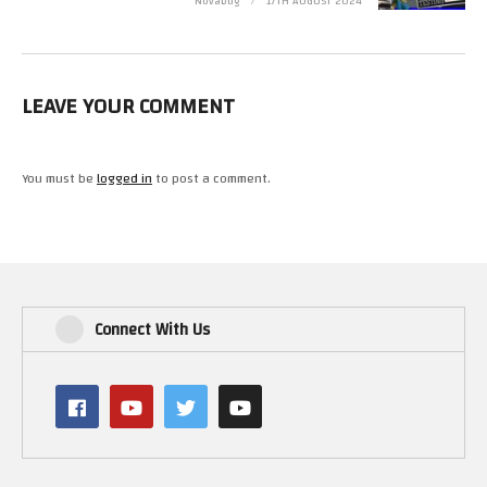
Novabug
17TH AUGUST 2024
https://www.youtube.com/channel/UCYnKpNtDxUfp-axaZeXO3iQ
3rd General – Shado80
1st Major – Yellow Belly –
LEAVE YOUR COMMENT
https://www.youtube.com/channel/UCaV8T1QxAyq4GPEIgpBZcpg
2rd Major – Simon Green
3rd Major – PMC Retro Gamer
You must be
logged in
to post a comment.
Find Novabug on…
Discord – https://discord.gg/yMMxFBB
Parler – https://parler.com/profile/Bugged
Facebook – https://www.facebook.com/Novabug
Patreon – http://patreon.com/Novabug
Youtube – https://www.youtube.com/user/Novabug
Connect With Us
BitChute – https://www.bitchute.com/channel/novabug/
Twitch – https://www.twitch.tv/novabugcpc
Steam – http://steamcommunity.com/id/novabug1/
Minds – https://www.minds.com/Novabug
Retro Gaming Youtubers –
https://www.facebook.com/groups/retrogamingyoutubers/