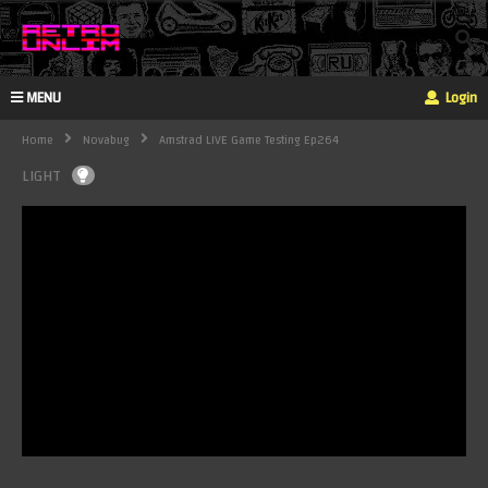
MENU
Login
Home
Novabug
Amstrad LIVE Game Testing Ep264
LIGHT