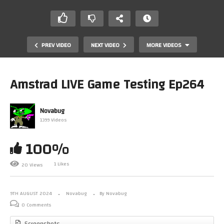
PREV VIDEO
NEXT VIDEO
MORE VIDEOS
Amstrad LIVE Game Testing Ep264
Novabug
1399 Videos
100%
1 Likes
20 Views
Amstrad LIVE Game Testing Ep263
9TH AUGUST 2024
Novabug
By Novabug
0 Comments
Screenshots