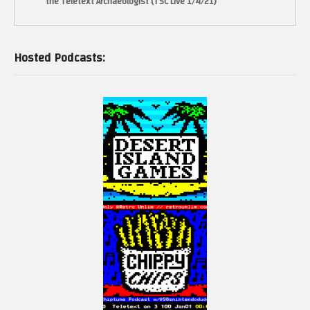
the Teletext Archaeologist (TSC Live 1/4/21)
Hosted Podcasts: