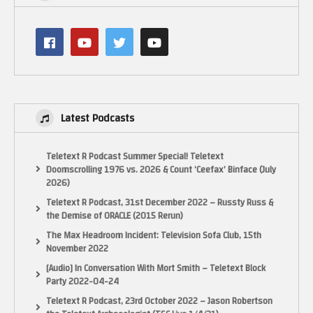
Latest Podcasts
Teletext R Podcast Summer Special! Teletext
Doomscrolling 1976 vs. 2026 & Count ‘Ceefax’ Binface (July
2026)
Teletext R Podcast, 31st December 2022 – Russty Russ &
the Demise of ORACLE (2015 Rerun)
The Max Headroom Incident: Television Sofa Club, 15th
November 2022
[Audio] In Conversation With Mort Smith – Teletext Block
Party 2022-04-24
Teletext R Podcast, 23rd October 2022 – Jason Robertson