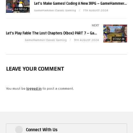
Let’s Make Games! Coding A New JRPG – GameHammer Live Game Coding
http://mouseworks.spreadshirt.co.uk
02:50:02
GameHammer Classic Gaming
7TH AUGUST 2024
Zoë’s second channel is http://www.youtube.com/zjkr
Read more from Zoë at http://www.zoerobinson.com or
NEXT
Contact her via Facebook at http://www.facebook.com/ZoeRobinsonUK
Let’s Play Fable The Lost Chapters (Xbox) PART 7 – GameHammer Live
and Twitter at http://www.twitter.com/zoekirkrobinson
03:02:36
GameHammer Classic Gaming
9TH AUGUST 2024
(Visited 33 times, 1 visits today)
LEAVE YOUR COMMENT
You must be
logged in
to post a comment.
Connect With Us