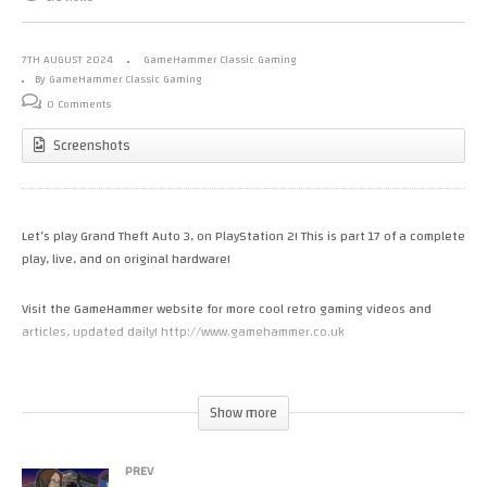
7TH AUGUST 2024
GameHammer Classic Gaming
By GameHammer Classic Gaming
0 Comments
Screenshots
Let’s play Grand Theft Auto 3, on PlayStation 2! This is part 17 of a complete
play, live, and on original hardware!
Visit the GameHammer website for more cool retro gaming videos and
articles, updated daily! http://www.gamehammer.co.uk
If you like these videos, please consider supporting my work via Patreon:
https://www.patreon.com/zoekirkrobinson
Show more
Zoë’s books are available now from http://www.allmousemedia.com/books
PREV
Zoë’s t-shirt and accessory designs are available now at