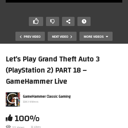
PREV VIDEO
NEXT VIDEO
MORE VIDEOS
Let’s Play Grand Theft Auto 3
(PlayStation 2) PART 18 –
GameHammer Live
GameHammer Classic Gaming
1183 Videos
Let’s Play Retro Games! Monday Night Live, The
Anything-Goes Retro Gaming Show
100%
11 Likes
171 Views