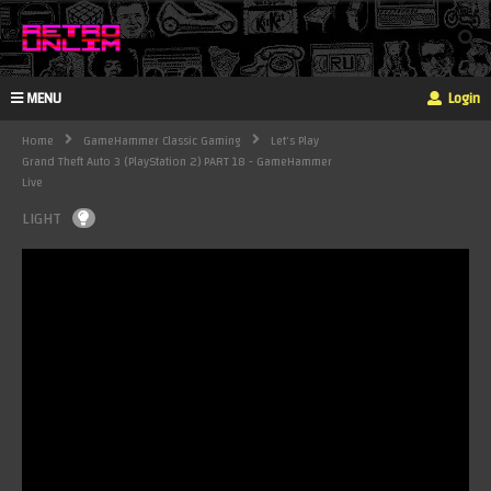
MENU
Login
Home
GameHammer Classic Gaming
Let's Play
Grand Theft Auto 3 (PlayStation 2) PART 18 - GameHammer
Live
LIGHT