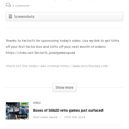
0 Comments
Screenshots
Thanks to Factor75 for sponsoring today’s video. Use my link to get 50%
off your first Factor box and 20% off your next month of orders!
https://strms.net/factor75_pixelgamesquad
Check out the slides I was rocking! https://www.avostherapy.com/
https://www.patreon.com/riffpixel
If you want to support our team here at Pixel Game Squad, Patreon is the
Show more
best way. Thank you MORE than you know
PREV
Check out the first season of The Nes Pursuit on Amazon Prime Video!
Boxes of SEALED retro games just surfaced!
24:00
Pixel Game Squad
25TH JULY 2024