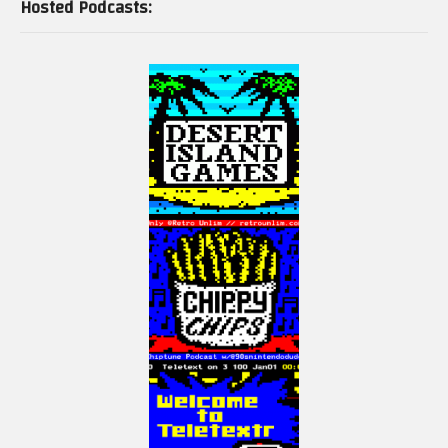
Hosted Podcasts: