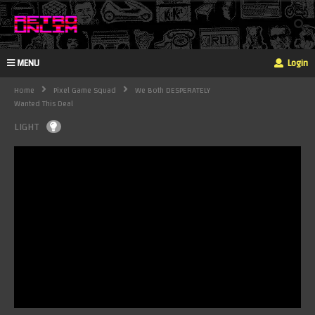
MENU
Login
Home
Pixel Game Squad
We Both DESPERATELY
Wanted This Deal
LIGHT