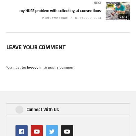
NEXT
my HUGE problem with collecting at conventions
29:42
Pixel Game Squad
8TH AUGUST 2024
LEAVE YOUR COMMENT
You must be
logged in
to post a comment.
Connect With Us