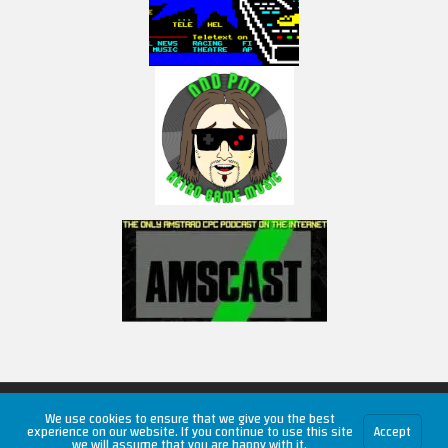
Copyright © 2026 RetroUnlim.com
We use cookies to ensure that we give you the best
experience on our website. If you continue to use this site
Accept
we will assume that you are happy with it.