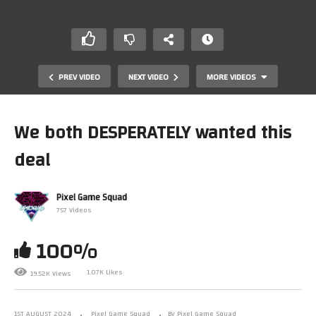
PREV VIDEO
NEXT VIDEO
MORE VIDEOS
We both DESPERATELY wanted this
deal
Pixel Game Squad
757 Videos
100%
Our collection just became THE COLLECTION to beat
1.07K Likes
19.52K Views
1ST AUGUST 2024
Pixel Game Squad
By Pixel Game Squad