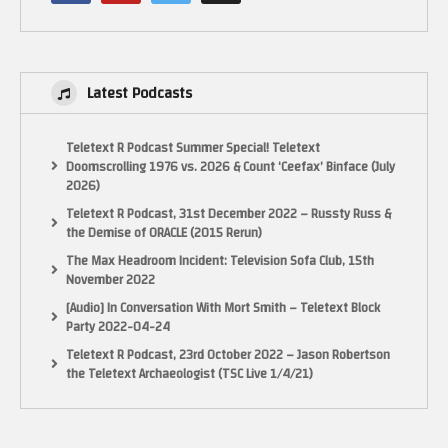
If you want to send anything to the show, you can send it here
13452 Alondra Blvd, Cerritos, CA 90703
Latest Podcasts
MAKE SURE YOU SUBSCRIBE!
Teletext R Podcast Summer Special! Teletext
Doomscrolling 1976 vs. 2026 & Count ‘Ceefax’ Binface (July
INSTAGRAM
2026)
https://www.instagram.com/pixelgamesquad
Teletext R Podcast, 31st December 2022 – Russty Russ &
the Demise of ORACLE (2015 Rerun)
TWITTER
The Max Headroom Incident: Television Sofa Club, 15th
Tweets by pixelgamesquad
November 2022
[Audio] In Conversation With Mort Smith – Teletext Block
FACEBOOK Fan Page!
Party 2022-04-24
https://www.facebook.com/PIXELGAMESQUAD/
Teletext R Podcast, 23rd October 2022 – Jason Robertson
the Teletext Archaeologist (TSC Live 1/4/21)
Some footage from World of Longplays (With permission)
https://www.youtube.com/user/cubex55
(Visited 26 times, 1 visits today)