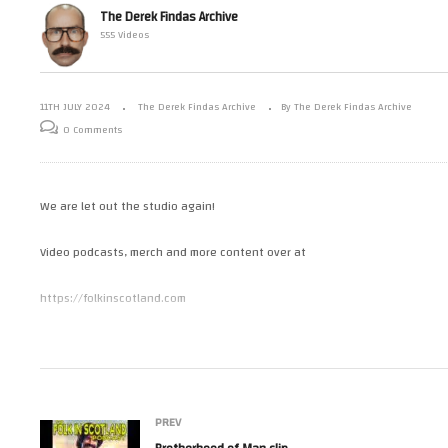
The Derek Findas Archive
555 Videos
– Bath Robe
Celluroids – Dark Highlands
Br
11TH JULY 2024
The Derek Findas Archive
By The Derek Findas Archive
0 Comments
We are let out the studio again!
Video podcasts, merch and more content over at
https://folkinscotland.com
Tweets by derekfindas
Posts by GoronVor
PREV
Posts by FolkInScotland