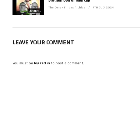
Brotherhood of Man clip
(Visited 25 times, 1 visits today)
The Derek Findas Archive
7TH JULY 2024
01:08:56
LEAVE YOUR COMMENT
You must be
logged in
to post a comment.