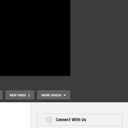
NEXT VIDEO
MORE VIDEOS
Connect With Us