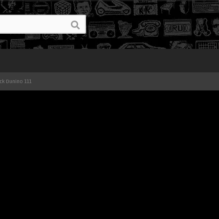
ck Dunino 111