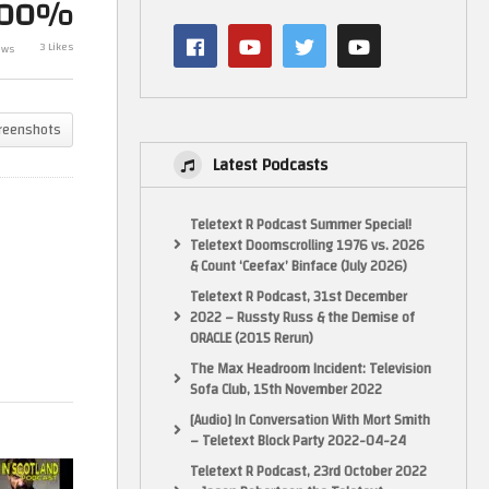
100%
Celluroids – B
3 Likes
ews
The Belt clip
Rock
reenshots
Latest Podcasts
Teletext R Podcast Summer Special!
Teletext Doomscrolling 1976 vs. 2026
& Count ‘Ceefax’ Binface (July 2026)
Teletext R Podcast, 31st December
2022 – Russty Russ & the Demise of
ORACLE (2015 Rerun)
The Max Headroom Incident: Television
Sofa Club, 15th November 2022
[Audio] In Conversation With Mort Smith
– Teletext Block Party 2022-04-24
Teletext R Podcast, 23rd October 2022