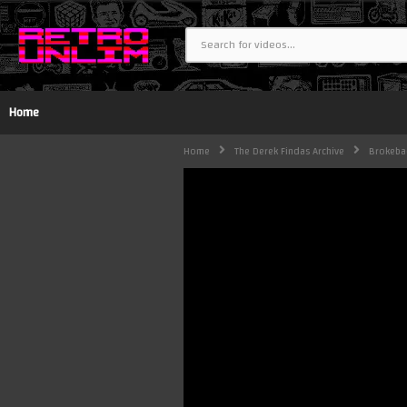
Home
Home
The Derek Findas Archive
Brokeba