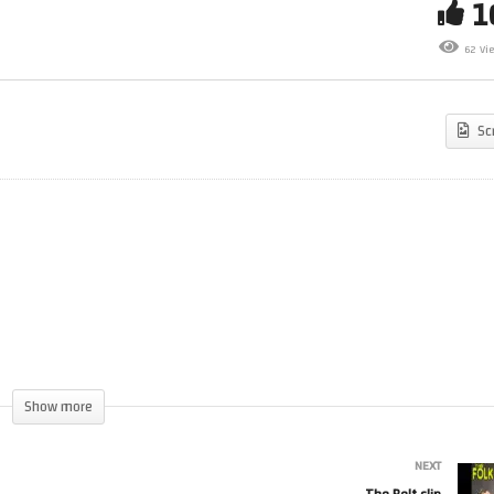
62 Vi
otherhood of Man clip
Brokeback Dunino 111
Sc
Show more
NEXT