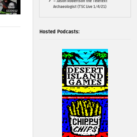
– Jason Robertson the Teletext
Archaeologist (TSC Live 1/4/21)
01:06:52
Hosted Podcasts: