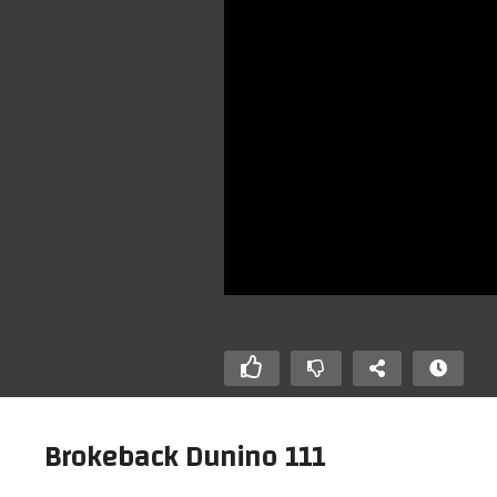
Brokeback Dunino 111