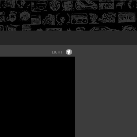
Login
LIGHT