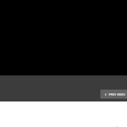
PREV VIDEO