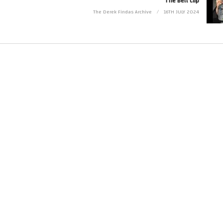
The Belt clip
The Derek Findas Archive
16TH JULY 2024