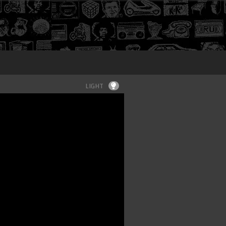
Login
LIGHT