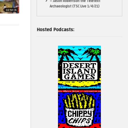
– Jason Robertson the Teletext
Archaeologist (TSC Live 1/4/21)
02:50:31
Hosted Podcasts: