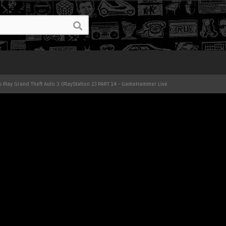
's Play Grand Theft Auto 3 (PlayStation 2) PART 14 - GameHammer Live