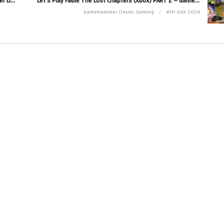
Let’s Make Games! Coding A New JRPG – GameHammer Live Game Coding
Let’s Play Fable The Lost Chapters (Xbox) PART 2 – GameHammer Live
Twitter at http://www.twitter.com/zoekirkrobinson
GameHammer Classic Gaming
4TH JULY 2024