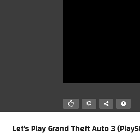
Let’s Play Grand Theft Auto 3 (Pla