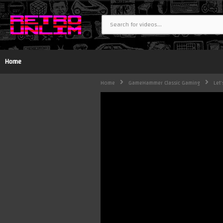
Home
Home
GameHammer Classic Gaming
Let