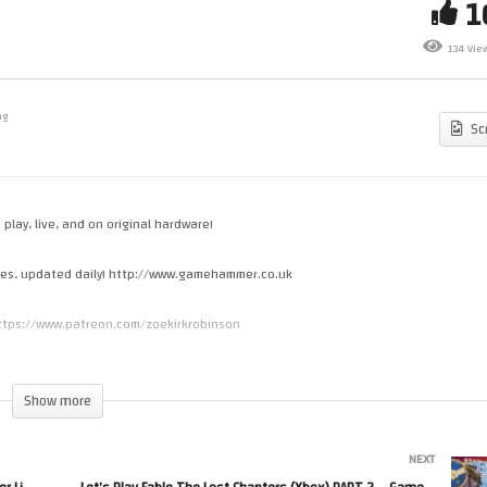
t’s Make Games! Coding A
Let’s Play Grand Theft Auto 3
w JRPG – GameHammer Live
(PlayStation 2) PART 14 –
134 Vie
me Coding
GameHammer Live
ng
Sc
 play, live, and on original hardware!
cles, updated daily! http://www.gamehammer.co.uk
 https://www.patreon.com/zoekirkrobinson
s.spreadshirt.co.uk
Show more
NEXT