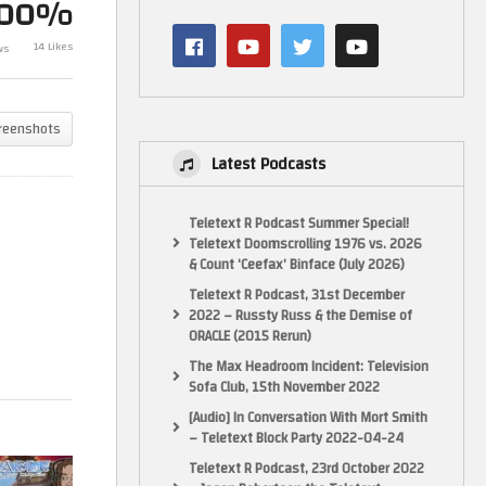
100%
Let’s Play Fable The Lost
Let’s Make Ga
Chapters (Xbox) PART 2 –
New JRPG – G
14 Likes
ws
GameHammer Live
Game Coding
reenshots
Latest Podcasts
Teletext R Podcast Summer Special!
Teletext Doomscrolling 1976 vs. 2026
& Count ‘Ceefax’ Binface (July 2026)
Teletext R Podcast, 31st December
2022 – Russty Russ & the Demise of
ORACLE (2015 Rerun)
The Max Headroom Incident: Television
Sofa Club, 15th November 2022
[Audio] In Conversation With Mort Smith
– Teletext Block Party 2022-04-24
Teletext R Podcast, 23rd October 2022