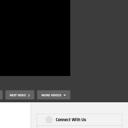
NEXT VIDEO
MORE VIDEOS
Connect With Us