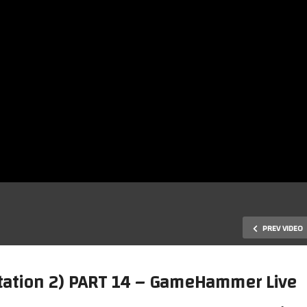
PREV VIDEO
yStation 2) PART 14 – GameHammer Live