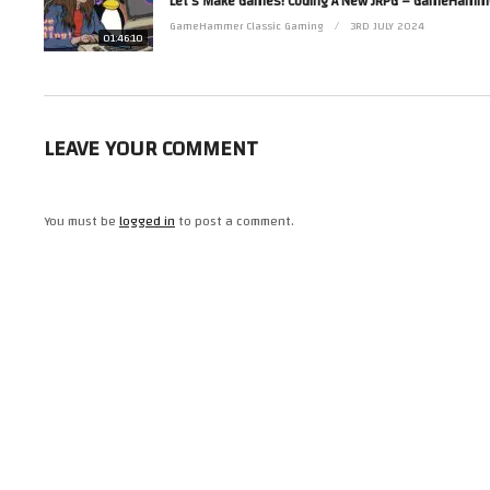
Contact her via Facebook at http://www.facebook.com/ZoeRobinsonUK and 
GameHammer Classic Gaming
3RD JULY 2024
(Visited 37 times, 1 visits today)
01:46:10
LEAVE YOUR COMMENT
You must be
logged in
to post a comment.