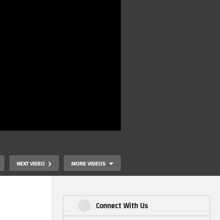
NEXT VIDEO
MORE VIDEOS
Connect With Us