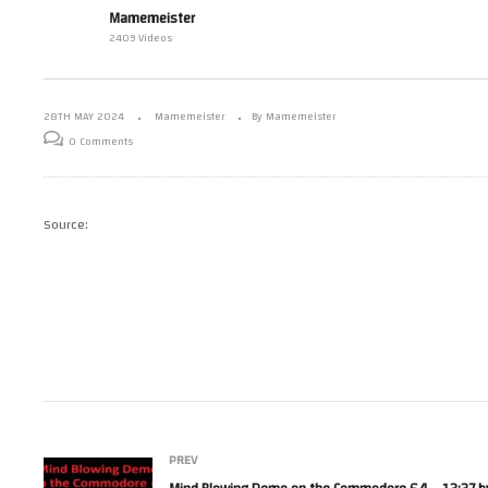
Mi
Mamemeister
e – 24/05/24 –
Mamemeister Sunday Live
Co
2409 Videos
Stream – 26/05/024
Fai
28TH MAY 2024
Mamemeister
By Mamemeister
0 Comments
Source:
PREV