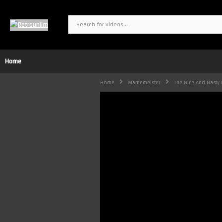
Home
Home
Mamemeister
The Nice And Nasty