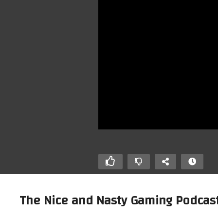
The Nice and Nasty Gaming Podcast