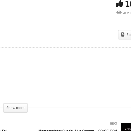
nd Blowing Demo on the
The Nice and Nasty Gaming
mmodore 64 – 13:37 by
Podcast – Episode 20 – Mike
47 Vi
rlight
Tucker
Sc
Show more
NEXT