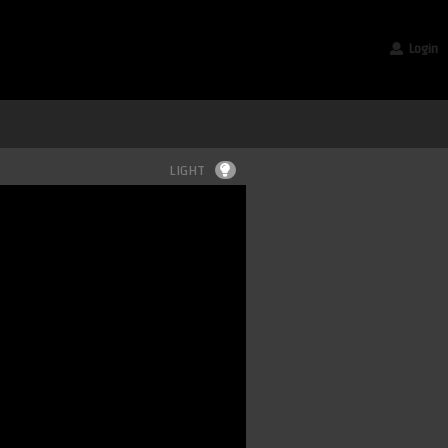
Login
LIGHT