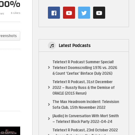
100%
Mamemeister Sunday Live
6 Likes
ews
Stream – 02/06/024
The Friday Wa
reenshots
Latest Podcasts
Teletext R Podcast Summer Special!
Teletext Doomscrolling 1976 vs. 2026
& Count ‘Ceefax’ Binface (July 2026)
Teletext R Podcast, 31st December
2022 – Russty Russ & the Demise of
ORACLE (2015 Rerun)
The Max Headroom Incident: Television
Sofa Club, 15th November 2022
[Audio] In Conversation With Mort Smith
– Teletext Block Party 2022-04-24
Teletext R Podcast, 23rd October 2022