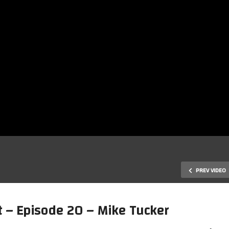
PREV VIDEO
 – Episode 20 – Mike Tucker