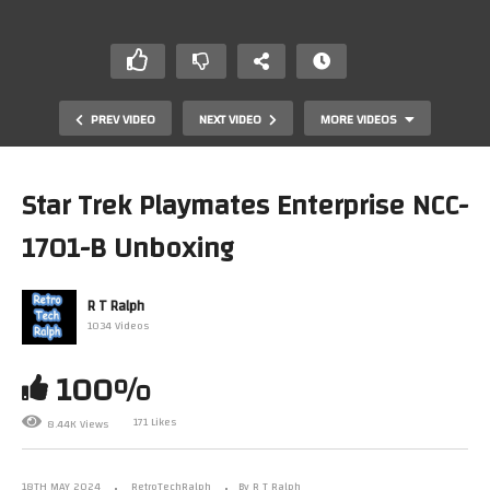
PREV VIDEO
NEXT VIDEO
MORE VIDEOS
Star Trek Playmates Enterprise NCC-
1701-B Unboxing
R T Ralph
1034 Videos
100%
Star Trek: Build The Enterprise D. Stage 29.3 Assembly.
By Fanhome/Eaglemoss/Hero Collector.
171 Likes
8.44K Views
18TH MAY 2024
RetroTechRalph
By R T Ralph