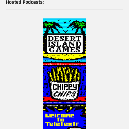
Hosted Podcasts: