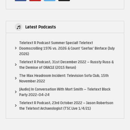
Latest Podcasts
Teletext R Podcast Summer Special! Teletext
Doomscrolling 1976 vs. 2026 & Count ‘Ceefax’ Binface (July
2026)
Teletext R Podcast, 31st December 2022 – Russty Russ &
the Demise of ORACLE (2015 Rerun)
The Max Headroom Incident: Television Sofa Club, 15th
November 2022
[Audio] In Conversation With Mort Smith – Teletext Block
Party 2022-04-24
Teletext R Podcast, 23rd October 2022 – Jason Robertson
the Teletext Archaeologist (TSC Live 1/4/21)