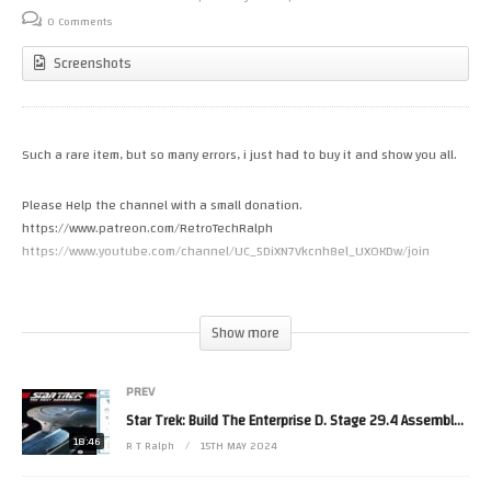
0 Comments
Screenshots
Such a rare item, but so many errors, i just had to buy it and show you all.
Please Help the channel with a small donation.
https://www.patreon.com/RetroTechRalph
https://www.youtube.com/channel/UC_5DiXN7Vkcnh8el_UXOKDw/join
Please Follow Me on.
Twitter https://twitter.com/RetroTechRalph
Show more
Twitch https://www.twitch.tv/retro_tech_ralph
Discord https://discord.gg/9bzMGuSpMj
PREV
Facebook https://fb.me/New.Retro.Tech.Ralph
Star Trek: Build The Enterprise D. Stage 29.4 Assembly. By Fanhome/Eaglemoss/Hero Collector.
#StarTrek #Playmates #StarfleetBuilders
18:46
R T Ralph
15TH MAY 2024
(Visited 7 times, 1 visits today)