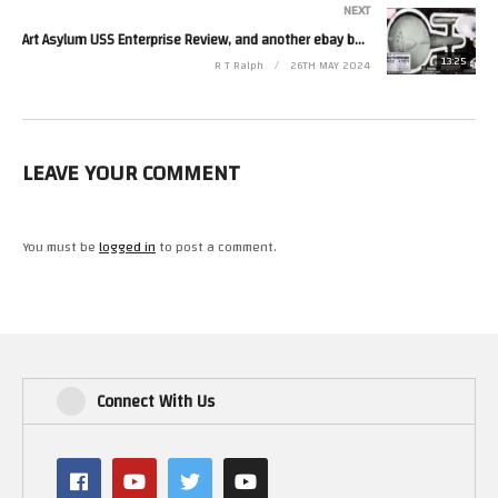
NEXT
Art Asylum USS Enterprise Review, and another ebay bargain.
13:25
R T Ralph
26TH MAY 2024
LEAVE YOUR COMMENT
You must be
logged in
to post a comment.
Connect With Us