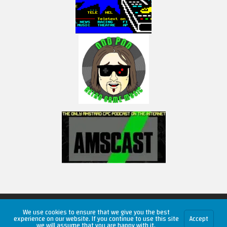
Copyright © 2026 RetroUnlim.com
We use cookies to ensure that we give you the best
experience on our website. If you continue to use this site
Accept
we will assume that you are happy with it.