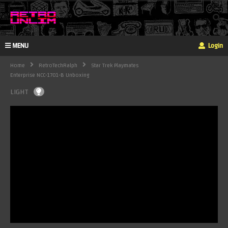
MENU
Login
Home
RetroTechRalph
Star Trek Playmates
Enterprise NCC-1701-B Unboxing
LIGHT