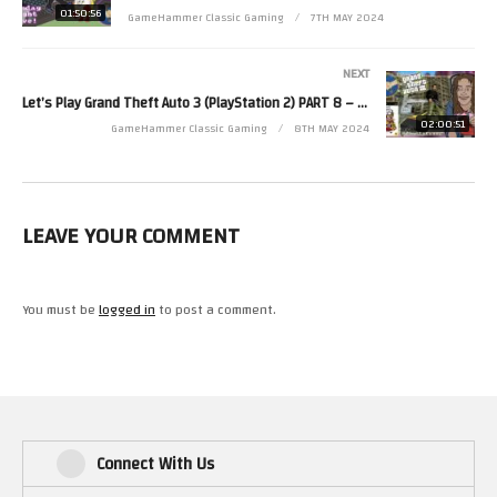
01:50:56
GameHammer Classic Gaming
7TH MAY 2024
Zoë’s second channel is http://www.youtube.com/zjkr
Read more from Zoë at http://www.zoerobinson.com or
NEXT
Contact her via Facebook at http://www.facebook.com/ZoeRobinsonUK
Let’s Play Grand Theft Auto 3 (PlayStation 2) PART 8 – GameHammer Live
and Twitter at http://www.twitter.com/zoekirkrobinson
02:00:51
GameHammer Classic Gaming
8TH MAY 2024
(Visited 29 times, 1 visits today)
LEAVE YOUR COMMENT
You must be
logged in
to post a comment.
Connect With Us