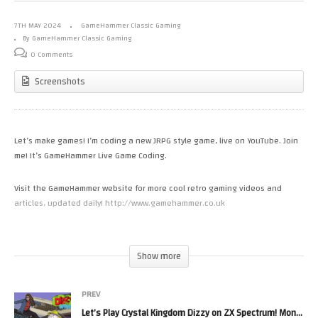
7TH MAY 2024
GameHammer Classic Gaming
By GameHammer Classic Gaming
0 Comments
Screenshots
Let’s make games! I’m coding a new JRPG style game, live on YouTube. Join
me! It’s GameHammer Live Game Coding.
Visit the GameHammer website for more cool retro gaming videos and
articles, updated daily! http://www.gamehammer.co.uk
If you like these videos, please consider supporting my work via Patreon:
https://www.patreon.com/zoekirkrobinson
Show more
Zoë’s books are available now from http://www.allmousemedia.com/books
PREV
Zoë’s t-shirt and accessory designs are available now at
Let’s Play Crystal Kingdom Dizzy on ZX Spectrum! Monday Night Live, The Retro Gaming Show
http://mouseworks.spreadshirt.co.uk