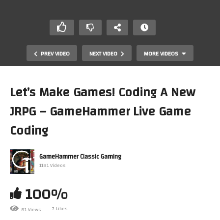
PREV VIDEO
NEXT VIDEO
MORE VIDEOS
Let’s Make Games! Coding A New
JRPG – GameHammer Live Game
Coding
GameHammer Classic Gaming
1181 Videos
Let’s Play Grand Theft Auto 3 (PlayStation 2) PART 7 –
GameHammer Live
100%
7 Likes
81 Views