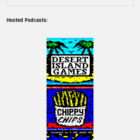
Hosted Podcasts: