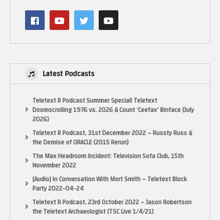
Latest Podcasts
Teletext R Podcast Summer Special! Teletext
Doomscrolling 1976 vs. 2026 & Count ‘Ceefax’ Binface (July
2026)
Teletext R Podcast, 31st December 2022 – Russty Russ &
the Demise of ORACLE (2015 Rerun)
The Max Headroom Incident: Television Sofa Club, 15th
November 2022
[Audio] In Conversation With Mort Smith – Teletext Block
Party 2022-04-24
Teletext R Podcast, 23rd October 2022 – Jason Robertson
the Teletext Archaeologist (TSC Live 1/4/21)