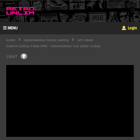
MENU
Login
Home
GameHammer Classic Gaming
Let's Make
Games! Coding A New JRPG - GameHammer Live Game Coding
LIGHT