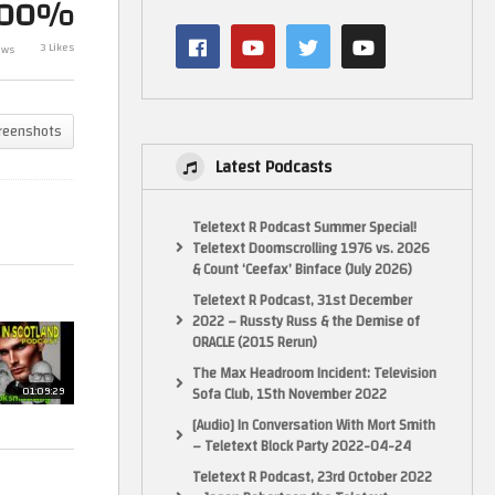
100%
3 Likes
ews
Folk in Scotland – Looksmaxxing
Folk in Scotla
reenshots
Latest Podcasts
Teletext R Podcast Summer Special!
Teletext Doomscrolling 1976 vs. 2026
& Count ‘Ceefax’ Binface (July 2026)
Teletext R Podcast, 31st December
2022 – Russty Russ & the Demise of
ORACLE (2015 Rerun)
The Max Headroom Incident: Television
01:09:29
Sofa Club, 15th November 2022
[Audio] In Conversation With Mort Smith
– Teletext Block Party 2022-04-24
Teletext R Podcast, 23rd October 2022