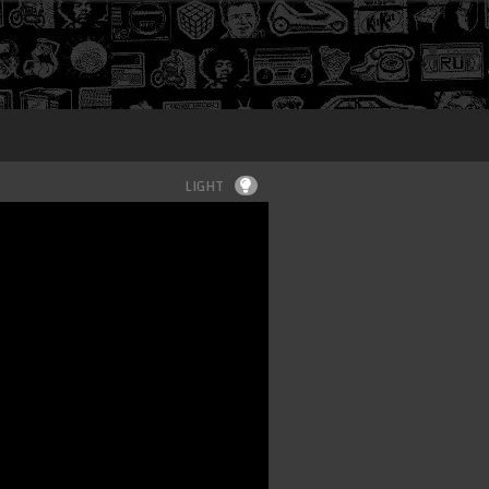
Login
LIGHT