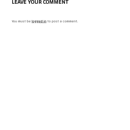
LEAVE YOUR COMMENT
You must be
logged in
to post a comment.