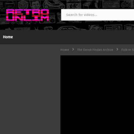
Home
Home
The Derek Findas Archive
Folk In 