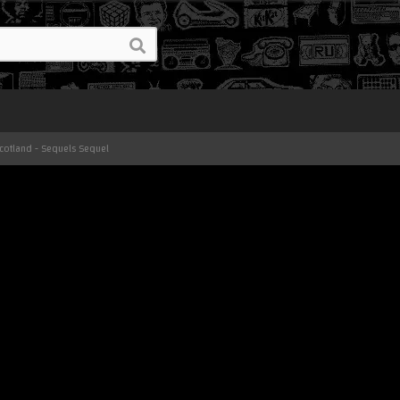
Scotland - Sequels Sequel