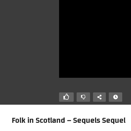
Folk in Scotland – Sequels Sequel