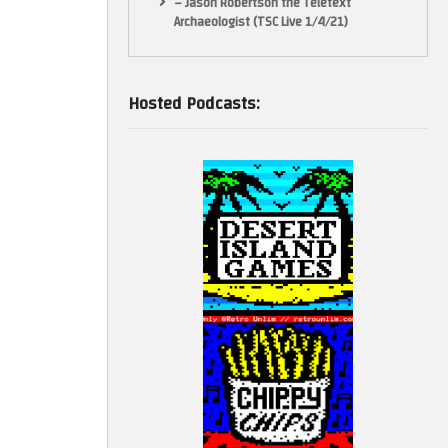
– Jason Robertson the Teletext
Archaeologist (TSC Live 1/4/21)
Hosted Podcasts: