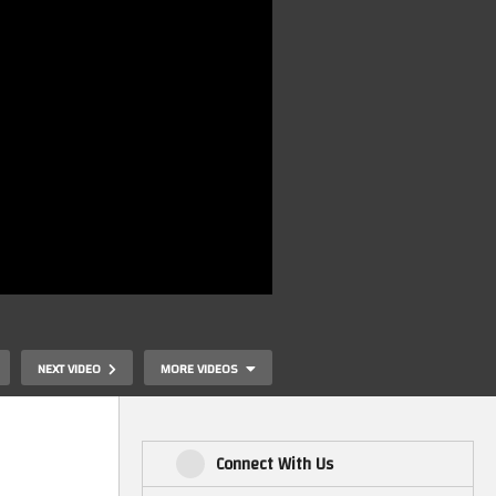
NEXT VIDEO
MORE VIDEOS
Connect With Us