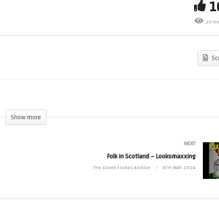
Folk in Scotland – Sequels
29 Vi
ctor clip
Sequel
Sc
Show more
NEXT
Folk in Scotland – Looksmaxxing
The Derek Findas Archive
8TH MAY 2024