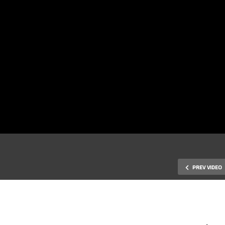
PREV VIDEO