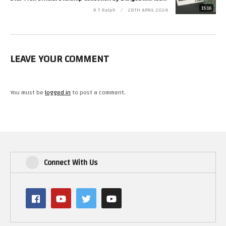
15:16
R T Ralph
28TH APRIL 2024
LEAVE YOUR COMMENT
You must be
logged in
to post a comment.
Connect With Us