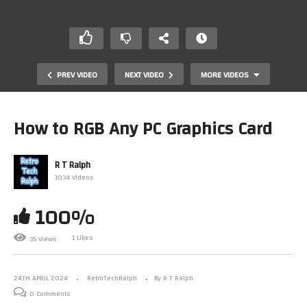
PREV VIDEO
NEXT VIDEO
MORE VIDEOS
How to RGB Any PC Graphics Card
R T Ralph
1034 Videos
100%
Star Trek: Build The Enterprise D. Stage 29.2 Assembly.
1 Likes
35 Views
By Fanhome/Eaglemoss/Hero Collector.
24TH APRIL 2024
RetroTechRalph
By R T Ralph
0 Comments