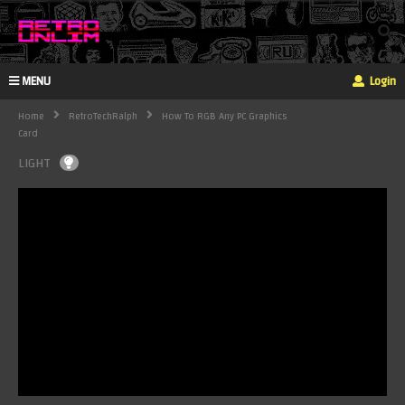
MENU
Login
Home
RetroTechRalph
How To RGB Any PC Graphics
Card
LIGHT