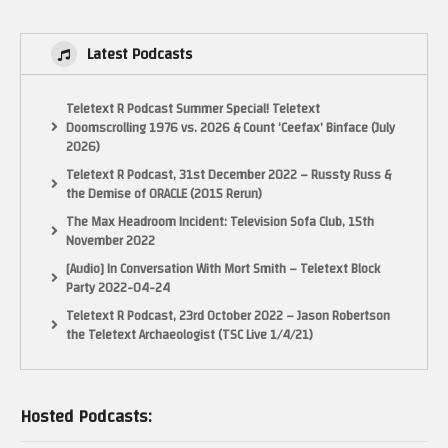
Latest Podcasts
Teletext R Podcast Summer Special! Teletext
Doomscrolling 1976 vs. 2026 & Count ‘Ceefax’ Binface (July
2026)
Teletext R Podcast, 31st December 2022 – Russty Russ &
the Demise of ORACLE (2015 Rerun)
The Max Headroom Incident: Television Sofa Club, 15th
November 2022
[Audio] In Conversation With Mort Smith – Teletext Block
Party 2022-04-24
Teletext R Podcast, 23rd October 2022 – Jason Robertson
the Teletext Archaeologist (TSC Live 1/4/21)
Hosted Podcasts: