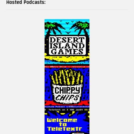
Hosted Podcasts: