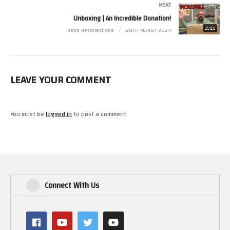
NEXT
(Visited 31 times, 1 visits today)
Unboxing | An Incredible Donation!
19:19
Retro Recollections
28TH MARCH 2024
LEAVE YOUR COMMENT
You must be
logged in
to post a comment.
Connect With Us