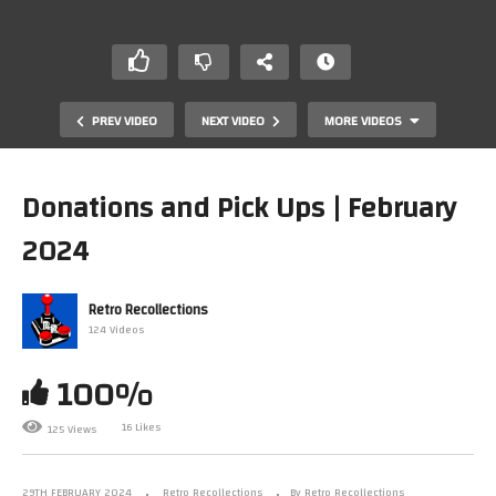
PREV VIDEO
NEXT VIDEO
MORE VIDEOS
Donations and Pick Ups | February
2024
Retro Recollections
124 Videos
100%
Channel update.
16 Likes
125 Views
29TH FEBRUARY 2024
Retro Recollections
By Retro Recollections