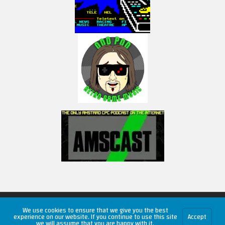
Copyright © 2026 RetroUnlim.com
We use cookies to ensure that we give you the best
experience on our website. If you continue to use this site
Accept
we will assume that you are happy with it.