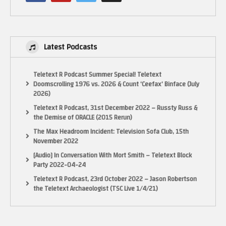
Latest Podcasts
Teletext R Podcast Summer Special! Teletext
Doomscrolling 1976 vs. 2026 & Count ‘Ceefax’ Binface (July
2026)
Teletext R Podcast, 31st December 2022 – Russty Russ &
the Demise of ORACLE (2015 Rerun)
The Max Headroom Incident: Television Sofa Club, 15th
November 2022
[Audio] In Conversation With Mort Smith – Teletext Block
Party 2022-04-24
Teletext R Podcast, 23rd October 2022 – Jason Robertson
the Teletext Archaeologist (TSC Live 1/4/21)