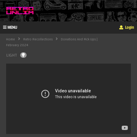
MENU
Login
Home
Retro Recollections
Donations And Pick Ups |
February 2024
LIGHT