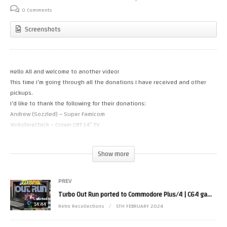
0 Comments
Screenshots
Hello All and welcome to another video!
This time I’m going through all the donations I have received and other
pickups.
I’d like to thank the following for their donations:
Andrew (Sozzled) – Super Famicom
YorkshireChick – Crown CRT 14″ TV
Karen – Asus Extensa 5230E Notebook
Glen – Asrock K7VT4A PRO motherboard and PC case
Show more
Hopefully these and the stuff I’ve picked up from eBay will make it on to
future videos.
PREV
Turbo Out Run ported to Commodore Plus/4 | C64 gameplay comparison
If you’d like to donate anything to the channel – please get in touch
14:44
Retro Recollections
5TH FEBRUARY 2024
(social media links in the bio) or if you’d like to buy me a coffee: https://ko-
fi.com/retrorecollections