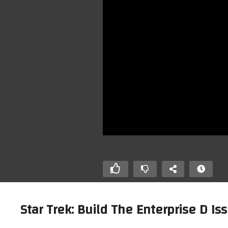
Star Trek: Build The Enterprise D Iss
he Enterprise D.
Star Trek: Build The Enterprise D.