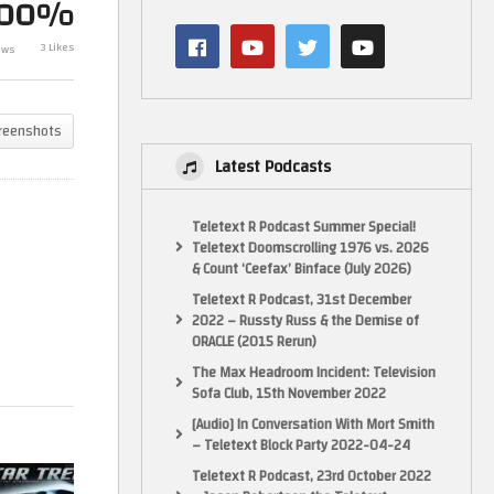
100%
e D
Collection By Eaglemoss/Master
Collection By
to
Replicas. Issue XL9. USS Reliant
Replicas. Issu
3 Likes
ews
NCC-1864
Enterprise Dis
reenshots
Latest Podcasts
Teletext R Podcast Summer Special!
Teletext Doomscrolling 1976 vs. 2026
& Count ‘Ceefax’ Binface (July 2026)
Teletext R Podcast, 31st December
2022 – Russty Russ & the Demise of
ORACLE (2015 Rerun)
The Max Headroom Incident: Television
Sofa Club, 15th November 2022
[Audio] In Conversation With Mort Smith
– Teletext Block Party 2022-04-24
Teletext R Podcast, 23rd October 2022