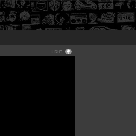
Login
LIGHT