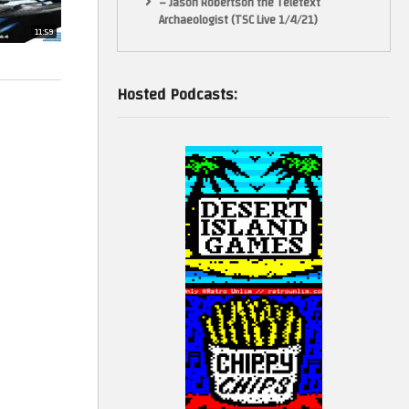
– Jason Robertson the Teletext
Archaeologist (TSC Live 1/4/21)
11:59
Hosted Podcasts: