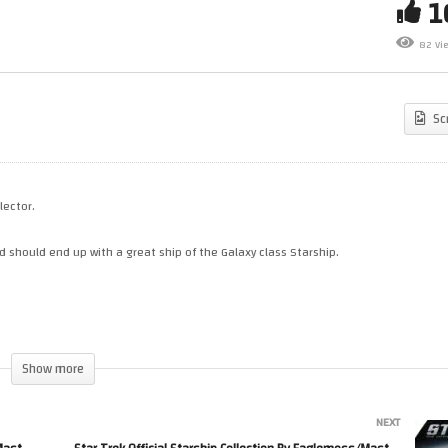
ar Trek Official Starship
Star Trek: Build The Enterpris
llection By Eaglemoss/Master
Issues 24 to 28. What is still 
82 Vi
plicas. Issue XL 24. Delta Flyer
come…..
Sc
lector.
 should end up with a great ship of the Galaxy class Starship.
Show more
NEXT