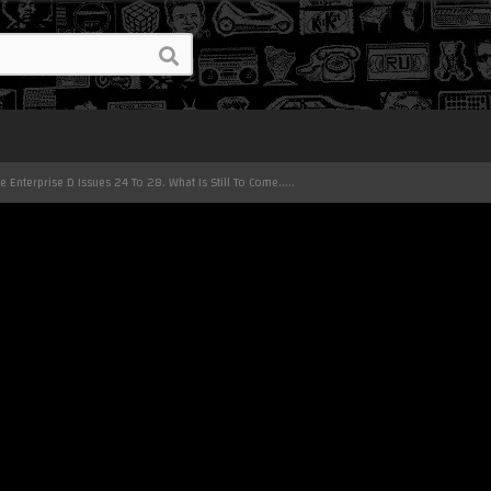
he Enterprise D Issues 24 To 28. What Is Still To Come.....