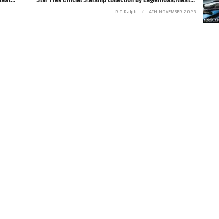
Star Trek Official Starship Collection By Eaglemoss/Master Replicas. Issue XL 24. Delta Flyer
Star Trek Official Starship Collection By Eaglemoss/Master Replicas. Issue XL9. USS Reliant NCC-1864
R T Ralph
4TH NOVEMBER 2023