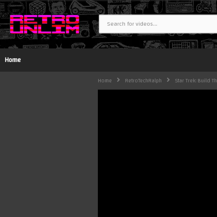
Home
Home
RetroTechRalph
Star Trek: Build T