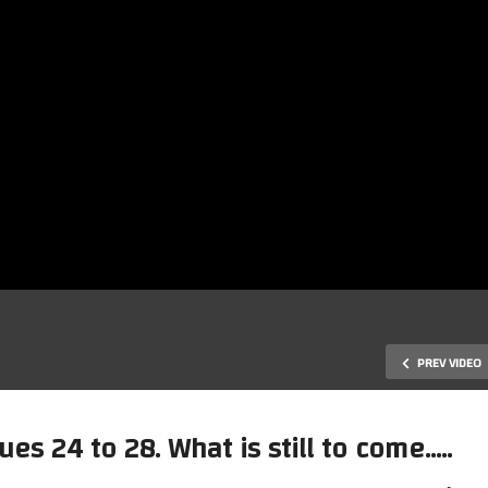
PREV VIDEO
ues 24 to 28. What is still to come…..