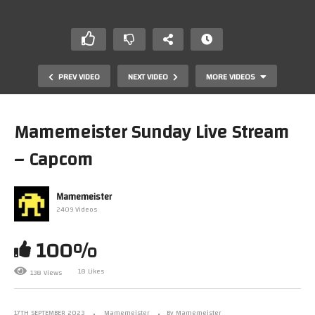
PREV VIDEO
NEXT VIDEO
MORE VIDEOS
Mamemeister Sunday Live Stream
– Capcom
Mamemeister
2409 Videos
100%
The Nice and Nasty Gaming Podcast – Episode 5 – Nick
Sherman (Arlasoft)
18 Likes
138 Views
17TH SEPTEMBER 2023
Mamemeister
By Mamemeister