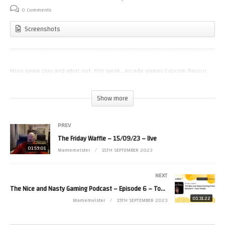
0 Comments
Screenshots
More game play and what not, this week…arcade games Capcom flavour.
(Visited 21 times, 1 visits today)
Show more
PREV
The Friday Waffle – 15/09/23 – lIve
01:59:01
Mamemeister
15TH SEPTEMBER 2023
NEXT
The Nice and Nasty Gaming Podcast – Episode 6 – Tony Temple
01:31:22
Mamemeister
19TH SEPTEMBER 2023