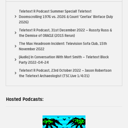
Teletext R Podcast Summer Special! Teletext
Doomscrolling 1976 vs. 2026 & Count ‘Ceefax’ Binface (July
2026)
Teletext R Podcast, 31st December 2022 – Russty Russ &
the Demise of ORACLE (2015 Rerun)
The Max Headroom Incident: Television Sofa Club, 15th
November 2022
[Audio] In Conversation With Mort Smith – Teletext Block
Party 2022-04-24
Teletext R Podcast, 23rd October 2022 – Jason Robertson
the Teletext Archaeologist (TSC Live 1/4/21)
Hosted Podcasts: