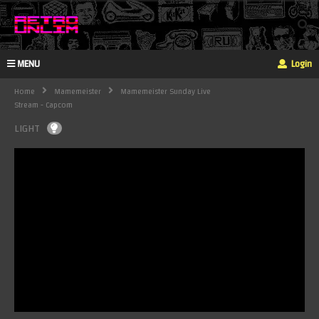
MENU
Login
Home
Mamemeister
Mamemeister Sunday Live
Stream - Capcom
LIGHT