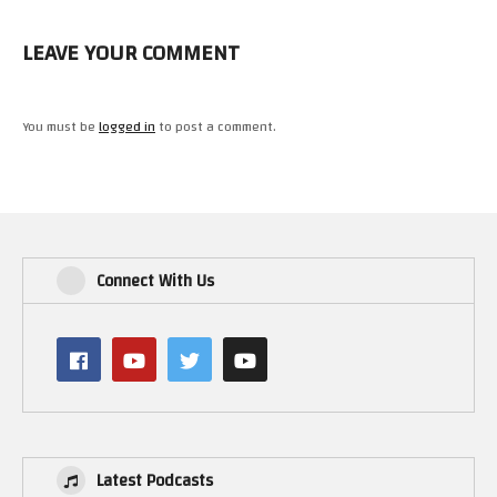
LEAVE YOUR COMMENT
You must be
logged in
to post a comment.
Connect With Us
Latest Podcasts