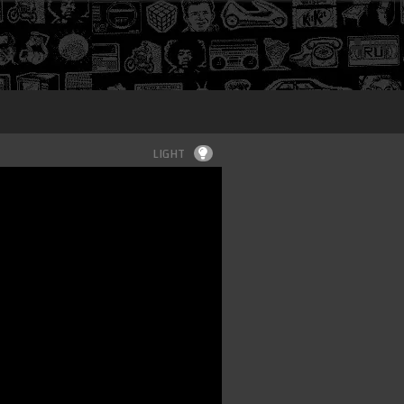
Login
LIGHT