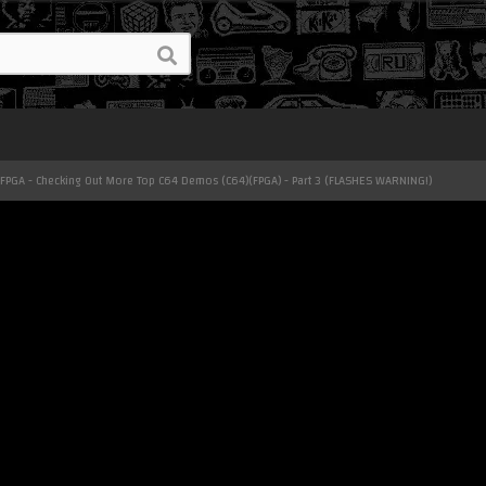
 FPGA - Checking Out More Top C64 Demos (C64)(FPGA) - Part 3 (FLASHES WARNING!)