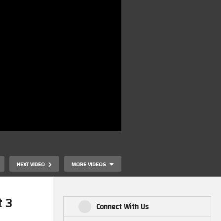
NEXT VIDEO
MORE VIDEOS
 3
Connect With Us
ng
Mark’s MiSTer FPGA – Checking