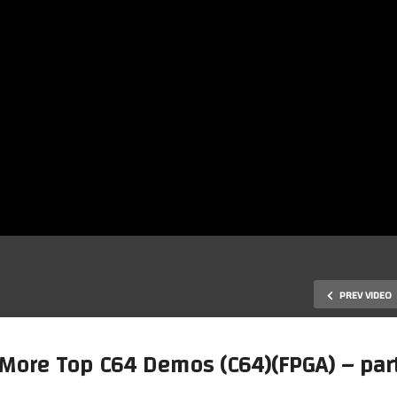
PREV VIDEO
 More Top C64 Demos (C64)(FPGA) – part
Mark’s MiSTer FPGA – Checki