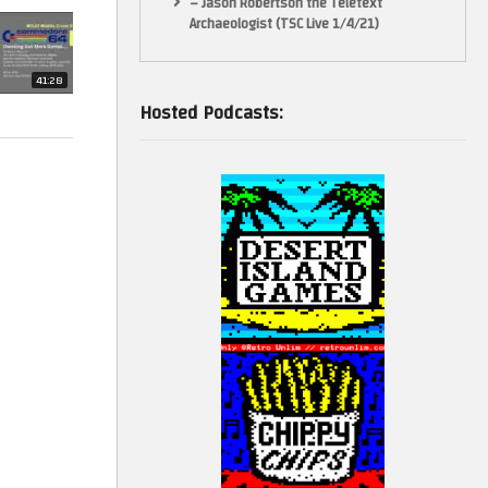
– Jason Robertson the Teletext
Archaeologist (TSC Live 1/4/21)
41:28
Hosted Podcasts:
pting to
 accuracy.
ct is its