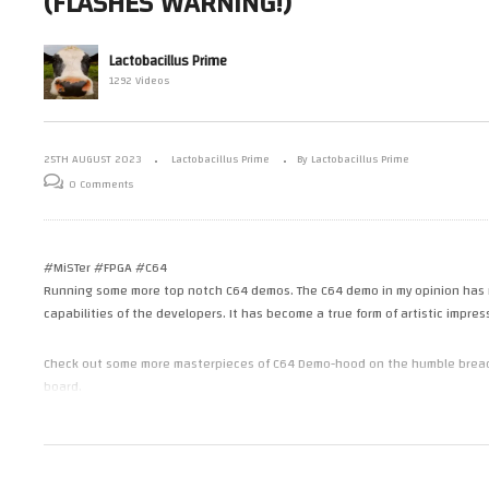
(FLASHES WARNING!)
Checking Out 4
Mark’s MiSTer FPGA – Checking
Ma
Elgato HD60 S
Out More Top C64 Demos (C64)
an
(FPGA) – part 2
Bo
Lactobacillus Prime
1292 Videos
25TH AUGUST 2023
Lactobacillus Prime
By Lactobacillus Prime
0 Comments
#MiSTer #FPGA #C64
Running some more top notch C64 demos. The C64 demo in my opinion has r
capabilities of the developers. It has become a true form of artistic impres
Check out some more masterpieces of C64 Demo-hood on the humble breadbin
board.
———————————————————————
MiSTer FPGA – C64Core
SID Left 6581
SID Right 8580