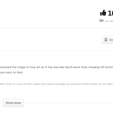
rk Plays… Fire Shark (Genesis)
Out More Top C64 Demos (C6
d its Prequel with a couple of
(FPGA) – part 3 (FLASHES
nus Games (GameClub 52)
WARNING!)
132 Vi
Sc
eached the stage of true art as it has become much more than showing off techn
sion next to that.
 that in case of this video has been lovingly recreated in FPGA form on the MiS
Show more