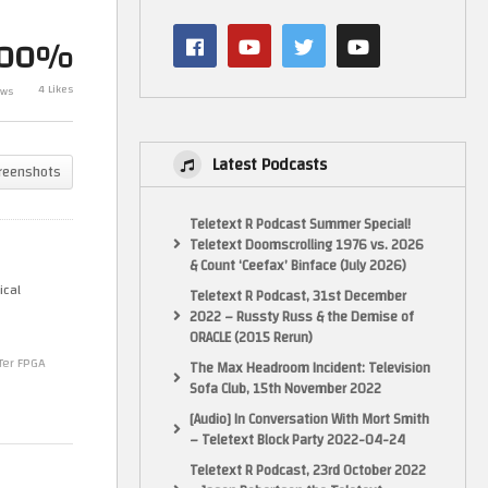
4)
Out More Top C64 Demos (C64)
Dr Who Has It
(FPGA) – part 4 incl MoJo Midlife
Anniversary! (
100%
Crisis
in 1993)
4 Likes
ews
Latest Podcasts
reenshots
Teletext R Podcast Summer Special!
Teletext Doomscrolling 1976 vs. 2026
& Count ‘Ceefax’ Binface (July 2026)
ical
Teletext R Podcast, 31st December
2022 – Russty Russ & the Demise of
ORACLE (2015 Rerun)
Ter FPGA
The Max Headroom Incident: Television
Sofa Club, 15th November 2022
[Audio] In Conversation With Mort Smith
– Teletext Block Party 2022-04-24
Teletext R Podcast, 23rd October 2022