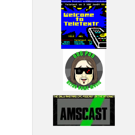
iginal
arious
rad CPC,
a broad