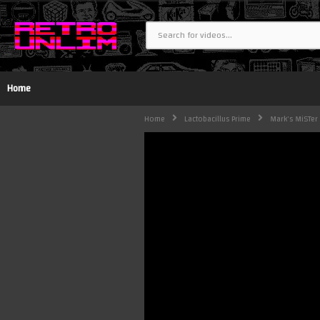
Home
Home
Lactobacillus Prime
Mark's MiSTer