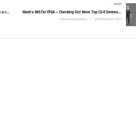
NEXT
Mark Plays… Fire Shark (Genesis) and its Prequel with a couple of Bonus Games (GameClub 52)
Mark’s MiSTer FPGA – Checking Out More Top C64 Demos (C64)(FPGA) – part 4 incl MoJo Midlife Crisis
Lactobacillus Prime
26TH AUGUST 2023
computer and gaming hardware using field-programmable gate arrays (FPGAs) attem
sts to experience retro computing and gaming on modern displays with exceptional
rasic in collaboration with Intel. One of the key differentiators of the MiSTer proje
mimic the behavior of vintage systems through code, FPGAs allow for a much closer