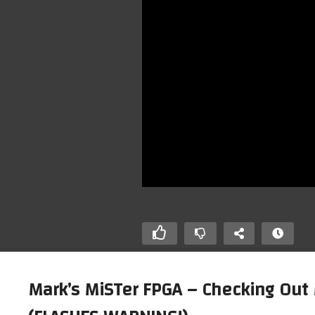
Mark’s MiSTer FPGA – Checking Out
A Direct