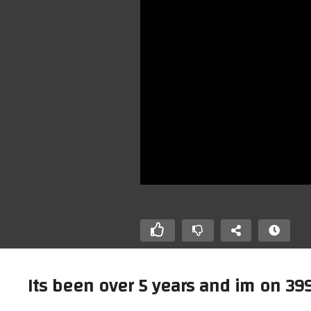
Its been over 5 years and im on 399