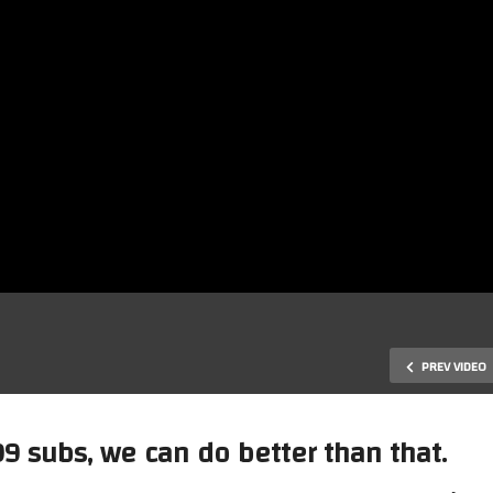
PREV VIDEO
9 subs, we can do better than that.