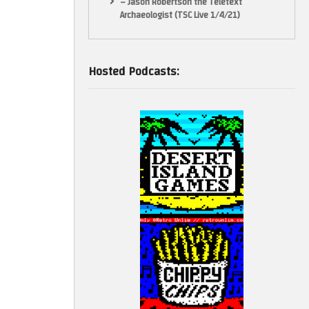
– Jason Robertson the Teletext
Archaeologist (TSC Live 1/4/21)
Hosted Podcasts: