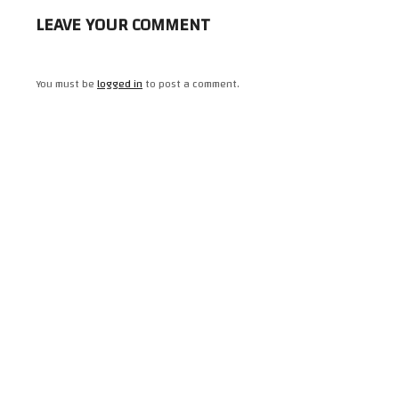
LEAVE YOUR COMMENT
You must be
logged in
to post a comment.