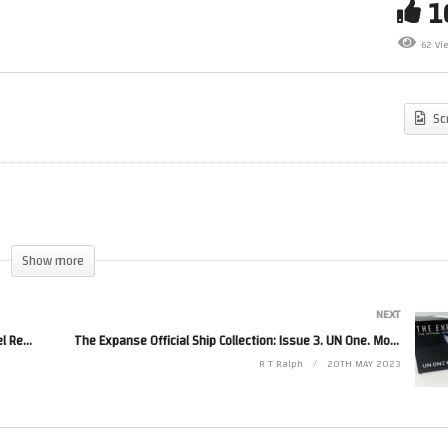
ace 1999 Issue 3. Eagle One
Its been over 5 years and im 
boratory Pod. Model Review
3999 subs, we can do better
62 Vi
 Eaglemoss/Hero Collector.
than that.
Sc
Show more
NEXT
Space 1999 Issue 3. Eagle One Laboratory Pod. Model Review By Eaglemoss/Hero Collector.
The Expanse Official Ship Collection: Issue 3. UN One. Model Review By Eaglemoss/Hero Collector.
R T Ralph
20TH MAY 2023