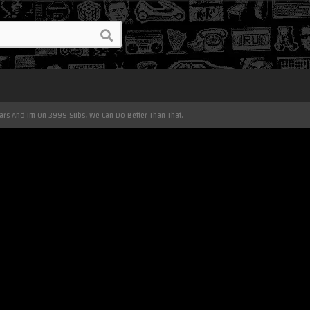
ears And Im On 3999 Subs, We Can Do Better Than That.