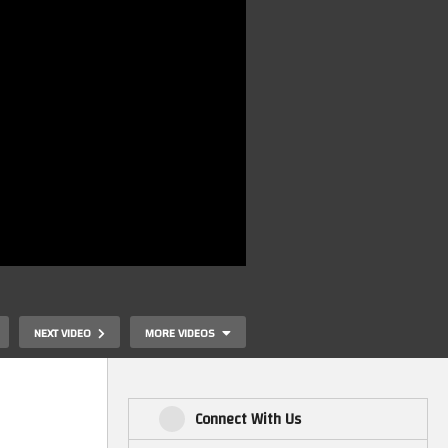
NEXT VIDEO
MORE VIDEOS
Connect With Us
The Expanse Official Ship
Master Replic