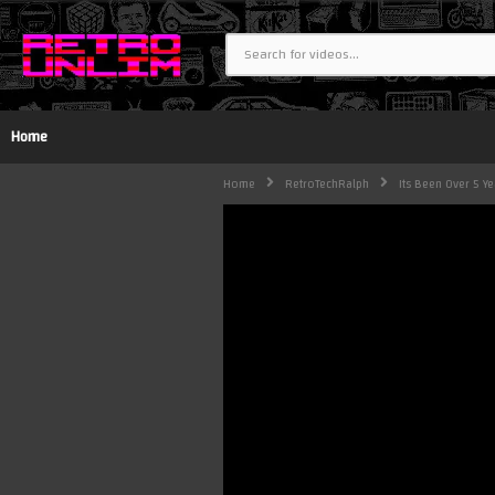
Home
Home
RetroTechRalph
Its Been Over 5 Y