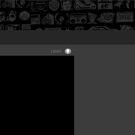
Login
LIGHT