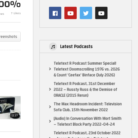
100%
on
Collection: Issue 3. UN One.
Preview. 3 Pre
Model Review By
Ships, You Rea
7 Likes
ews
Eaglemoss/Hero Collector.
Miss. 26/5/23
reenshots
Latest Podcasts
Teletext R Podcast Summer Special!
Teletext Doomscrolling 1976 vs. 2026
& Count ‘Ceefax’ Binface (July 2026)
Teletext R Podcast, 31st December
2022 – Russty Russ & the Demise of
ORACLE (2015 Rerun)
The Max Headroom Incident: Television
Sofa Club, 15th November 2022
11:27
[Audio] In Conversation With Mort Smith
– Teletext Block Party 2022-04-24
Teletext R Podcast, 23rd October 2022