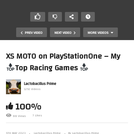
PREV VIDEO
NEXT VIDEO
MORE VIDEOS
XS MOTO on PlayStationOne – My
Top Racing Games
Lactobacillus Prime
1292 Videos
100%
Mark Plays…. Screamer Rally ProtoType (PlayStation) –
My
Top Racing Games
7 Likes
88 Views
5TH MAY 2023
Lactobacillus Prime
By Lactobacillus Prime