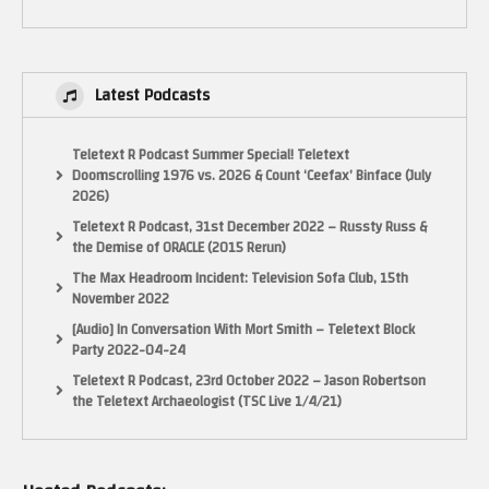
permitted by copyright statute that might otherwise be infringing. Non-
profit, educational or personal use tips the balance in favor of fair use.”
(Visited 43 times, 1 visits today)
Latest Podcasts
Teletext R Podcast Summer Special! Teletext
Doomscrolling 1976 vs. 2026 & Count ‘Ceefax’ Binface (July
2026)
Teletext R Podcast, 31st December 2022 – Russty Russ &
the Demise of ORACLE (2015 Rerun)
The Max Headroom Incident: Television Sofa Club, 15th
November 2022
[Audio] In Conversation With Mort Smith – Teletext Block
Party 2022-04-24
Teletext R Podcast, 23rd October 2022 – Jason Robertson
the Teletext Archaeologist (TSC Live 1/4/21)