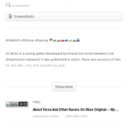
0 Comments
Screenshots
#XSMOTO #PSone #Racing
XS Moto is a racing game developed by Interactive Entertainment Ltd.
(PlayStation releases) it was published in 2002. There are versions of this
for the GBA , PS3, PSP and Vita as well.
Just a very quick one. XS Moto on the original PlayStation is quite a late
release on the system. It plays rather well, especially with the analog
Show more
sticks.
PREV
Thanks for watching – LactobacillusPrime
14:39
About Forza And Other Racers On Xbox Original – My
Raci
My Twitter:
Lactobacillus Prime
26TH APRIL 2023
Tweets by LactobacillusP