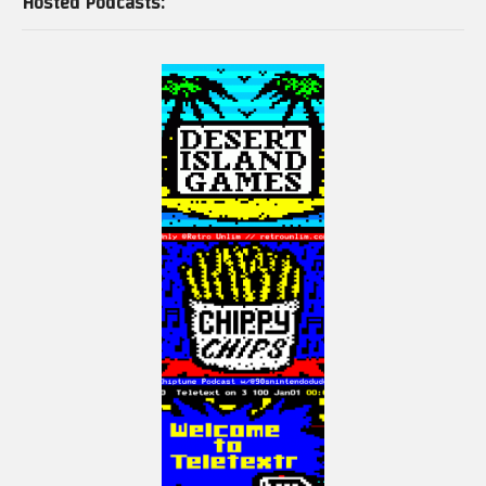
Hosted Podcasts: