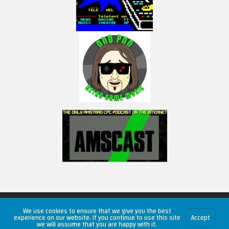
Copyright © 2026 RetroUnlim.com
We use cookies to ensure that we give you the best
experience on our website. If you continue to use this site
Accept
we will assume that you are happy with it.