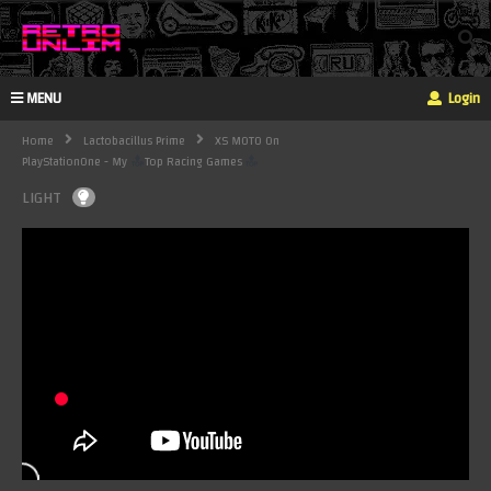
MENU
Login
Home
Lactobacillus Prime
XS MOTO On
PlayStationOne - My
Top Racing Games
LIGHT