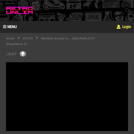
MENU
Login
Home
KITT171
Messing Around In... CyberPunk 2077
(PlayStation 5)
LIGHT