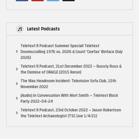
Latest Podcasts
Teletext R Podcast Summer Special! Teletext
Doomscrolling 1976 vs. 2026 & Count ‘Ceefax’ Binface (July
2026)
Teletext R Podcast, 31st December 2022 – Russty Russ &
the Demise of ORACLE (2015 Rerun)
The Max Headroom Incident: Television Sofa Club, 15th
November 2022
[Audio] In Conversation With Mort Smith – Teletext Block
Party 2022-04-24
Teletext R Podcast, 23rd October 2022 – Jason Robertson
the Teletext Archaeologist (TSC Live 1/4/21)