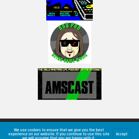
Copyright © 2026 RetroUnlim.com
We use cookies to ensure that we give you the best
experience on our website. If you continue to use this site
Accept
we will assume that you are happy with it.