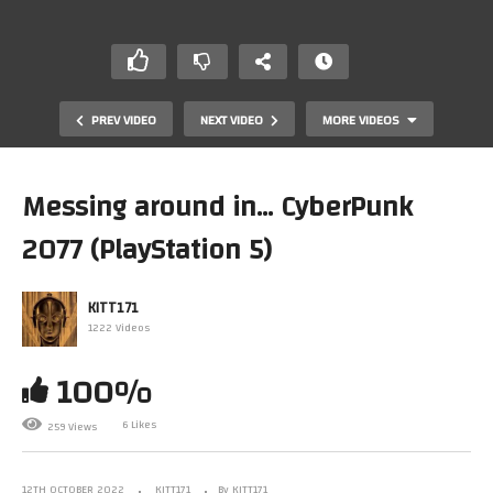
PREV VIDEO
NEXT VIDEO
MORE VIDEOS
Messing around in… CyberPunk
2077 (PlayStation 5)
KITT171
1222 Videos
100%
My modest comic & graphic novel collection –
3/4/2022
6 Likes
259 Views
12TH OCTOBER 2022
KITT171
By KITT171