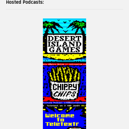
Hosted Podcasts: