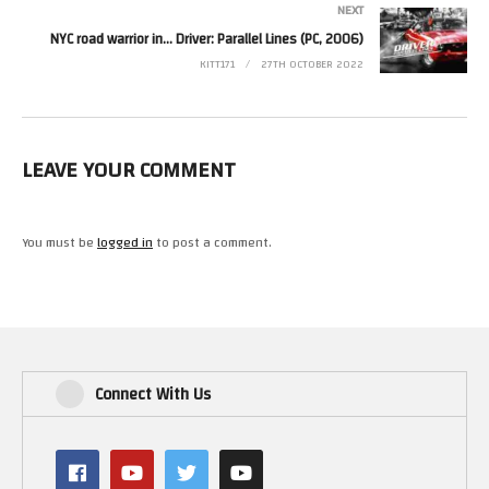
NEXT
NYC road warrior in… Driver: Parallel Lines (PC, 2006)
KITT171
27TH OCTOBER 2022
LEAVE YOUR COMMENT
You must be
logged in
to post a comment.
Connect With Us