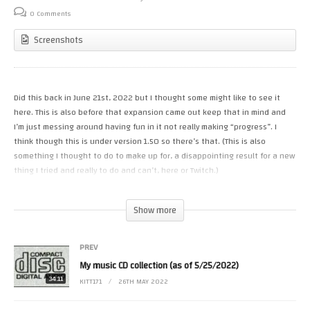
0 Comments
Screenshots
Did this back in June 21st, 2022 but I thought some might like to see it
here. This is also before that expansion came out keep that in mind and
I’m just messing around having fun in it not really making “progress”. I
think though this is under version 1.50 so there’s that. (This is also
something I thought to do to make up for, a disappointing result for a new
thing I tried and really to do and can’t, here or Twitch.)
#cyberpunk2077 #playstation #ps5
Show more
(Visited 6 times, 1 visits today)
PREV
My music CD collection (as of 5/25/2022)
34:11
KITT171
26TH MAY 2022