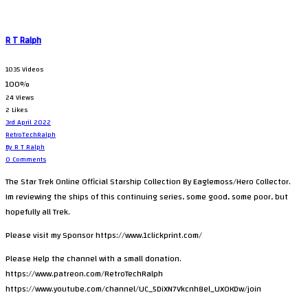
R T Ralph
1035 Videos
100%
24 Views
2 Likes
3rd April 2022
RetroTechRalph
By R T Ralph
0 Comments
The Star Trek Online Official Starship Collection By Eaglemoss/Hero Collector.
Im reviewing the ships of this continuing series, some good, some poor, but
hopefully all Trek.
Please visit my Sponsor https://www.1clickprint.com/
Please Help the channel with a small donation.
https://www.patreon.com/RetroTechRalph
https://www.youtube.com/channel/UC_5DiXN7Vkcnh8el_UXOKDw/join