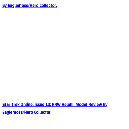
By Eaglemoss/Hero Collector.
Star Trek Online: Issue 13: RRW Aelahl. Model Review By
Eaglemoss/Hero Collector.