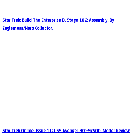
Star Trek: Build The Enterprise D. Stage 18.2 Assembly. By
Eaglemoss/Hero Collector.
Star Trek Online: Issue 11: USS Avenger NCC-97500. Model Review