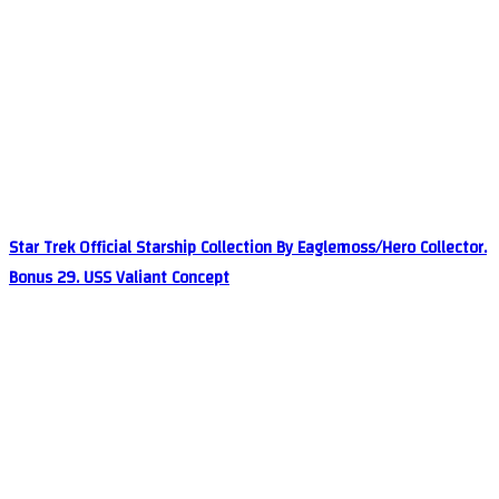
Star Trek Official Starship Collection By Eaglemoss/Hero Collector.
Bonus 29. USS Valiant Concept