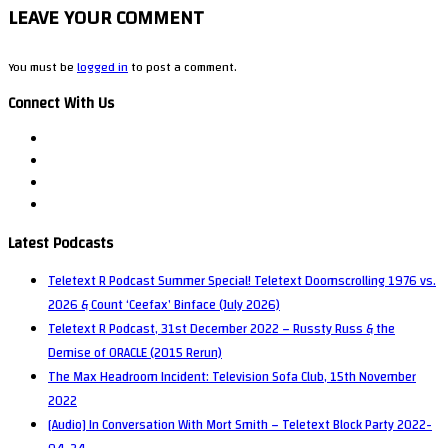
LEAVE YOUR COMMENT
You must be
logged in
to post a comment.
Connect With Us
Latest Podcasts
Teletext R Podcast Summer Special! Teletext Doomscrolling 1976 vs.
2026 & Count ‘Ceefax’ Binface (July 2026)
Teletext R Podcast, 31st December 2022 – Russty Russ & the
Demise of ORACLE (2015 Rerun)
The Max Headroom Incident: Television Sofa Club, 15th November
2022
[Audio] In Conversation With Mort Smith – Teletext Block Party 2022-