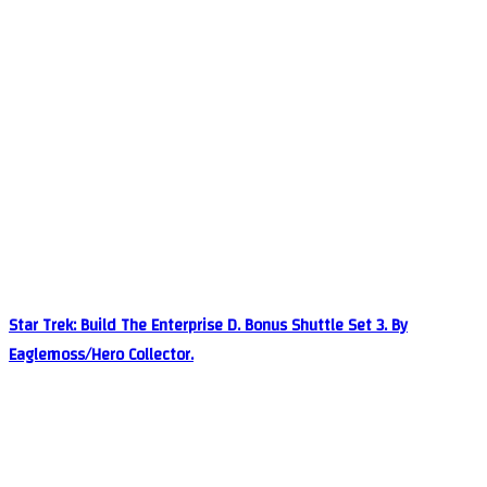
Star Trek: Build The Enterprise D. Bonus Shuttle Set 3. By
Eaglemoss/Hero Collector.