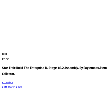
17:51
PREV
Star Trek: Build The Enterprise D. Stage 18.2 Assembly. By Eaglemoss/Hero
Collector.
R T Ralph
28th March 2022