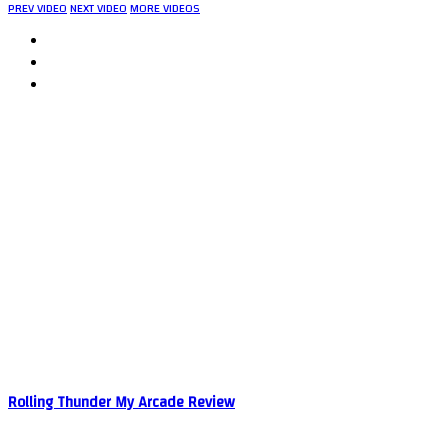
PREV VIDEO
NEXT VIDEO
MORE VIDEOS
Rolling Thunder My Arcade Review