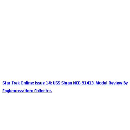
Star Trek Online: Issue 14: USS Shran NCC-91413. Model Review By
Eaglemoss/Hero Collector.