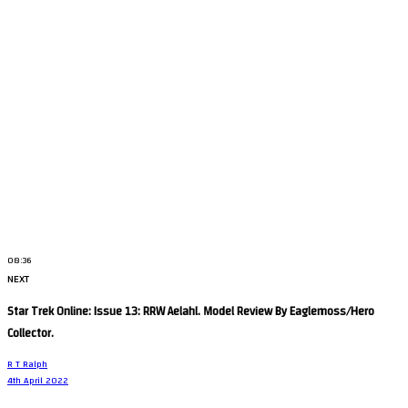
08:36
NEXT
Star Trek Online: Issue 13: RRW Aelahl. Model Review By Eaglemoss/Hero
Collector.
R T Ralph
4th April 2022