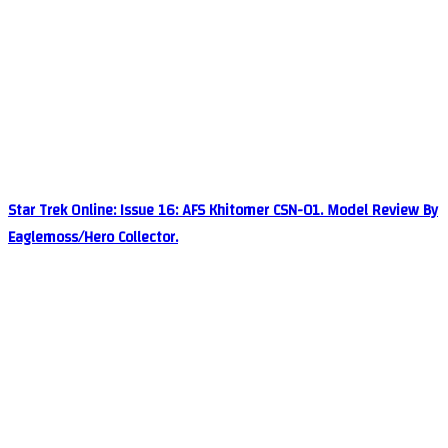
Star Trek Online: Issue 16: AFS Khitomer CSN-01. Model Review By
Eaglemoss/Hero Collector.