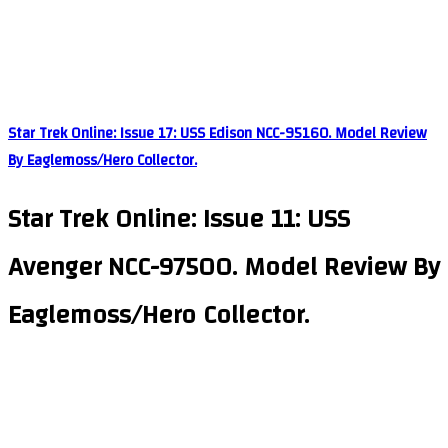
Star Trek Online: Issue 17: USS Edison NCC-95160. Model Review
By Eaglemoss/Hero Collector.
Star Trek Online: Issue 11: USS
Avenger NCC-97500. Model Review By
Eaglemoss/Hero Collector.