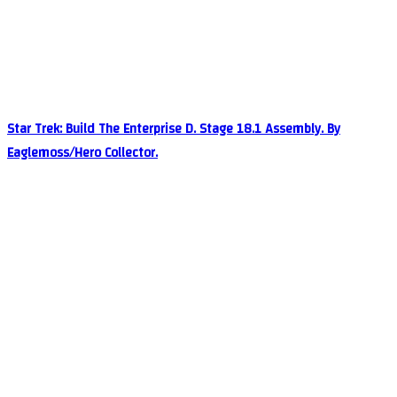
Star Trek: Build The Enterprise D. Stage 18.1 Assembly. By
Eaglemoss/Hero Collector.