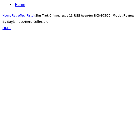
Home
Home
RetroTechRalph
Star Trek Online: Issue 11: USS Avenger NCC-97500. Model Review
By Eaglemoss/Hero Collector.
LIGHT