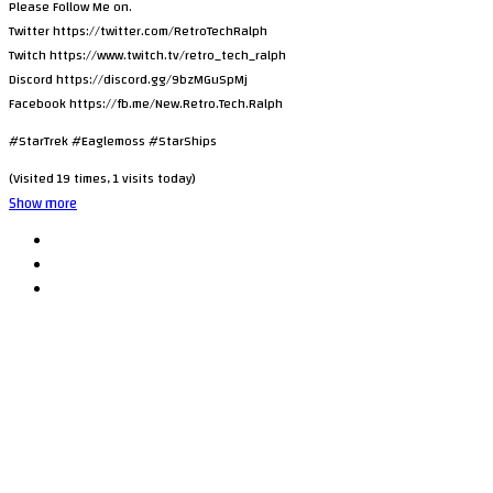
Please Follow Me on.
Twitter https://twitter.com/RetroTechRalph
Twitch https://www.twitch.tv/retro_tech_ralph
Discord https://discord.gg/9bzMGuSpMj
Facebook https://fb.me/New.Retro.Tech.Ralph
#StarTrek #Eaglemoss #StarShips
(Visited 19 times, 1 visits today)
Show more