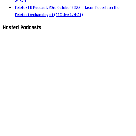
04-24
Teletext R Podcast, 23rd October 2022 – Jason Robertson the
Teletext Archaeologist (TSC Live 1/4/21)
Hosted Podcasts: