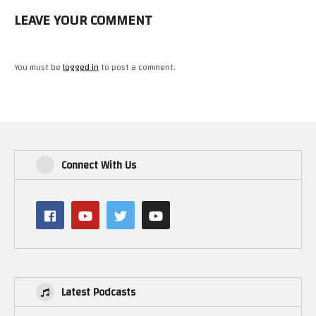
LEAVE YOUR COMMENT
You must be
logged in
to post a comment.
Connect With Us
Latest Podcasts