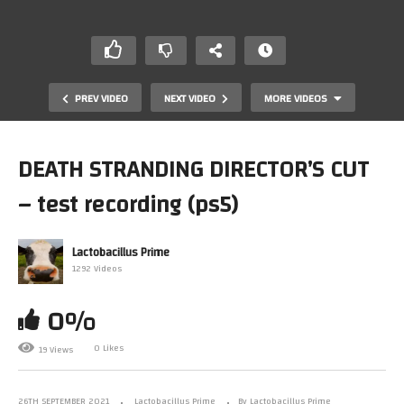
PREV VIDEO
NEXT VIDEO
MORE VIDEOS
DEATH STRANDING DIRECTOR’S CUT
– test recording (ps5)
Lactobacillus Prime
1292 Videos
0%
iDOS (Dosbox 0.7x On iPad) Running Quake Timed
Demo
0 Likes
19 Views
26TH SEPTEMBER 2021
Lactobacillus Prime
By Lactobacillus Prime