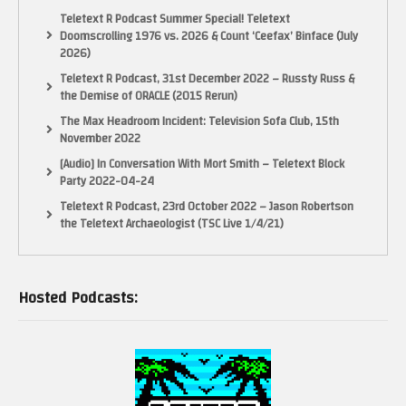
Teletext R Podcast Summer Special! Teletext
Doomscrolling 1976 vs. 2026 & Count ‘Ceefax’ Binface (July
2026)
Teletext R Podcast, 31st December 2022 – Russty Russ &
the Demise of ORACLE (2015 Rerun)
The Max Headroom Incident: Television Sofa Club, 15th
November 2022
[Audio] In Conversation With Mort Smith – Teletext Block
Party 2022-04-24
Teletext R Podcast, 23rd October 2022 – Jason Robertson
the Teletext Archaeologist (TSC Live 1/4/21)
Hosted Podcasts: