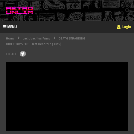
MENU
Login
Home
Lactobacillus Prime
DEATH STRANDING
DIRECTOR'S CUT - Test Recording (ps5)
LIGHT