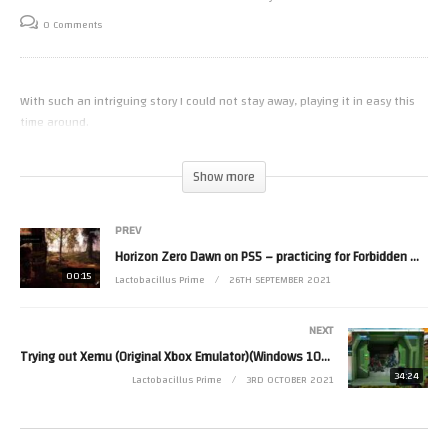
0 Comments
With such an intriguing story I could not stay away, playing it in easy this
time around.
(Visited 16 times, 1 visits today)
Show more
PREV
Horizon Zero Dawn on PS5 – practicing for Forbidden West
00:15
Lactobacillus Prime
26TH SEPTEMBER 2021
NEXT
Trying out Xemu (Original Xbox Emulator)(Windows 10) On A Dell Inspiron i7-3770 with GTX1050
34:24
Lactobacillus Prime
3RD OCTOBER 2021