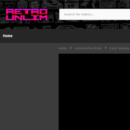
Home
Home
Lactobacillus Prime
Early Tuesday