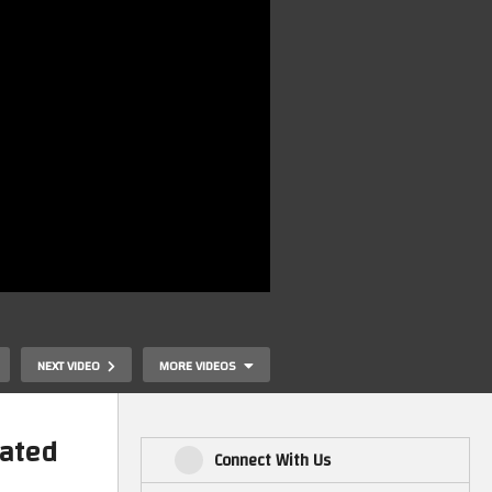
NEXT VIDEO
MORE VIDEOS
lated
Connect With Us
e
Waffle On Ra