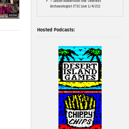
– Jason Robertson the Teletext
Archaeologist (TSC Live 1/4/21)
05:04
Hosted Podcasts:
teaching,
he balance in