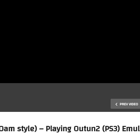
PREV VIDEO
0am style) – Playing Outun2 (PS3) Emu
Early Tuesday Morning Waffl