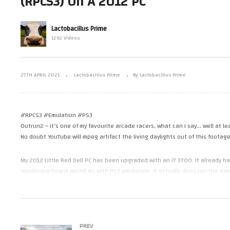
(RPCS3) On A 2012 PC
On A 9 Year Old PC – Ridge
Af
n The Little
Racer V (US)(PS2)(PCSX2)(60fps)
Em
 660.
(LRDell)
PC
Lactobacillus Prime
1292 Videos
27TH APRIL 2021
Lactobacillus Prime
By Lactobacillus Prime
#RPCS3 #Emulation #PS3
Outrun2 – it’s one of my favourite arcade racers, what can I say… well at le
No doubt YouTube will mpeg artifact the living daylights out of this footag
My 2012 Little Red Dell PC has been upgraded with an i7 3700. It already
wondering how it would do with PS3 emulation. It actually does run the g
Captured in 1080p60 on the Nvidia built in capture functionality so it mig
In performance this is quite close to the FX8350, RX560 system I tried PS3 
PREV
better on the i7.