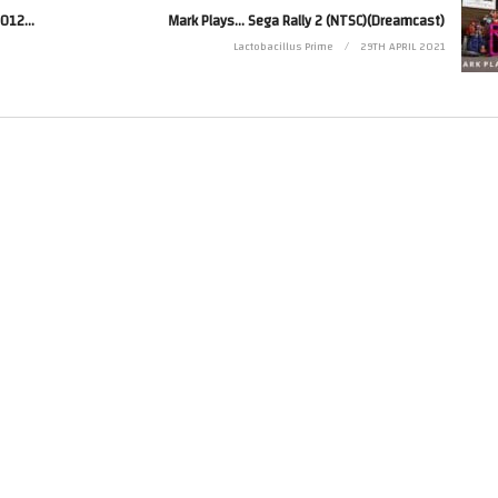
Afterburner Climax (PS3) Emulated With RPCS3 On A 2012 PC (i7 3770, GTX1050)
Mark Plays… Sega Rally 2 (NTSC)(Dreamcast)
Lactobacillus Prime
29TH APRIL 2021
e is made for “fair use” for purposes such as criticism, comment, news reporting, 
 that might otherwise be infringing. Non-profit, educational or personal use tips t