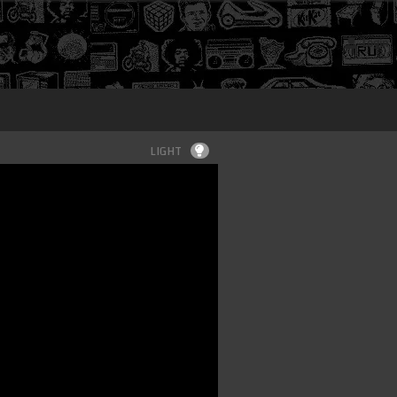
Login
LIGHT