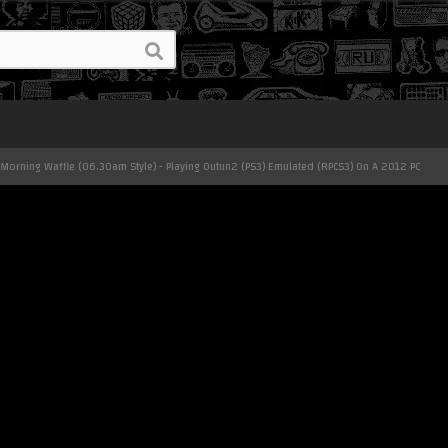
 Morning Waffle (06.30am Style) - Playing Outun2 (PS3) Emulated (RPCS3) On A 2012 PC