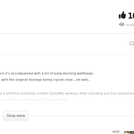
terburner Climax (PS3)
(06.30am style) – Playing
ulated With RPCS3 On A 2012
Outun2 (PS3) Emulated (RPCS
 (i7 3770, GTX1050)
On A 2012 PC
49 Vi
ast it’s accompanied with a bit of early morning waffelage.
e with the original footage being crystal clear… oh well…
 had a GTX1050 and 16Gb of DDR3 1600Mhz memory. After checking out PS2 emulation
ame at 100% at the native 720p resolution.
ht have had a slight impact on performance.
Show more
emulation out before. Although IPC on the i7 is better and also 8 thread performance
NEXT