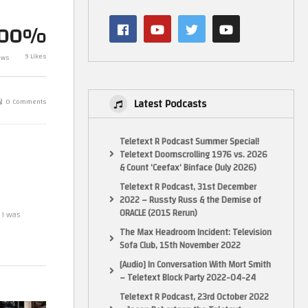
For Speed Und
3)
Mark Plays… Sega Rally 2 (NTSC)
Gamecube (Ga
100%
(Dreamcast)
Side Footage)
9 Likes
ews
Latest Podcasts
0 Comments
Teletext R Podcast Summer Special!
Teletext Doomscrolling 1976 vs. 2026
& Count ‘Ceefax’ Binface (July 2026)
Teletext R Podcast, 31st December
2022 – Russty Russ & the Demise of
ORACLE (2015 Rerun)
 I was
The Max Headroom Incident: Television
Sofa Club, 15th November 2022
[Audio] In Conversation With Mort Smith
– Teletext Block Party 2022-04-24
 is slightly
Teletext R Podcast, 23rd October 2022