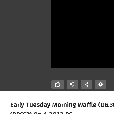
Early Tuesday Morning Waffle (06.3
Running Playstation 2 Emulator