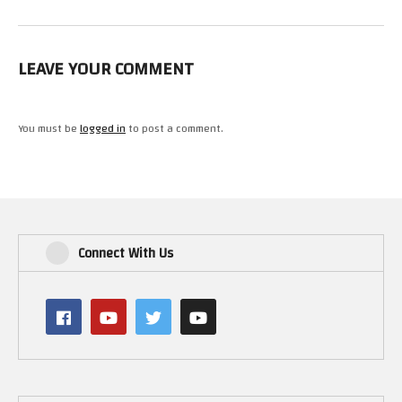
LEAVE YOUR COMMENT
You must be
logged in
to post a comment.
Connect With Us