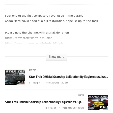
I get one of the first computers i ever used in the garage.
Acorn Electron, in need of a full restoration, hope i’m up to the task
Please Help the channel with a small donation.
https://paypal.me/RetroTechRalph
https://www.patreon.com/RetroTechRalph
https://ko-fi.com/retrotechralph
Show more
Please Follow Me on.
Twitter https://twitter.com/RetroTechRalph
PREV
Instergram https://www.instagram.com/retro_tech_ralph
FaceBook https://www.facebook.com/pg/New.Retro.Tech.Ralph/posts/?
Star Trek Official Starship Collection By Eaglemoss. Issue 180. Borg Cube First Contact
ref=page_internal
18:56
R T Ralph
4TH AUGUST 2020
#RetroTechRalph #Acorn #Electron
(Visited 18 times, 1 visits today)
NEXT
Star Trek Official Starship Collection By Eaglemoss. Special 22. T’Plana-Hath Vulcan Lander
14:10
R T Ralph
7TH AUGUST 2020