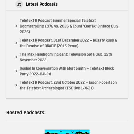
Latest Podcasts
Teletext R Podcast Summer Special! Teletext
Doomscrolling 1976 vs. 2026 & Count ‘Ceefax’ Binface (July
2026)
Teletext R Podcast, 31st December 2022 – Russty Russ &
the Demise of ORACLE (2015 Rerun)
The Max Headroom Incident: Television Sofa Club, 15th
November 2022
[Audio] In Conversation With Mort Smith – Teletext Block
Party 2022-04-24
Teletext R Podcast, 23rd October 2022 – Jason Robertson
the Teletext Archaeologist (TSC Live 1/4/21)
Hosted Podcasts: