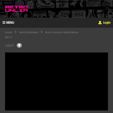
MENU
Login
Home
RetroTechRalph
Acorn Electron Restoration.
Part 2
LIGHT